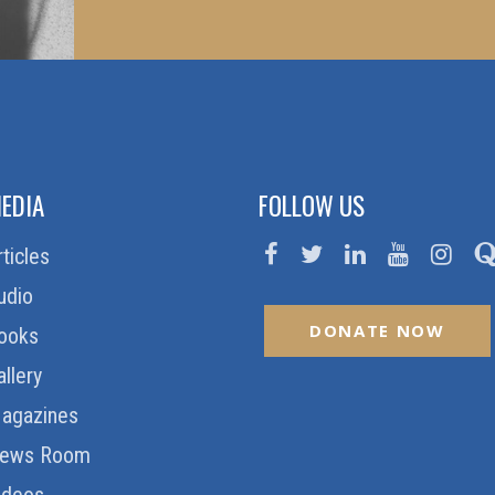
EDIA
FOLLOW US
rticles
udio
DONATE NOW
ooks
allery
agazines
ews Room