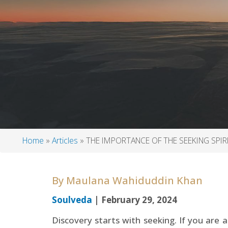
Home
Articles
THE IMPORTANCE OF THE SEEKING SPIR
Breadcrumb
By
Maulana Wahiduddin Khan
Soulveda
| February 29, 2024
Discovery starts with seeking. If you are a