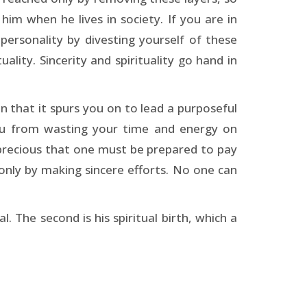
im when he lives in society. If you are in
personality by divesting yourself of these
uality. Sincerity and spirituality go hand in
 in that it spurs you on to lead a purposeful
 you from wasting your time and energy on
o precious that one must be prepared to pay
 only by making sincere efforts. No one can
l. The second is his spiritual birth, which a