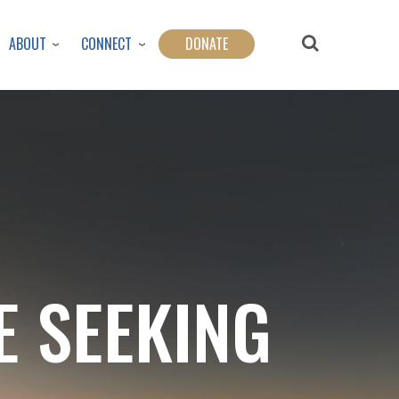
ABOUT
CONNECT
DONATE
E SEEKING