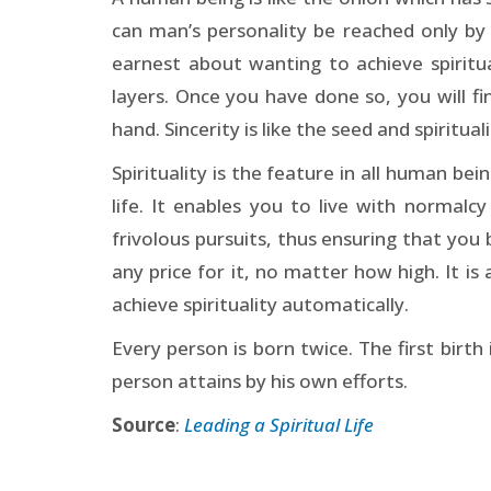
can man’s personality be reached only by 
earnest about wanting to achieve spiritua
layers. Once you have done so, you will find
hand. Sincerity is like the seed and spiritualit
Spirituality is the feature in all human bei
life. It enables you to live with normal
frivolous pursuits, thus ensuring that you
any price for it, no matter how high. It i
achieve spirituality automatically.
Every person is born twice. The first birth 
person attains by his own efforts.
Source
:
Leading a Spiritual Life