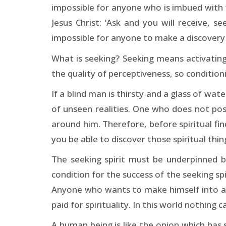
impossible for anyone who is imbued with th
Jesus Christ: ‘Ask and you will receive, s
impossible for anyone to make a discovery 
What is seeking? Seeking means activating
the quality of perceptiveness, so conditio
If a blind man is thirsty and a glass of wate
of unseen realities. One who does not posses
around him. Therefore, before spiritual find
you be able to discover those spiritual thi
The seeking spirit must be underpinned by 
condition for the success of the seeking spi
Anyone who wants to make himself into a spi
paid for spirituality. In this world nothing 
A human being is like the onion which has s