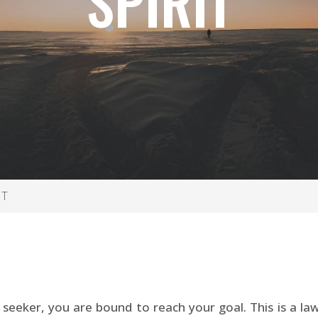
SPIRIT
IT
 seeker, you are bound to reach your goal. This is a law