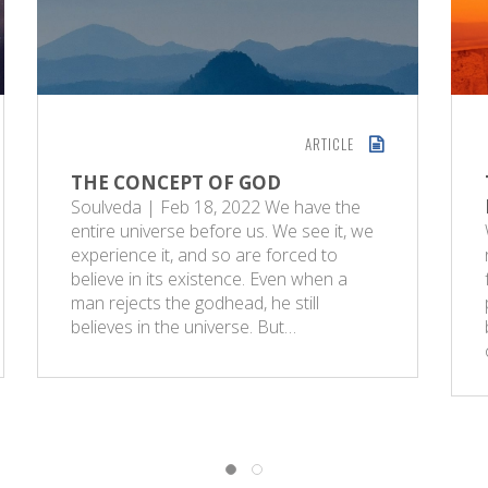
ARTICLE
THE CONCEPT OF GOD
Soulveda | Feb 18, 2022 We have the
entire universe before us. We see it, we
experience it, and so are forced to
believe in its existence. Even when a
man rejects the godhead, he still
believes in the universe. But…