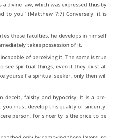
is a divine law, which was expressed thus by
ed to you.’ (Matthew 7:7) Conversely, it is
es these faculties, he develops in himself
mediately takes possession of it.
s incapable of perceiving it. The same is true
 see spiritual things, even if they exist all
e yourself a spiritual seeker, only then will
deceit, falsity and hypocrisy. It is a pre-
, you must develop this quality of sincerity.
ere person, for sincerity is the price to be
be reached only by removing these layers, so