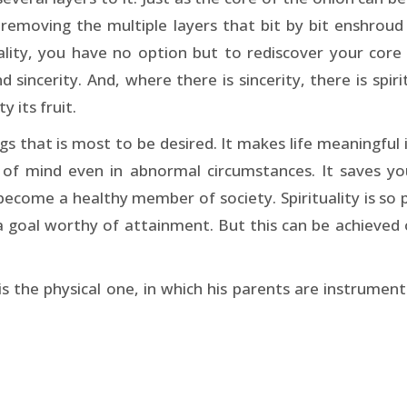
removing the multiple layers that bit by bit enshroud h
lity, you have no option but to rediscover your core 
 sincerity. And, where there is sincerity, there is spirit
y its fruit.
ngs that is most to be desired. It makes life meaningful
cy of mind even in abnormal circumstances. It saves
 become a healthy member of society. Spirituality is s
s a goal worthy of attainment. But this can be achieved
is the physical one, in which his parents are instrumenta