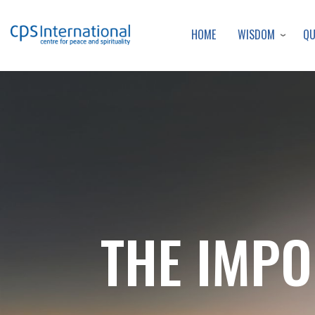
WISDOM
Q
HOME
THE IMPO