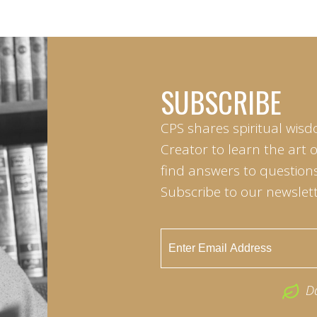
SUBSCRIBE
CPS shares spiritual wisd
Creator to learn the art 
find answers to questions 
Subscribe to our newslett
D