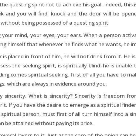
e questing spirit not to achieve his goal. Indeed, this 
eek and you will find, knock and the door will be open
without being possessed of a questing spirit.
 your mind, your eyes, your ears. When a person activat
ning himself that whenever he finds what he wants, he im
r is placed in front of him, he will not drink from it. He i
s the seeking spirit, is spiritually blind: he is unable to
ing comes spiritual seeking. First of all you have to mak
ngs, which are always in evidence around you.
sincerity. What is sincerity? Sincerity is freedom from 
rit. If you have the desire to emerge as a spiritual finder
ritual person, must first of all turn himself into a sinc
can be attained without paying its price.
everal layers to it. Just as the core of the onion can 