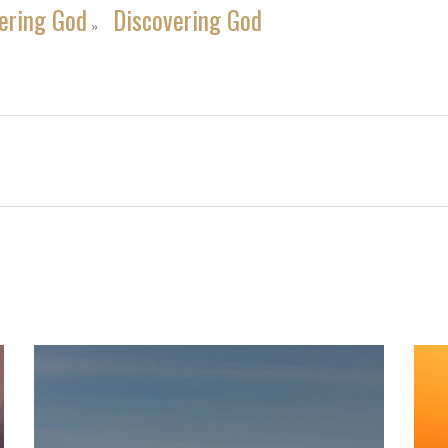
ering God
Discovering God
»