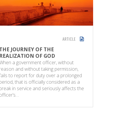
ARTICLE
THE JOURNEY OF THE
GOD-REA
REALIZATION OF GOD
GIFT
When a government officer, without
The Sund
reason and without taking permission,
2024 Man 
fails to report for duty over a prolonged
but he ca
period, that is officially considered as a
them. All 
break in service and seriously affects the
from God 
officer’s…
person wi