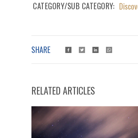
CATEGORY/SUB CATEGORY
Discov
SHARE
RELATED ARTICLES