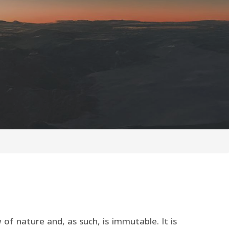
 of nature and, as such, is immutable. It is