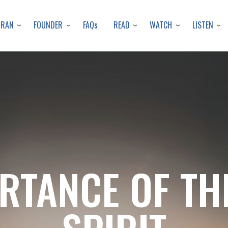
Skip
to
URAN
FOUNDER
READ
WATCH
LISTEN
FAQs
main
content
RTANCE OF TH