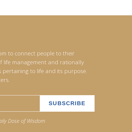
om to connect people to their
of life management and rationally
pertaining to life and its purpose.
ers.
aily Dose of Wisdom