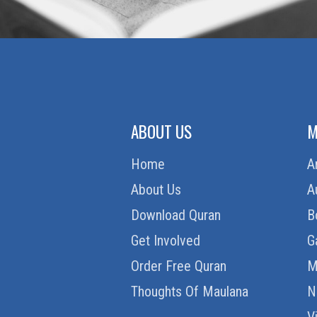
ABOUT US
M
Home
A
About Us
A
Download Quran
B
Get Involved
G
Order Free Quran
M
Thoughts Of Maulana
N