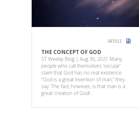
ARTICLE
THE CONCEPT OF GOD
ST Weekly Blog | Aug 30, 2021 Many
people who call themselves ‘secular’
claim that God has no real existence.
“God is a great invention of man,” they
say. The fact, however, is that man is a
great creation of God!…