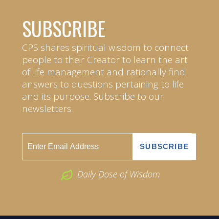
SUBSCRIBE
CPS shares spiritual wisdom to connect
people to their Creator to learn the art
of life management and rationally find
answers to questions pertaining to life
and its purpose. Subscribe to our
newsletters.
Daily Dose of Wisdom