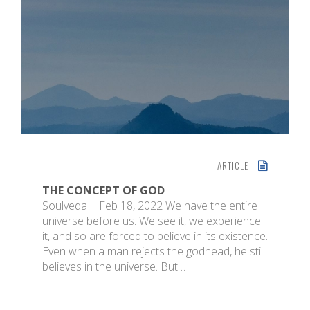
ARTICLE
THE CONCEPT OF GOD
Soulveda | Feb 18, 2022 We have the entire
universe before us. We see it, we experience
it, and so are forced to believe in its existence.
Even when a man rejects the godhead, he still
believes in the universe. But…