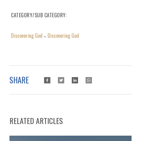
CATEGORY/SUB CATEGORY
Discovering God
Discovering God
»
SHARE
RELATED ARTICLES