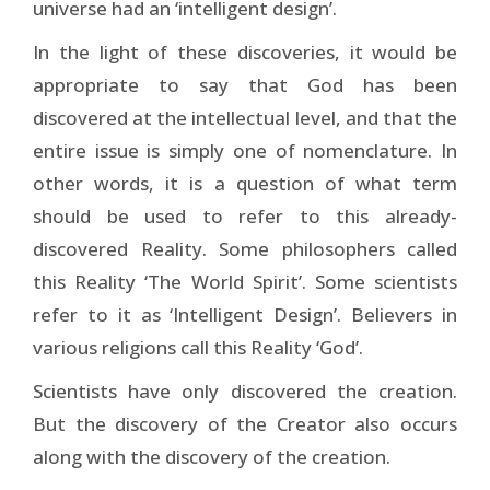
universe had an ‘intelligent design’.
In the light of these discoveries, it would be
appropriate to say that God has been
discovered at the intellectual level, and that the
entire issue is simply one of nomenclature. In
other words, it is a question of what term
should be used to refer to this already-
discovered Reality. Some philosophers called
this Reality ‘The World Spirit’. Some scientists
refer to it as ‘Intelligent Design’. Believers in
various religions call this Reality ‘God’.
Scientists have only discovered the creation.
But the discovery of the Creator also occurs
along with the discovery of the creation.