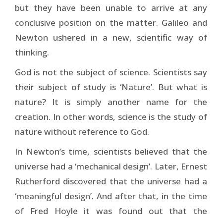
but they have been unable to arrive at any
conclusive position on the matter. Galileo and
Newton ushered in a new, scientific way of
thinking.
God is not the subject of science. Scientists say
their subject of study is ‘Nature’. But what is
nature? It is simply another name for the
creation. In other words, science is the study of
nature without reference to God.
In Newton’s time, scientists believed that the
universe had a ‘mechanical design’. Later, Ernest
Rutherford discovered that the universe had a
‘meaningful design’. And after that, in the time
of Fred Hoyle it was found out that the