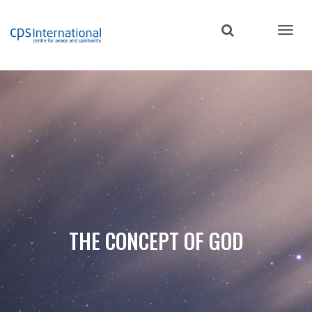
Skip
to
main
content
THE CONCEPT OF GOD