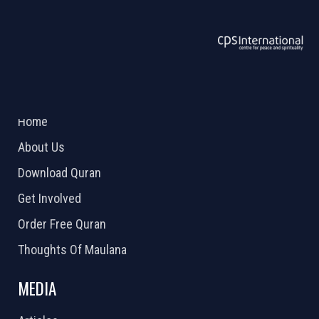
ABOUT US
2026 Powered by
Openlogic Systems
Home
About Us
Download Quran
Get Involved
Order Free Quran
Thoughts Of Maulana
MEDIA