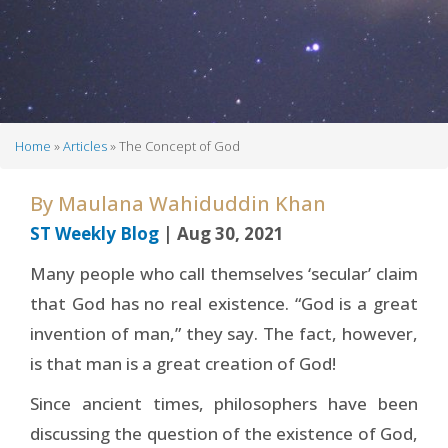
Home
Articles
The Concept of God
Breadcrumb
By
Maulana Wahiduddin Khan
ST Weekly Blog
| Aug 30, 2021
Many people who call themselves ‘secular’ claim
that God has no real existence. “God is a great
invention of man,” they say. The fact, however,
is that man is a great creation of God!
Since ancient times, philosophers have been
discussing the question of the existence of God,