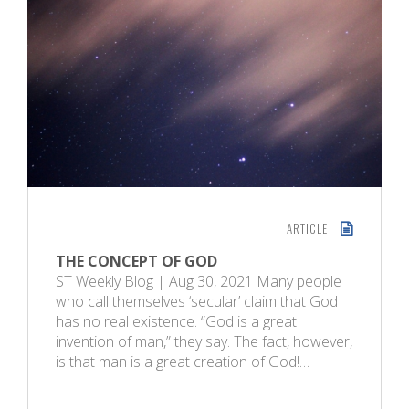
ARTICLE
THE CONCEPT OF GOD
ST Weekly Blog | Aug 30, 2021 Many people
who call themselves ‘secular’ claim that God
has no real existence. “God is a great
invention of man,” they say. The fact, however,
is that man is a great creation of God!…