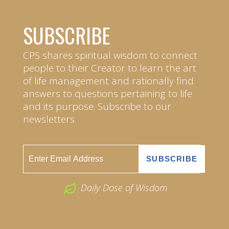
SUBSCRIBE
CPS shares spiritual wisdom to connect
people to their Creator to learn the art
of life management and rationally find
answers to questions pertaining to life
and its purpose. Subscribe to our
newsletters.
Daily Dose of Wisdom