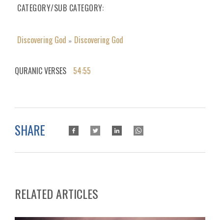
CATEGORY/SUB CATEGORY
Discovering God
Discovering God
»
QURANIC VERSES
54:55
SHARE
RELATED ARTICLES