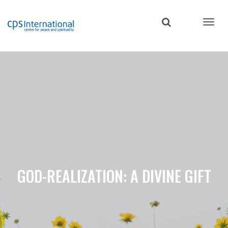
Skip
to
main
content
GOD-REALIZATION: A DIVINE GIFT