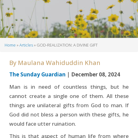
Home
Articles
GOD-REALIZATION: A DIVINE GIFT
Breadcrumb
By
Maulana Wahiduddin Khan
The Sunday Guardian
| December 08, 2024
Man is in need of countless things, but he
cannot create a single one of them. All these
things are unilateral gifts from God to man. If
God did not bless a person with these gifts, he
would face utter ruination.
This is that aspect of human life from where