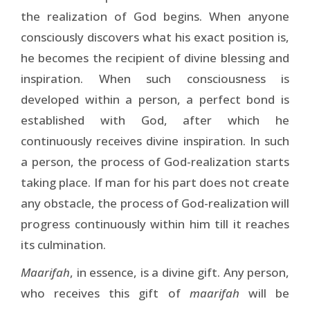
the realization of God begins. When anyone
consciously discovers what his exact position is,
he becomes the recipient of divine blessing and
inspiration. When such consciousness is
developed within a person, a perfect bond is
established with God, after which he
continuously receives divine inspiration. In such
a person, the process of God-realization starts
taking place. If man for his part does not create
any obstacle, the process of God-realization will
progress continuously within him till it reaches
its culmination.
Maarifah
, in essence, is a divine gift. Any person,
who receives this gift of
maarifah
will be