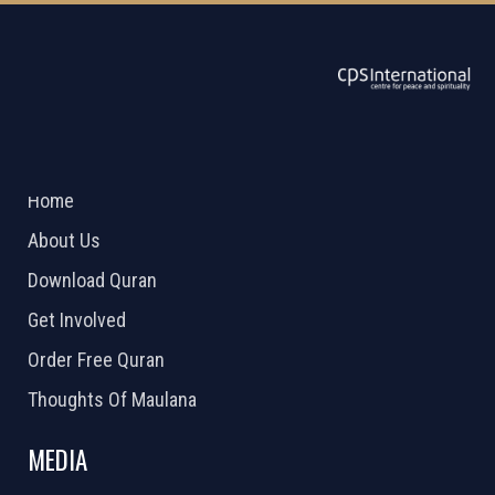
ABOUT US
2026 Powered by
Openlogic Systems
Home
About Us
Download Quran
Get Involved
Order Free Quran
Thoughts Of Maulana
MEDIA