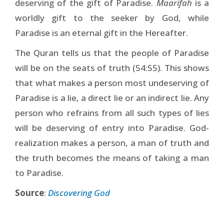
deserving of the gift of Paradise.
Maarifah
is a
worldly gift to the seeker by God, while
Paradise is an eternal gift in the Hereafter.
The Quran tells us that the people of Paradise
will be on the seats of truth (54:55). This shows
that what makes a person most undeserving of
Paradise is a lie, a direct lie or an indirect lie. Any
person who refrains from all such types of lies
will be deserving of entry into Paradise. God-
realization makes a person, a man of truth and
the truth becomes the means of taking a man
to Paradise.
Source
:
Discovering God