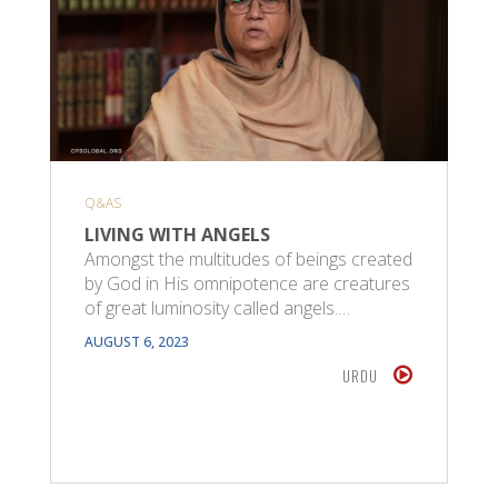
Q&AS
LIVING WITH ANGELS
Amongst the multitudes of beings created
by God in His omnipotence are creatures
of great luminosity called angels.…
AUGUST 6, 2023
URDU