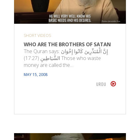
SHORT VIDEOS
WHO ARE THE BROTHERS OF SATAN
The Quran says: إِنَّ الْمُبَذِّرِينَ كَانُوا إِخْوَانَ
الشَّيَاطِينِ (17:27) Those who waste
money are called the…
MAY 15, 2008
URDU