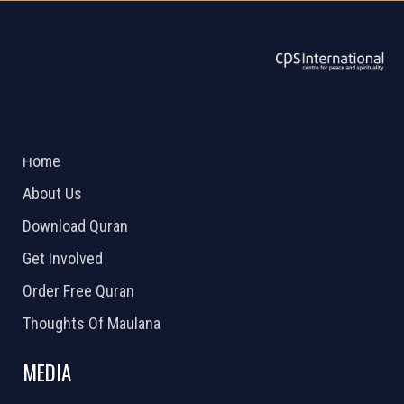
ABOUT US
2026 Powered by
Openlogic Systems
Home
About Us
Download Quran
Get Involved
Order Free Quran
Thoughts Of Maulana
MEDIA