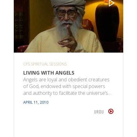
CPS SPIRITUAL SESSIONS
LIVING WITH ANGELS
Angels are loyal and obedient creatures
of God, endowed with special powers
and authority to facilitate the universe’s…
APRIL 11, 2010
URDU