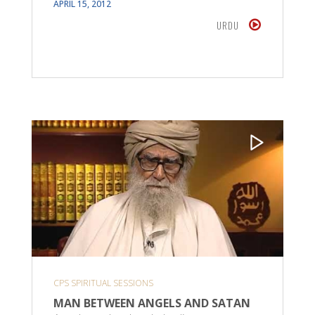
APRIL 15, 2012
URDU
CPS SPIRITUAL SESSIONS
MAN BETWEEN ANGELS AND SATAN