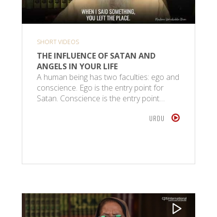
SHORT VIDEOS
THE INFLUENCE OF SATAN AND
ANGELS IN YOUR LIFE
A human being has two faculties: ego and
conscience. Ego is the entry point for
Satan. Conscience is the entry point…
URDU