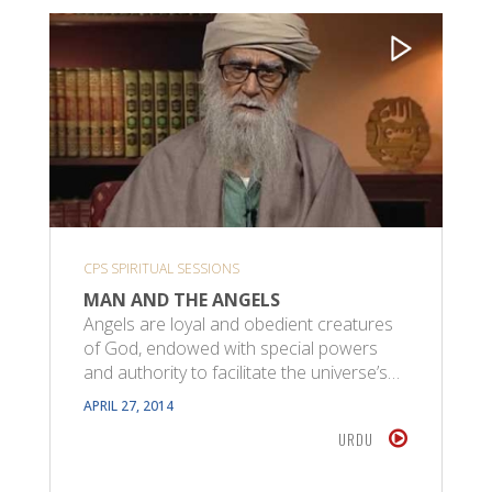
CPS SPIRITUAL SESSIONS
MAN AND THE ANGELS
Angels are loyal and obedient creatures
of God, endowed with special powers
and authority to facilitate the universe’s…
APRIL 27, 2014
URDU