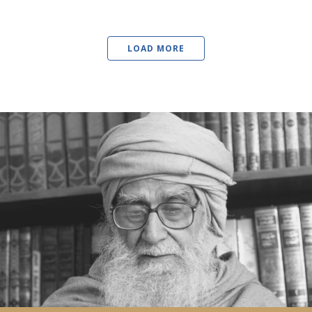
LOAD MORE