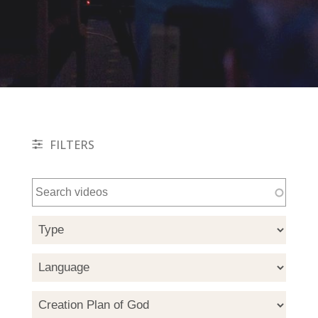
FILTERS