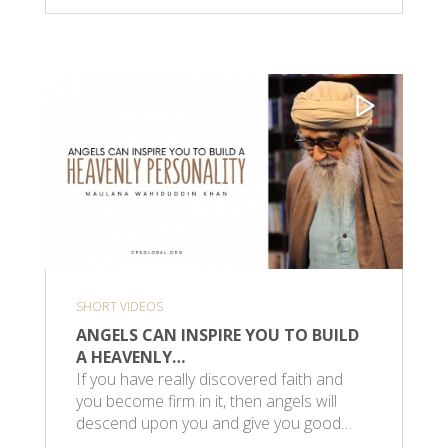
SHORT VIDEOS
ANGELS CAN INSPIRE YOU TO BUILD
A HEAVENLY…
If you have really discovered faith and
you become firm in it, then angels will
descend upon you and give you good…