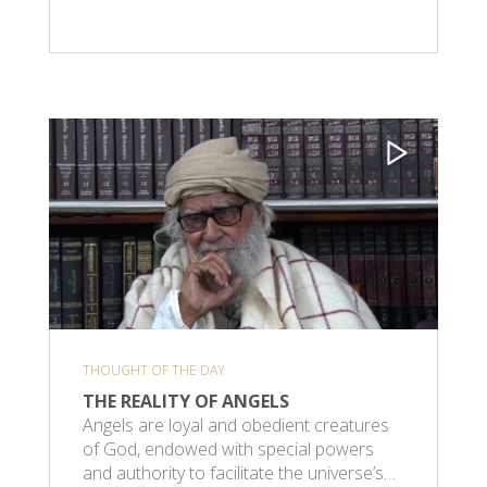
THOUGHT OF THE DAY
THE REALITY OF ANGELS
Angels are loyal and obedient creatures
of God, endowed with special powers
and authority to facilitate the universe’s…