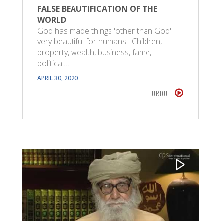
FALSE BEAUTIFICATION OF THE
WORLD
God has made things 'other than God'
very beautiful for humans. Children,
property, wealth, business, fame,
political…
APRIL 30, 2020
URDU