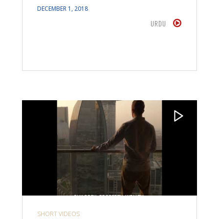
DECEMBER 1, 2018
URDU
SHORT VIDEOS