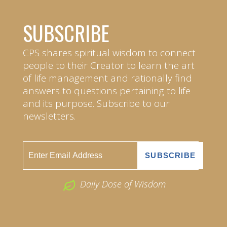
SUBSCRIBE
CPS shares spiritual wisdom to connect
people to their Creator to learn the art
of life management and rationally find
answers to questions pertaining to life
and its purpose. Subscribe to our
newsletters.
Daily Dose of Wisdom