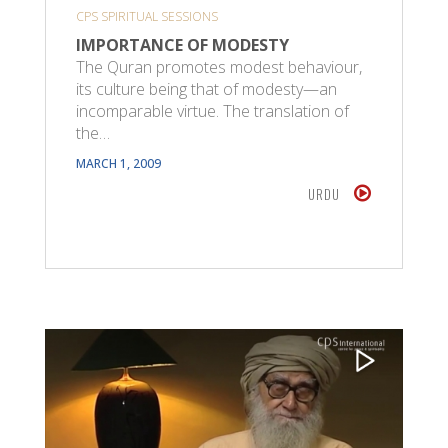
CPS SPIRITUAL SESSIONS
IMPORTANCE OF MODESTY
The Quran promotes modest behaviour,
its culture being that of modesty—an
incomparable virtue. The translation of
the…
MARCH 1, 2009
URDU