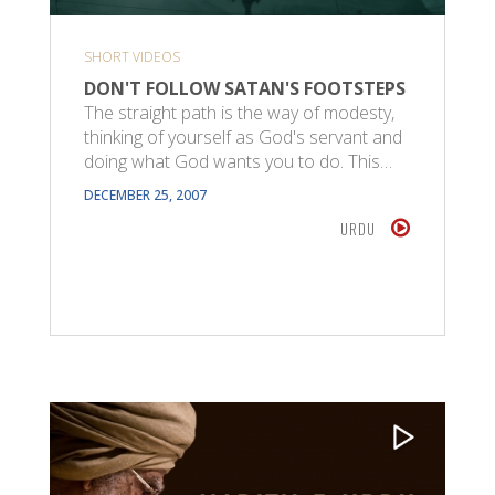
SHORT VIDEOS
DON'T FOLLOW SATAN'S FOOTSTEPS
The straight path is the way of modesty,
thinking of yourself as God's servant and
doing what God wants you to do. This…
DECEMBER 25, 2007
URDU