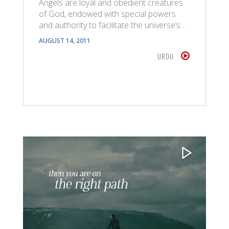
Angels are loyal and obedient creatures
of God, endowed with special powers
and authority to facilitate the universe’s…
AUGUST 14, 2011
URDU