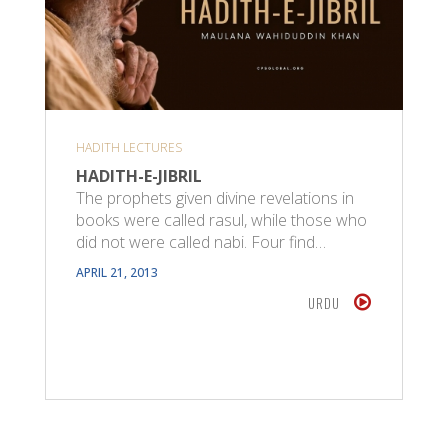
HADITH LECTURES
HADITH-E-JIBRIL
The prophets given divine revelations in
books were called rasul, while those who
did not were called nabi. Four find…
APRIL 21, 2013
URDU