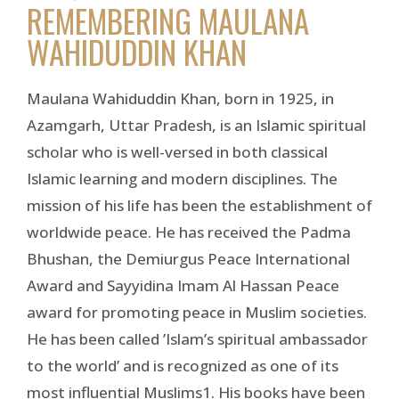
REMEMBERING MAULANA
WAHIDUDDIN KHAN
Maulana Wahiduddin Khan, born in 1925, in
Azamgarh, Uttar Pradesh, is an Islamic spiritual
scholar who is well-versed in both classical
Islamic learning and modern disciplines. The
mission of his life has been the establishment of
worldwide peace. He has received the Padma
Bhushan, the Demiurgus Peace International
Award and Sayyidina Imam Al Hassan Peace
award for promoting peace in Muslim societies.
He has been called ’Islam’s spiritual ambassador
to the world’ and is recognized as one of its
most influential Muslims1. His books have been