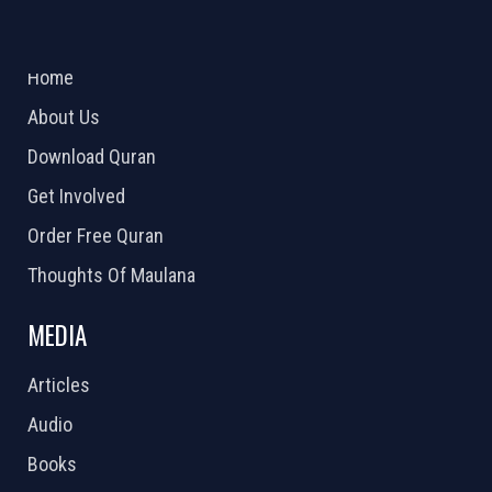
ABOUT US
2026 Powered by
Openlogic Systems
Home
About Us
Download Quran
Get Involved
Order Free Quran
Thoughts Of Maulana
MEDIA
Articles
Audio
Books