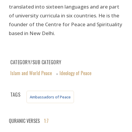
translated into sixteen languages and are part
of university curricula in six countries. He is the
founder of the Centre for Peace and Spirituality
based in New Delhi.
CATEGORY/SUB CATEGORY
Islam and World Peace
Ideology of Peace
»
TAGS
Ambassadors of Peace
QURANIC VERSES
1:7