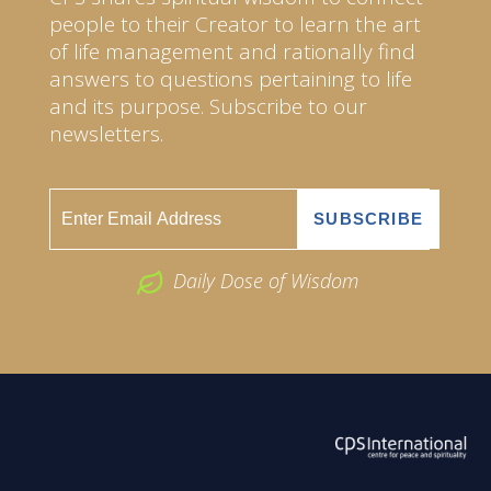
people to their Creator to learn the art
of life management and rationally find
answers to questions pertaining to life
and its purpose. Subscribe to our
newsletters.
Daily Dose of Wisdom