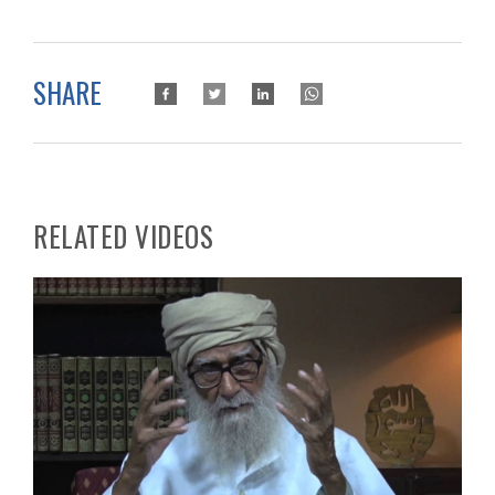
SHARE
RELATED VIDEOS