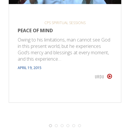
CPS SPIRITUAL SESSIONS
PEACE OF MIND
Owing to his limitations, man cannot see God
in this present world, but he experiences
God’s mercy and blessings at every moment,
and this experience…
APRIL 19, 2015
URDU