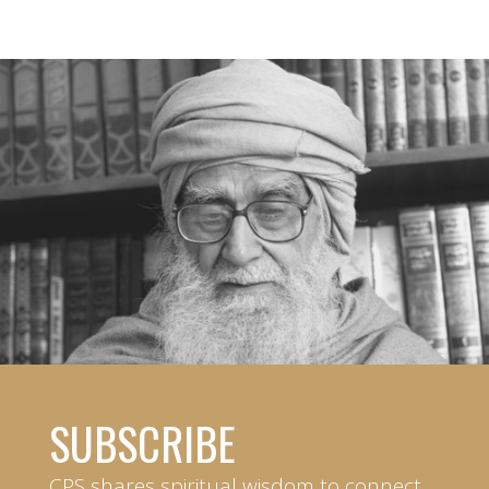
SUBSCRIBE
CPS shares spiritual wisdom to connect