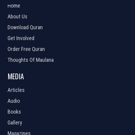
Home
About Us
Download Quran
Get Involved
Order Free Quran
Thoughts Of Maulana
MEDIA
Articles
Audio
Books
Gallery
Magazines