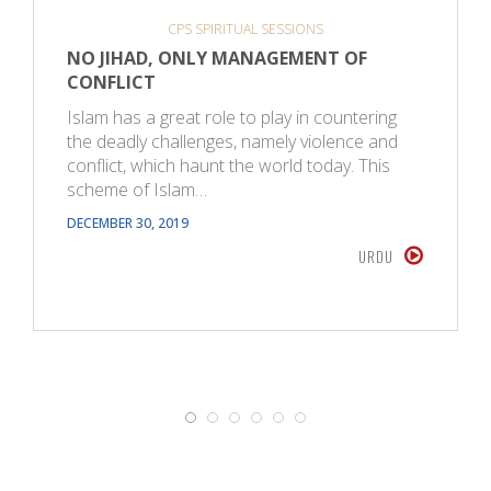
CPS SPIRITUAL SESSIONS
NO JIHAD, ONLY MANAGEMENT OF
CONFLICT
Islam has a great role to play in countering
the deadly challenges, namely violence and
conflict, which haunt the world today. This
scheme of Islam…
DECEMBER 30, 2019
URDU