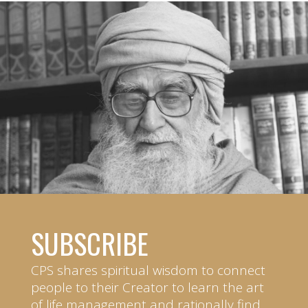
SUBSCRIBE
CPS shares spiritual wisdom to connect
people to their Creator to learn the art
of life management and rationally find