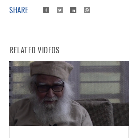
SHARE
RELATED VIDEOS