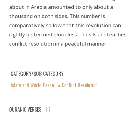
about in Arabia amounted to only about a
thousand on both sides. This number is
comparatively so low that this revolution can
rightly be termed bloodless. Thus Islam teaches
conflict resolution in a peaceful manner.
CATEGORY/SUB CATEGORY
Islam and World Peace
Conflict Resolution
»
QURANIC VERSES
1:7