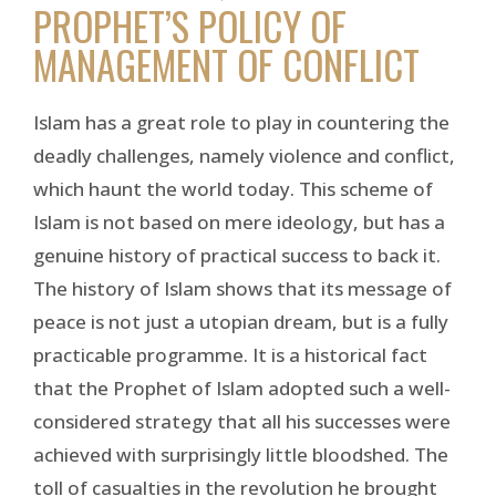
PROPHET’S POLICY OF
MANAGEMENT OF CONFLICT
Islam has a great role to play in countering the
deadly challenges, namely violence and conflict,
which haunt the world today. This scheme of
Islam is not based on mere ideology, but has a
genuine history of practical success to back it.
The history of Islam shows that its message of
peace is not just a utopian dream, but is a fully
practicable programme. It is a historical fact
that the Prophet of Islam adopted such a well-
considered strategy that all his successes were
achieved with surprisingly little bloodshed. The
toll of casualties in the revolution he brought