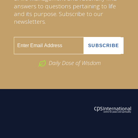
answers to questions pertaining to life
and its purpose. Subscribe to our
newsletters.
Daily Dose of Wisdom
ABOUT US
2026 Powered by
Openlogic Systems