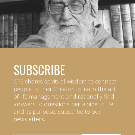
SUBSCRIBE
CPS shares spiritual wisdom to connect
people to their Creator to learn the art
of life management and rationally find
answers to questions pertaining to life
and its purpose. Subscribe to our
newsletters.