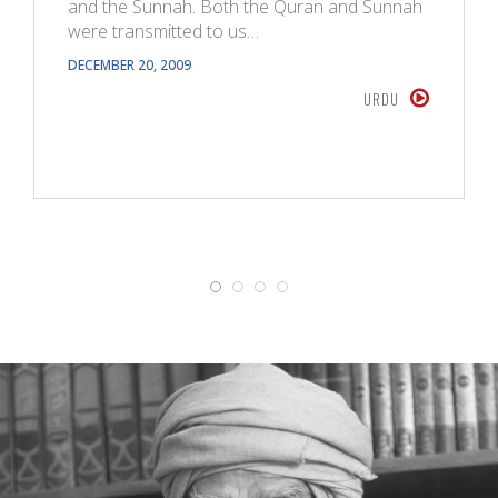
and the Sunnah. Both the Quran and Sunnah
were transmitted to us…
DECEMBER 20, 2009
URDU