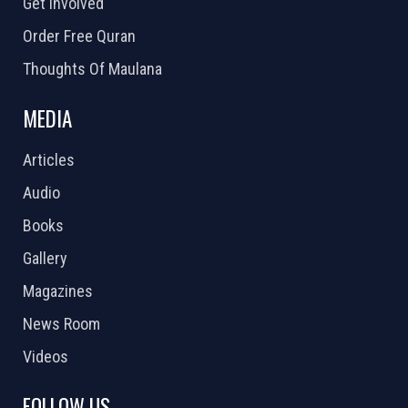
Get Involved
Order Free Quran
Thoughts Of Maulana
MEDIA
Articles
Audio
Books
Gallery
Magazines
News Room
Videos
FOLLOW US