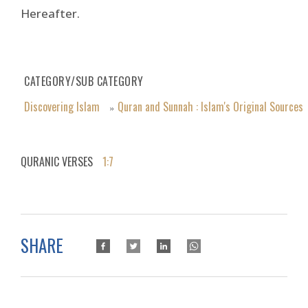
Hereafter.
CATEGORY/SUB CATEGORY
Discovering Islam
Quran and Sunnah : Islam's Original Sources
»
QURANIC VERSES
1:7
SHARE