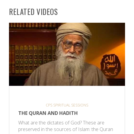
RELATED VIDEOS
CPS SPIRITUAL SESSIONS
THE QURAN AND HADITH
What are the dictates of God? These are
preserved in the sources of Islam: the Quran