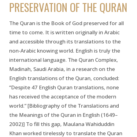
PRESERVATION OF THE QURAN
The Quran is the Book of God preserved for all
time to come. It is written originally in Arabic
and accessible through its translations to the
non-Arabic knowing world. English is truly the
international language. The Quran Complex,
Madinah, Saudi Arabia, in a research on the
English translations of the Quran, concluded:
“Despite 47 English Quran translations, none
has received the acceptance of the modern
world.” [Bibliography of the Translations and
the Meanings of the Quran in English (1649–
2002)] To fill this gap, Maulana Wahiduddin
Khan worked tirelessly to translate the Quran