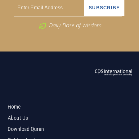
Daily Dose of Wisdom
ABOUT US
2026 Powered by
Openlogic Systems
Home
About Us
Download Quran