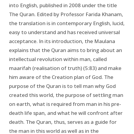
into English, published in 2008 under the title
The Quran. Edited by Professor Farida Khanam,
the translation is in contemporary English, lucid,
easy to understand and has received universal
acceptance. In its introduction, the Maulana
explains that the Quran aims to bring about an
intellectual revolution within man, called
maarifah (realisation of truth) (5:83) and make
him aware of the Creation plan of God. The
purpose of the Quran is to tell man why God
created this world, the purpose of settling man
on earth, what is required from man in his pre-
death life span, and what he will confront after
death. The Quran, thus, serves as a guide for
the man in this world as well as in the