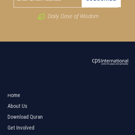
Daily Dose of Wisdom
ABOUT US
2026 Powered by
Openlogic Systems
Home
About Us
Download Quran
Get Involved