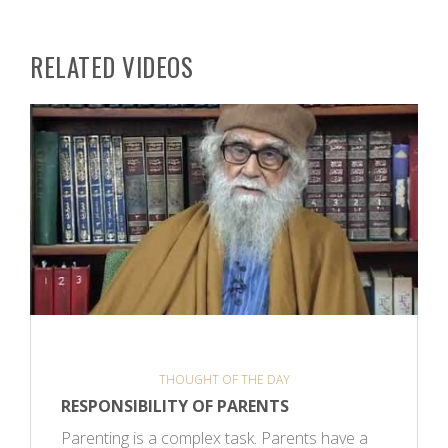
RELATED VIDEOS
THOUGHT OF THE DAY
RESPONSIBILITY OF PARENTS
Parenting is a complex task. Parents have a