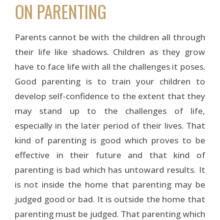
ON PARENTING
Parents cannot be with the children all through
their life like shadows. Children as they grow
have to face life with all the challenges it poses.
Good parenting is to train your children to
develop self-confidence to the extent that they
may stand up to the challenges of life,
especially in the later period of their lives. That
kind of parenting is good which proves to be
effective in their future and that kind of
parenting is bad which has untoward results. It
is not inside the home that parenting may be
judged good or bad. It is outside the home that
parenting must be judged. That parenting which