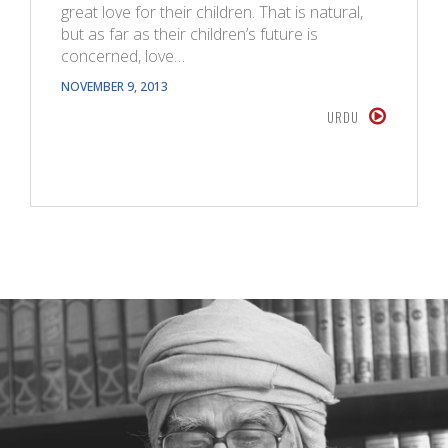
great love for their children. That is natural,
but as far as their children’s future is
concerned, love…
NOVEMBER 9, 2013
URDU