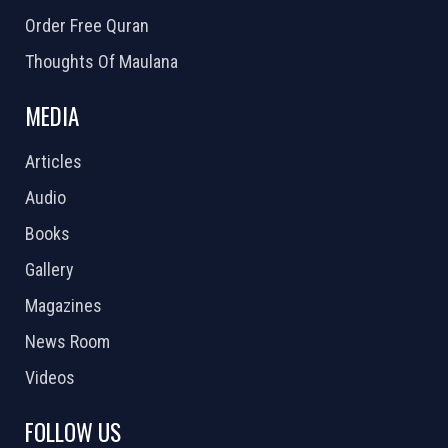
Order Free Quran
Thoughts Of Maulana
MEDIA
Articles
Audio
Books
Gallery
Magazines
News Room
Videos
FOLLOW US