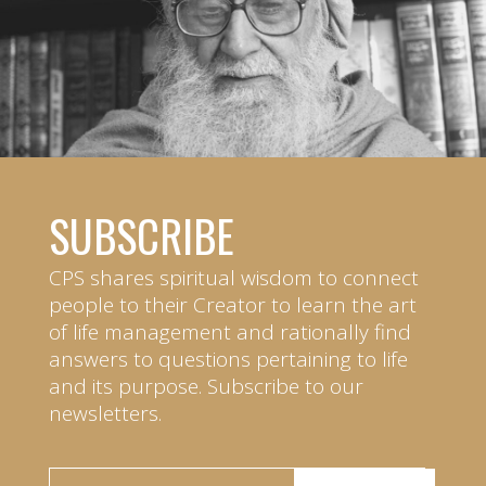
SUBSCRIBE
CPS shares spiritual wisdom to connect
people to their Creator to learn the art
of life management and rationally find
answers to questions pertaining to life
and its purpose. Subscribe to our
newsletters.