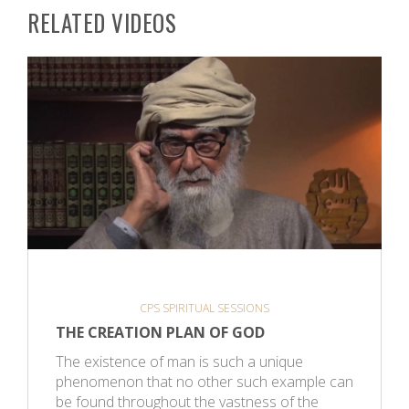
RELATED VIDEOS
CPS SPIRITUAL SESSIONS
THE CREATION PLAN OF GOD
The existence of man is such a unique
phenomenon that no other such example can
be found throughout the vastness of the