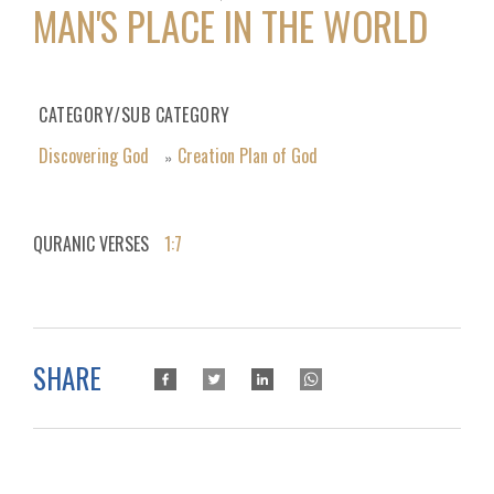
MAN'S PLACE IN THE WORLD
CATEGORY/SUB CATEGORY
Discovering God
Creation Plan of God
»
QURANIC VERSES
1:7
SHARE