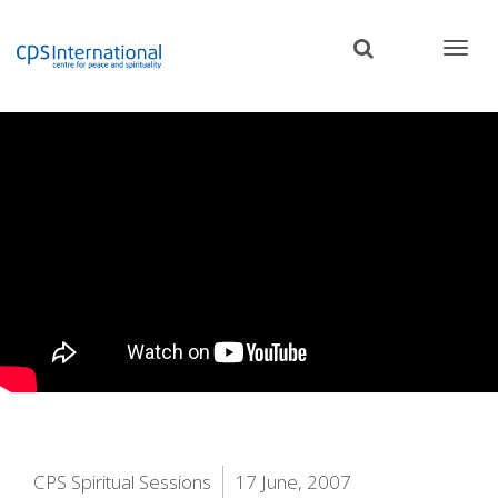
Skip
to
main
content
CPS Spiritual Sessions
17 June, 2007