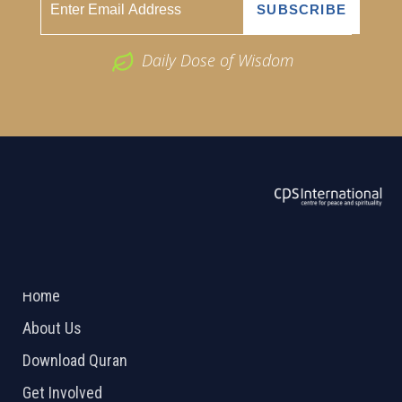
Daily Dose of Wisdom
ABOUT US
2026 Powered by
Openlogic Systems
Home
About Us
Download Quran
Get Involved