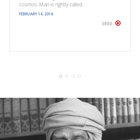
cosmos. Man is rightly called…
FEBRUARY 14, 2016
URDU