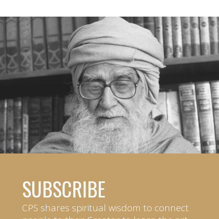
SUBSCRIBE
CPS shares spiritual wisdom to connect