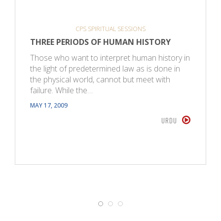
CPS SPIRITUAL SESSIONS
THREE PERIODS OF HUMAN HISTORY
Those who want to interpret human history in
the light of predetermined law as is done in
the physical world, cannot but meet with
failure. While the…
MAY 17, 2009
URDU