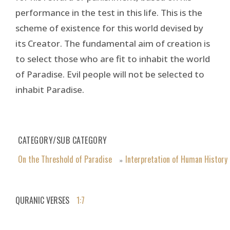
performance in the test in this life. This is the
scheme of existence for this world devised by
its Creator. The fundamental aim of creation is
to select those who are fit to inhabit the world
of Paradise. Evil people will not be selected to
inhabit Paradise.
CATEGORY/SUB CATEGORY
On the Threshold of Paradise
Interpretation of Human History
»
QURANIC VERSES
1:7