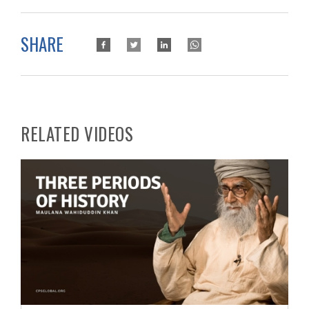
SHARE
RELATED VIDEOS