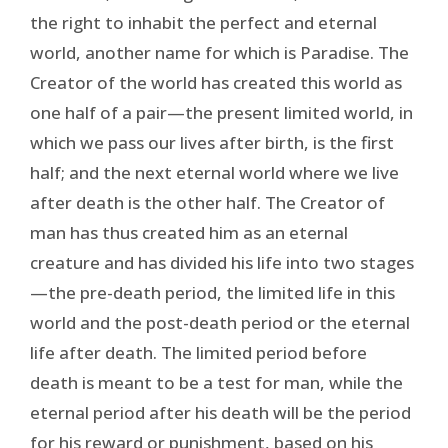
the right to inhabit the perfect and eternal
world, another name for which is Paradise. The
Creator of the world has created this world as
one half of a pair—the present limited world, in
which we pass our lives after birth, is the first
half; and the next eternal world where we live
after death is the other half. The Creator of
man has thus created him as an eternal
creature and has divided his life into two stages
—the pre-death period, the limited life in this
world and the post-death period or the eternal
life after death. The limited period before
death is meant to be a test for man, while the
eternal period after his death will be the period
for his reward or punishment, based on his