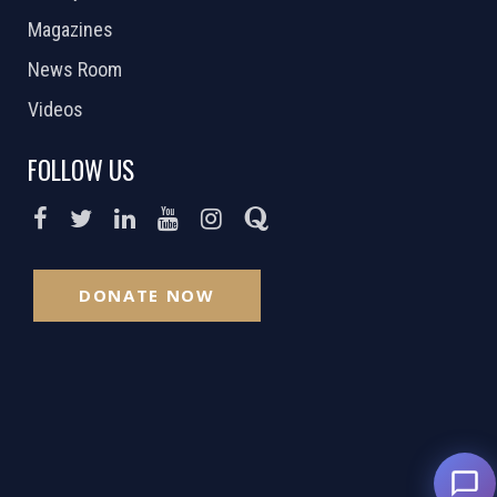
Magazines
News Room
Videos
FOLLOW US
DONATE NOW