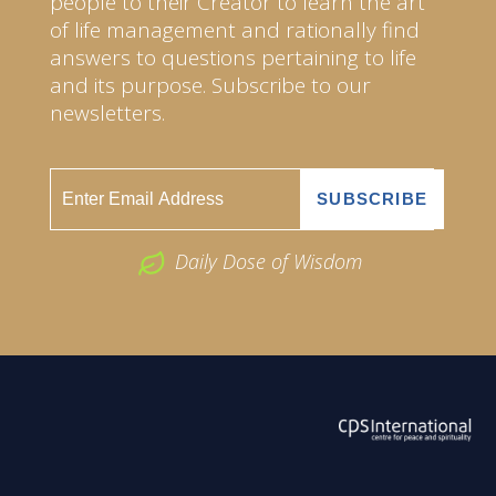
people to their Creator to learn the art
of life management and rationally find
answers to questions pertaining to life
and its purpose. Subscribe to our
newsletters.
Daily Dose of Wisdom