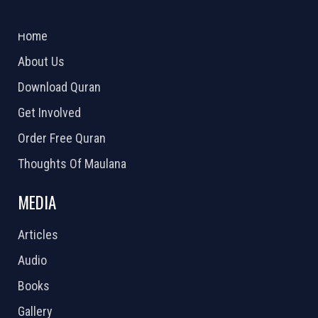
ABOUT US
2026 Powered by
Openlogic Systems
Home
About Us
Download Quran
Get Involved
Order Free Quran
Thoughts Of Maulana
MEDIA
Articles
Audio
Books
Gallery