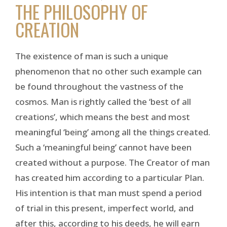
THE PHILOSOPHY OF
CREATION
The existence of man is such a unique
phenomenon that no other such example can
be found throughout the vastness of the
cosmos. Man is rightly called the ‘best of all
creations’, which means the best and most
meaningful ‘being’ among all the things created.
Such a ‘meaningful being’ cannot have been
created without a purpose. The Creator of man
has created him according to a particular Plan.
His intention is that man must spend a period
of trial in this present, imperfect world, and
after this, according to his deeds, he will earn