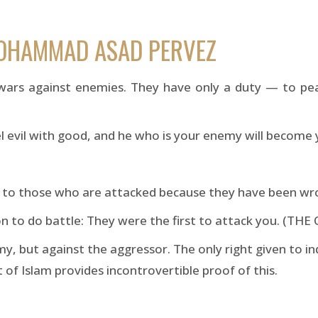
MOHAMMAD ASAD PERVEZ
wars against enemies. They have only a duty — to pe
el evil with good, and he who is your enemy will become
en to those who are attacked because they have been w
n to do battle: They were the first to attack you. (TH
y, but against the aggressor. The only right given to in
of Islam provides incontrovertible proof of this.