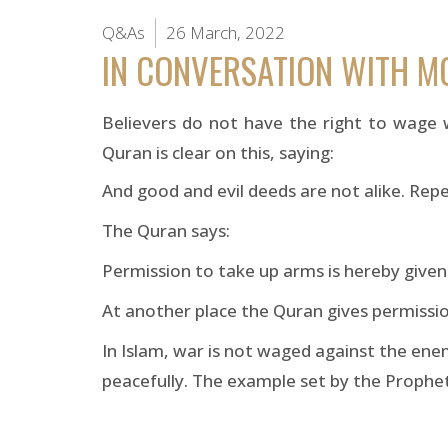
Q&As
26 March, 2022
IN CONVERSATION WITH 
Believers do not have the right to wage 
Quran is clear on this, saying:
And good and evil deeds are not alike. Rep
The Quran says:
Permission to take up arms is hereby giv
At another place the Quran gives permissio
In Islam, war is not waged against the enem
peacefully. The example set by the Prophet 