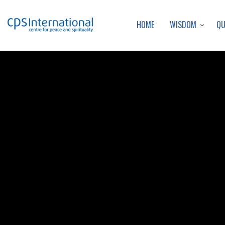
WISDOM
Q
HOME