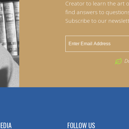
Creator to learn the art 
find answers to questions 
Subscribe to our newslett
D
EDIA
FOLLOW US