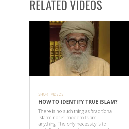
RELATED VIDEOS
SHORT VIDEOS
HOW TO IDENTIFY TRUE ISLAM?
There is no such thing as 'traditional
Islam', nor is 'modern Islam'
anything. The only necessity is to