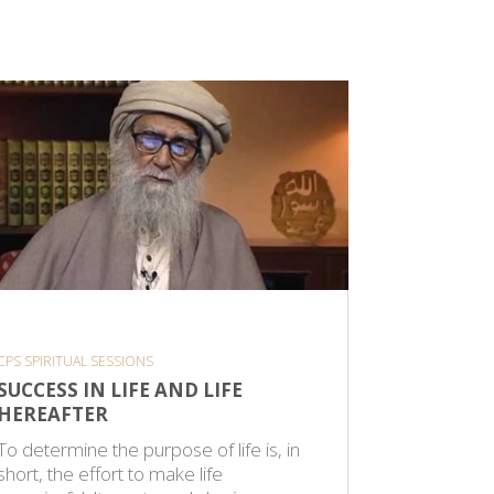
CPS SPIRITUAL SESSIONS
CPS SPIRITU
SUCCESS IN LIFE AND LIFE
THE UN
HEREAFTER
A verse f
To determine the purpose of life is, in
faith is r
short, the effort to make life
discovery