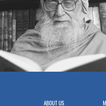
ABOUT US
M