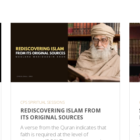
CPS SPIRITUAL SESSIONS
REDISCOVERING ISLAM FROM
ITS ORIGINAL SOURCES
A verse from the Quran indicates that
faith is required at the level of