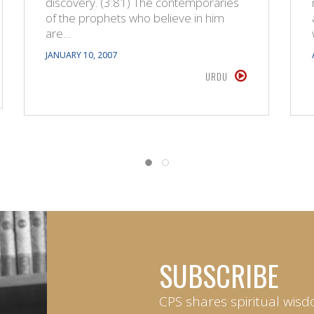
discovery. (3:81) The contemporaries
of the prophets who believe in him
are…
JANUARY 10, 2007
URDU
SUBSCRIBE
CPS shares spiritual wisd