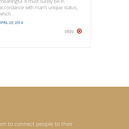
meaningful. It must surely be in
of the pr
accordance with man’s unique status,
are…
which…
APRIL 16, 20
APRIL 20, 2014
URDU
om to connect people to their