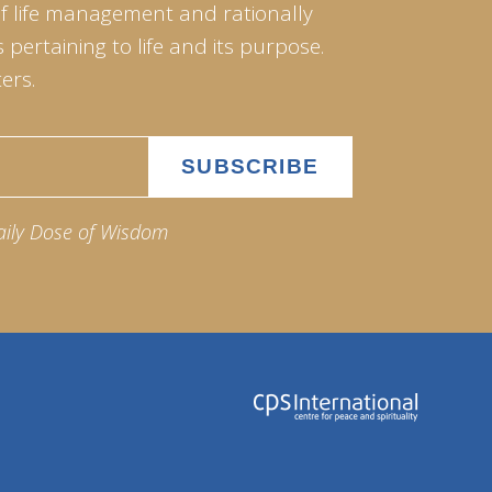
of life management and rationally
pertaining to life and its purpose.
ers.
aily Dose of Wisdom