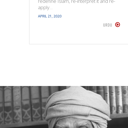
redefine Islam, re-interpret it and re-
apply…
APRIL 21, 2020
URDU