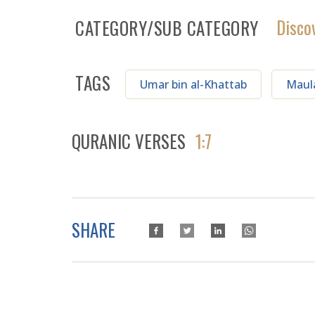
Disco
CATEGORY/SUB CATEGORY
TAGS
Umar bin al-Khattab
Maul
QURANIC VERSES
1:7
SHARE