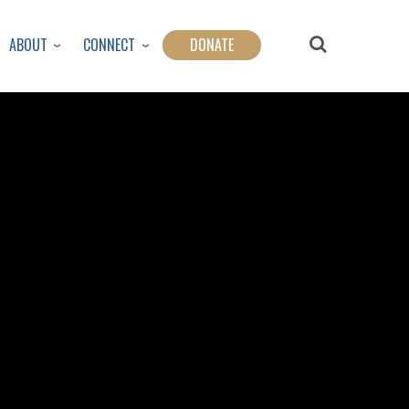
ABOUT
CONNECT
DONATE