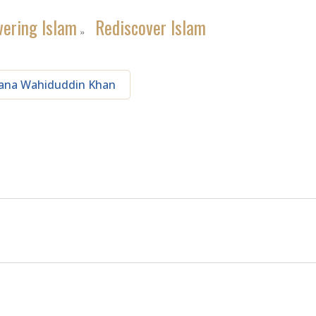
vering Islam
Rediscover Islam
»
ana Wahiduddin Khan