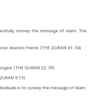
acefully convey the message of Islam. The
 your dearest friend. (THE QURAN 41: 34)
ronged. (THE QURAN 22: 39)
E QURAN 9:13)
dividuals is to convey the message of Islam