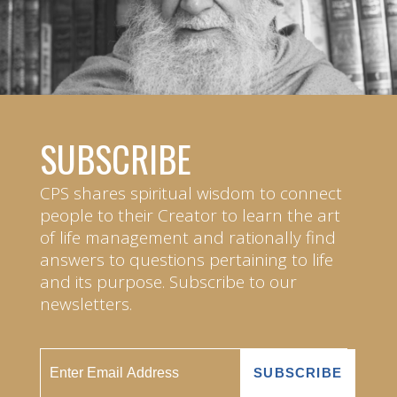
SUBSCRIBE
CPS shares spiritual wisdom to connect
people to their Creator to learn the art
of life management and rationally find
answers to questions pertaining to life
and its purpose. Subscribe to our
newsletters.