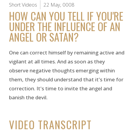
Short Videos
22 May, 0008
HOW CAN YOU TELL IF YOU'RE
UNDER THE INFLUENCE OF AN
ANGEL OR SATAN?
One can correct himself by remaining active and
vigilant at all times. And as soon as they
observe negative thoughts emerging within
them, they should understand that it's time for
correction. It's time to invite the angel and
banish the devil.
VIDEO TRANSCRIPT