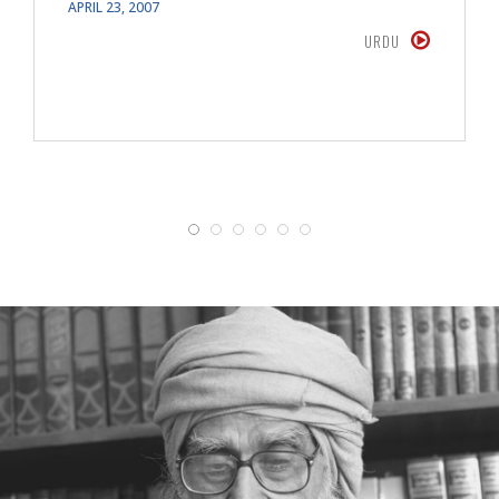
APRIL 23, 2007
URDU