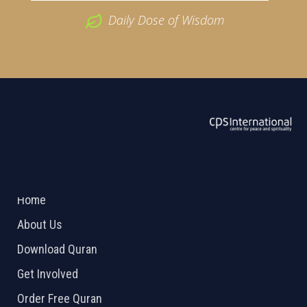
Daily Dose of Wisdom
ABOUT US
2026 Powered by
Openlogic Systems
Home
About Us
Download Quran
Get Involved
Order Free Quran