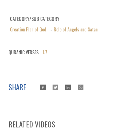
CATEGORY/SUB CATEGORY
Creation Plan of God
Role of Angels and Satan
»
QURANIC VERSES
1:7
SHARE
RELATED VIDEOS