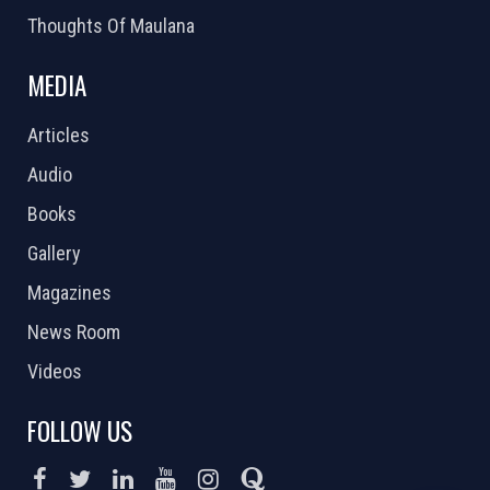
Thoughts Of Maulana
MEDIA
Articles
Audio
Books
Gallery
Magazines
News Room
Videos
FOLLOW US