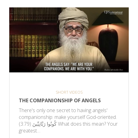
SHORT VIDEOS
THE COMPANIONSHIP OF ANGELS
There's only one secret to having angels'
companionship: make yourself God-oriented.
كُونُوا رَبَّانِيِّينَ (3:79) What does this mean? Your
greatest…