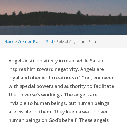
Home
Creation Plan of God
Role of Angels and Satan
Breadcrumb
Angels instil positivity in man, while Satan
inspires him toward negativity. Angels are
loyal and obedient creatures of God, endowed
with special powers and authority to facilitate
the universe’s workings. The angels are
invisible to human beings, but human beings
are visible to them. They keep a watch over
human beings on God’s behalf. These angels