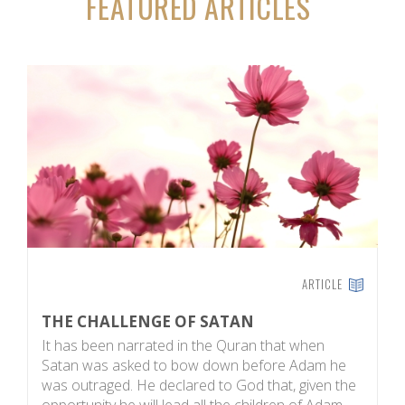
FEATURED ARTICLES
ARTICLE
THE CHALLENGE OF SATAN
M
It has been narrated in the Quran that when
On
Satan was asked to bow down before Adam he
hu
was outraged. He declared to God that, given the
pe
opportunity he will lead all the children of Adam
pe