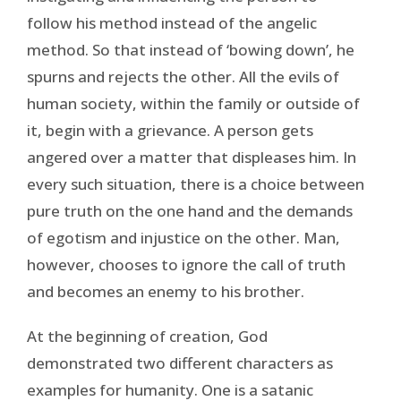
follow his method instead of the angelic
method. So that instead of ‘bowing down’, he
spurns and rejects the other. All the evils of
human society, within the family or outside of
it, begin with a grievance. A person gets
angered over a matter that displeases him. In
every such situation, there is a choice between
pure truth on the one hand and the demands
of egotism and injustice on the other. Man,
however, chooses to ignore the call of truth
and becomes an enemy to his brother.
At the beginning of creation, God
demonstrated two different characters as
examples for humanity. One is a satanic