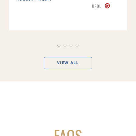
URDU
VIEW ALL
FAQS