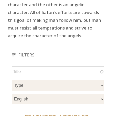
character and the other is an angelic
character. All of Satan’s efforts are towards
this goal of making man follow him, but man
must resist all temptations and strive to
acquire the character of the angels.
FILTERS