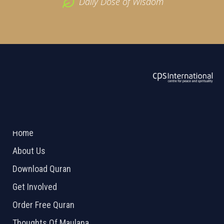
Daily Dose of Wisdom
ABOUT US
2026 Powered by
Openlogic Systems
Home
About Us
Download Quran
Get Involved
Order Free Quran
Thoughts Of Maulana