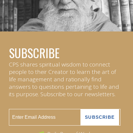
SUBSCRIBE
CPS shares spiritual wisdom to connect
people to their Creator to learn the art of
life management and rationally find
answers to questions pertaining to life and
its purpose. Subscribe to our newsletters.