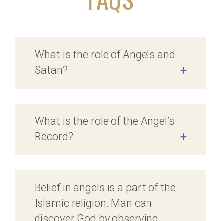
What is the role of Angels and
Satan?
+
What is the role of the Angel’s
Record?
+
Belief in angels is a part of the
Islamic religion. Man can
discover God by observing