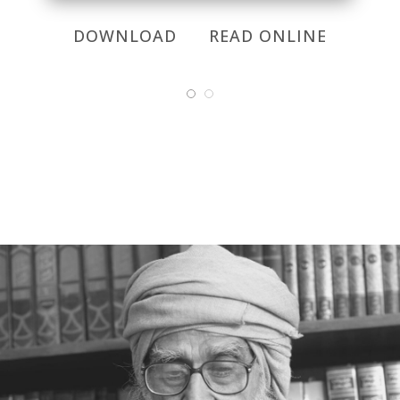
DOWNLOAD
READ ONLINE