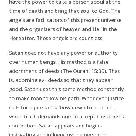
have the power to take a person’s soul at the
time of death and bring that soul to God. The
angels are facilitators of this present universe
and the organisers of heaven and Hell in the
Hereafter. These angels are countless.
Satan does not have any power or authority
over human beings. His method is a false
adornment of deeds (The Quran, 15:39). That
is, adorning evil deeds so that they appear
good. Satan uses this same method constantly
to make man follow his path. Whenever justice
calls for a person to ‘bow down to another,
when truth demands one to accept the other’s
contention, Satan appears and begins
instigating and influencing the person to