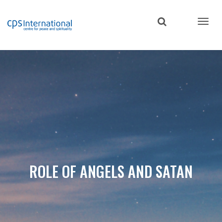
Skip
to
main
content
ROLE OF ANGELS AND SATAN