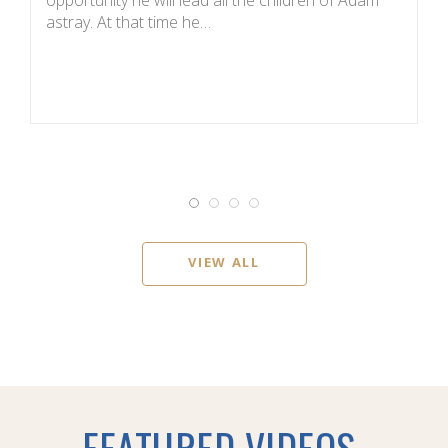
astray. At that time he…
it
VIEW ALL
FEATURED VIDEOS