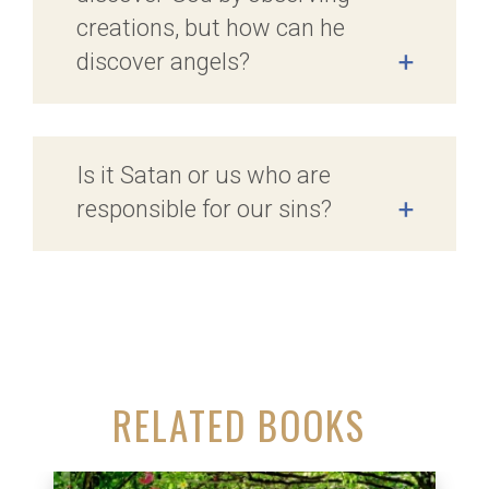
creations, but how can he
discover angels?
+
Is it Satan or us who are
responsible for our sins?
+
RELATED BOOKS