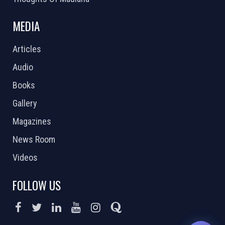
MEDIA
Articles
Audio
Books
Gallery
Magazines
News Room
Videos
FOLLOW US