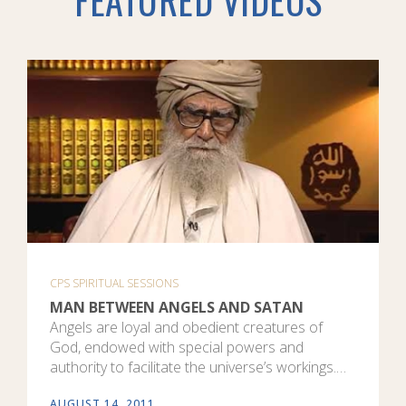
CPS SPIRITUAL SESSIONS
MAN BETWEEN ANGELS AND SATAN
Angels are loyal and obedient creatures of
God, endowed with special powers and
authority to facilitate the universe’s workings.…
AUGUST 14, 2011