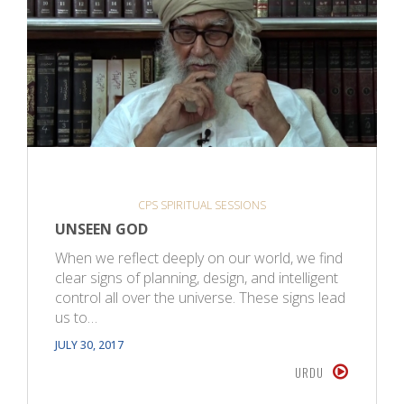
CPS SPIRITUAL SESSIONS
UNSEEN GOD
When we reflect deeply on our world, we find
clear signs of planning, design, and intelligent
control all over the universe. These signs lead
us to…
JULY 30, 2017
URDU