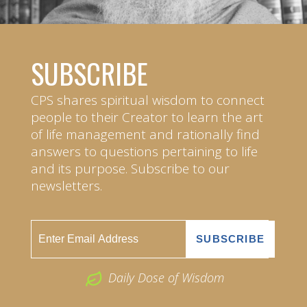
SUBSCRIBE
CPS shares spiritual wisdom to connect
people to their Creator to learn the art
of life management and rationally find
answers to questions pertaining to life
and its purpose. Subscribe to our
newsletters.
Daily Dose of Wisdom