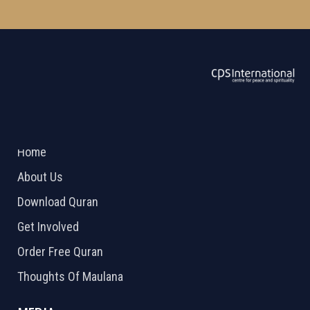
ABOUT US
2026 Powered by
Openlogic Systems
Home
About Us
Download Quran
Get Involved
Order Free Quran
Thoughts Of Maulana