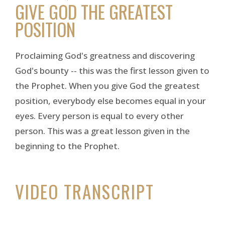
GIVE GOD THE GREATEST
POSITION
Proclaiming God's greatness and discovering
God's bounty -- this was the first lesson given to
the Prophet. When you give God the greatest
position, everybody else becomes equal in your
eyes. Every person is equal to every other
person. This was a great lesson given in the
beginning to the Prophet.
VIDEO TRANSCRIPT