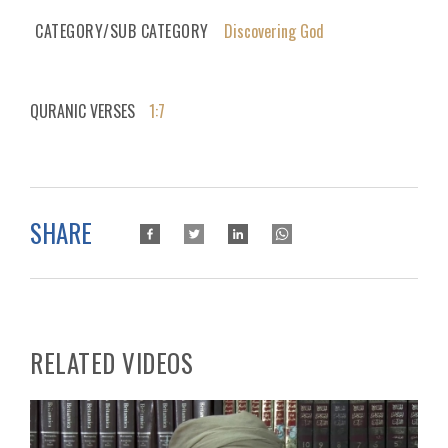
CATEGORY/SUB CATEGORY
Discovering God
QURANIC VERSES
1:7
SHARE
RELATED VIDEOS