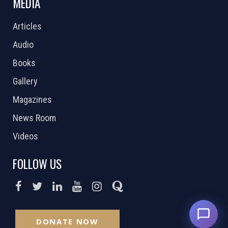
MEDIA
Articles
Audio
Books
Gallery
Magazines
News Room
Videos
FOLLOW US
DONATE NOW