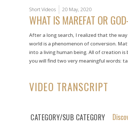
Short Videos
20 May, 2020
WHAT IS MAREFAT OR GOD
After a long search, I realized that the wa
world is a phenomenon of conversion. Matt
into a living human being. All of creation i
you will find two very meaningful words: t
VIDEO TRANSCRIPT
Disco
CATEGORY/SUB CATEGORY