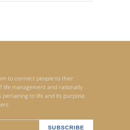
om to connect people to their
of life management and rationally
pertaining to life and its purpose.
ers.