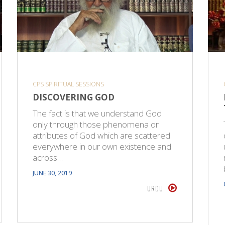
CPS SPIRITUAL SESSIONS
DISCOVERING GOD
The fact is that we understand God
only through those phenomena or
attributes of God which are scattered
everywhere in our own existence and
across…
JUNE 30, 2019
URDU