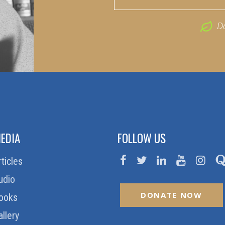
D
EDIA
FOLLOW US
rticles
udio
DONATE NOW
ooks
allery