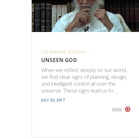
CPS SPIRITUAL SESSIONS
UNSEEN GOD
When we reflect deeply on our world,
we find clear signs of planning, design,
and intelligent control all over the
universe. These signs lead us to…
JULY 30, 2017
URDU