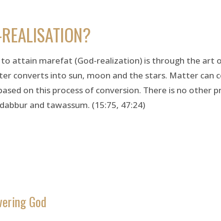
-REALISATION?
y to attain marefat (God-realization) is through the art 
er converts into sun, moon and the stars. Matter can c
s based on this process of conversion. There is no other p
adabbur and tawassum. (15:75, 47:24)
vering God