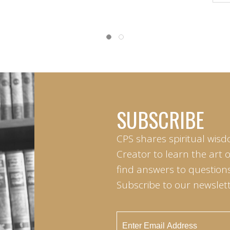
SUBSCRIBE
CPS shares spiritual wisd
Creator to learn the art 
find answers to questions 
Subscribe to our newslett