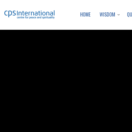
WISDOM
Q
HOME