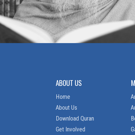
ABOUT US
M
Home
A
About Us
A
Download Quran
B
Get Involved
G