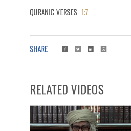
QURANIC VERSES
1:7
SHARE
RELATED VIDEOS