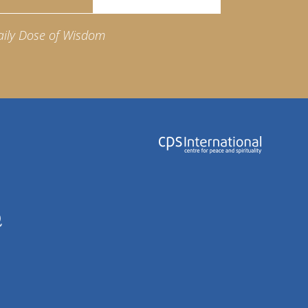
aily Dose of Wisdom