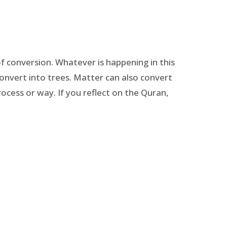
of conversion. Whatever is happening in this
onvert into trees. Matter can also convert
rocess or way. If you reflect on the Quran,