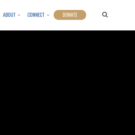
ABOUT
CONNECT
DONATE