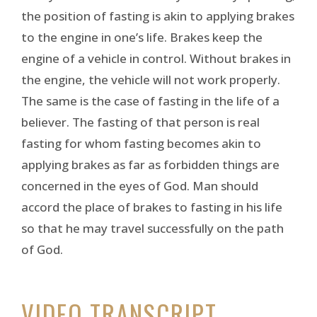
the position of fasting is akin to applying brakes
to the engine in one’s life. Brakes keep the
engine of a vehicle in control. Without brakes in
the engine, the vehicle will not work properly.
The same is the case of fasting in the life of a
believer. The fasting of that person is real
fasting for whom fasting becomes akin to
applying brakes as far as forbidden things are
concerned in the eyes of God. Man should
accord the place of brakes to fasting in his life
so that he may travel successfully on the path
of God.
VIDEO TRANSCRIPT