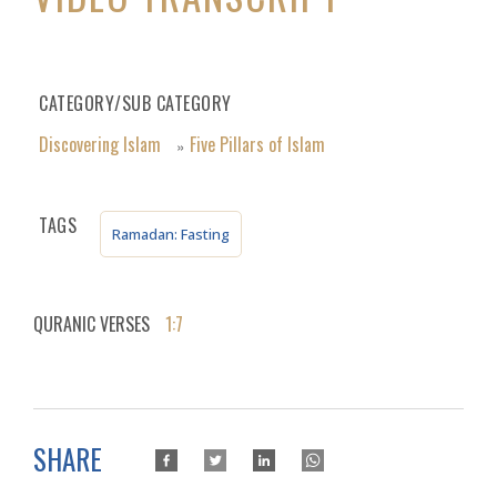
CATEGORY/SUB CATEGORY
Discovering Islam
Five Pillars of Islam
»
TAGS
Ramadan: Fasting
QURANIC VERSES
1:7
SHARE