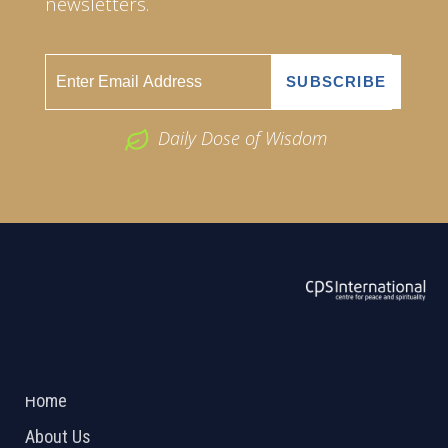
newsletters.
Daily Dose of Wisdom
ABOUT US
2026 Powered by
Openlogic Systems
Home
About Us