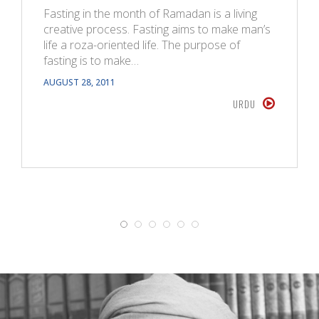
Fasting in the month of Ramadan is a living
creative process. Fasting aims to make man’s
life a roza-oriented life. The purpose of
fasting is to make…
AUGUST 28, 2011
URDU