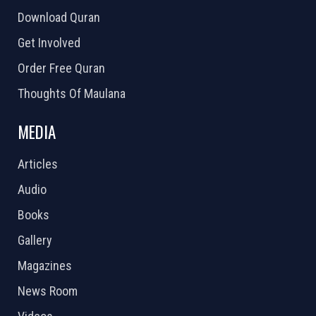
Download Quran
Get Involved
Order Free Quran
Thoughts Of Maulana
MEDIA
Articles
Audio
Books
Gallery
Magazines
News Room