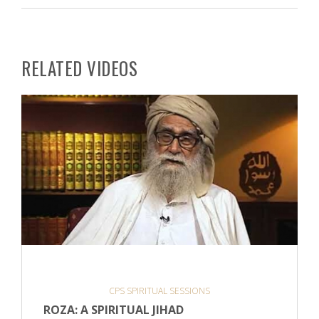
RELATED VIDEOS
CPS SPIRITUAL SESSIONS
ROZA: A SPIRITUAL JIHAD