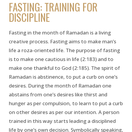
FASTING: TRAINING FOR
DISCIPLINE
Fasting in the month of Ramadan is a living
creative process. Fasting aims to make man’s
life a roza-oriented life. The purpose of fasting
is to make one cautious in life (2:183) and to
make one thankful to God (2:185). The spirit of
Ramadan is abstinence, to put a curb on one’s
desires. During the month of Ramadan one
abstains from one’s desires like thirst and
hunger as per compulsion, to learn to put a curb
on other desires as per our intention. A person
trained in this way starts leading a disciplined
life by one’s own decision. Symbolically speaking,