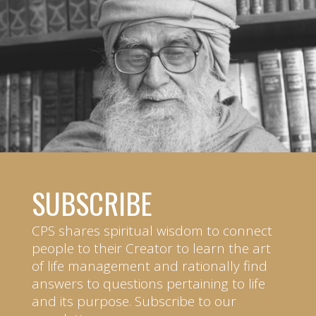
SUBSCRIBE
CPS shares spiritual wisdom to connect
people to their Creator to learn the art
of life management and rationally find
answers to questions pertaining to life
and its purpose. Subscribe to our