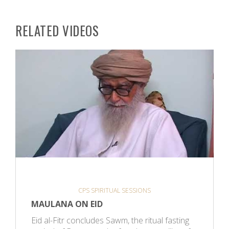
RELATED VIDEOS
CPS SPIRITUAL SESSIONS
MAULANA ON EID
Eid al-Fitr concludes Sawm, the ritual fasting