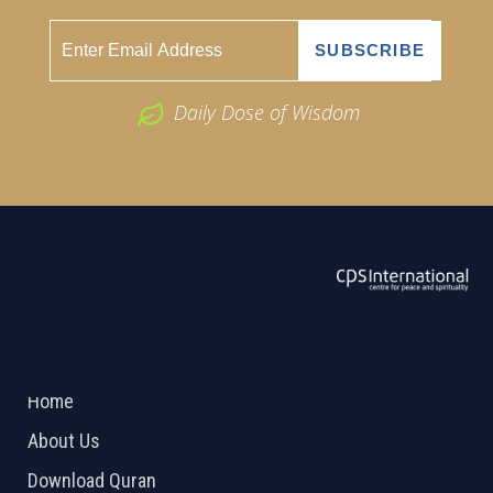
Daily Dose of Wisdom
ABOUT US
2026 Powered by
Openlogic Systems
Home
About Us
Download Quran