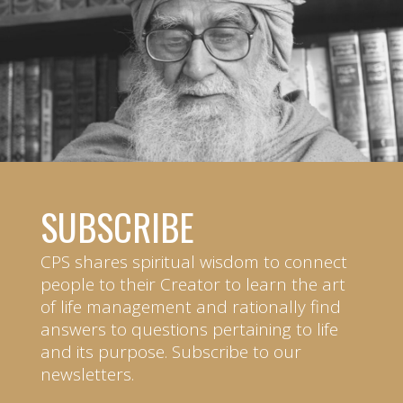
SUBSCRIBE
CPS shares spiritual wisdom to connect
people to their Creator to learn the art
of life management and rationally find
answers to questions pertaining to life
and its purpose. Subscribe to our
newsletters.