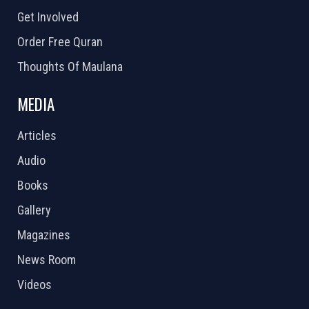
Get Involved
Order Free Quran
Thoughts Of Maulana
MEDIA
Articles
Audio
Books
Gallery
Magazines
News Room
Videos