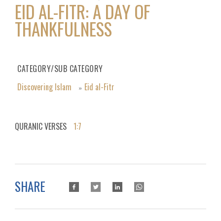
EID AL-FITR: A DAY OF
THANKFULNESS
CATEGORY/SUB CATEGORY
Discovering Islam
Eid al-Fitr
»
QURANIC VERSES
1:7
SHARE