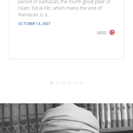
period of Ramazan, the fourth great pillar of
Islam. Eid al-Fitr, which marks the end of
Ramazan, is a…
OCTOBER 14, 2007
URDU