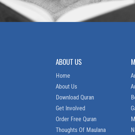
ABOUT US
M
Home
A
About Us
A
Download Quran
B
Get Involved
G
Order Free Quran
M
Thoughts Of Maulana
N