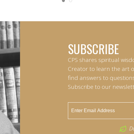
SUBSCRIBE
CPS shares spiritual wisd
Creator to learn the art 
find answers to questions 
Subscribe to our newslett
D