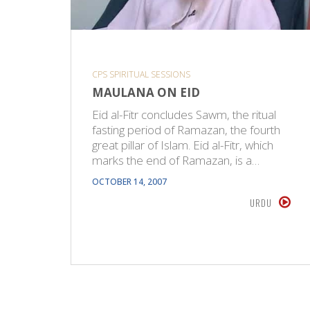
CPS SPIRITUAL SESSIONS
MAULANA ON EID
Eid al-Fitr concludes Sawm, the ritual
fasting period of Ramazan, the fourth
great pillar of Islam. Eid al-Fitr, which
marks the end of Ramazan, is a…
OCTOBER 14, 2007
URDU