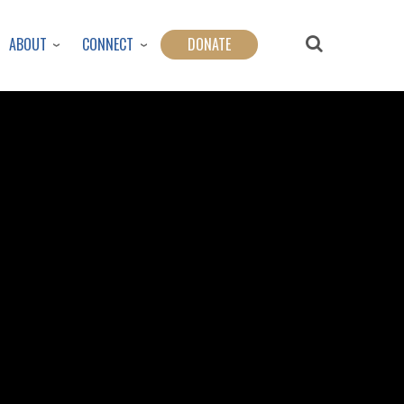
ABOUT
CONNECT
DONATE