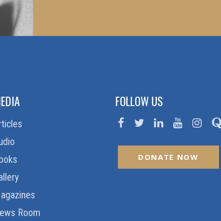
EDIA
FOLLOW US
rticles
udio
DONATE NOW
ooks
allery
agazines
ews Room