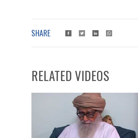
SHARE
RELATED VIDEOS