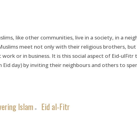
slims, like other communities, live in a society, in a nei
 Muslims meet not only with their religious brothers, bu
rk or in business. It is this social aspect of Eid-ulFitr 
 Eid day) by inviting their neighbours and others to spe
vering Islam
Eid al-Fitr
»