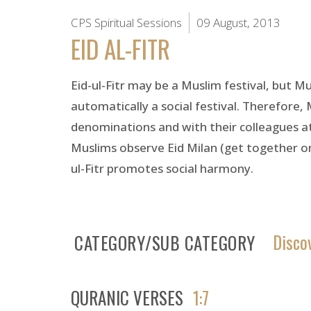
CPS Spiritual Sessions
09 August, 2013
EID AL-FITR
Eid-ul-Fitr may be a Muslim festival, but Mu
automatically a social festival. Therefore,
denominations and with their colleagues at wo
Muslims observe Eid Milan (get together on
ul-Fitr promotes social harmony.
Disco
CATEGORY/SUB CATEGORY
QURANIC VERSES
1:7