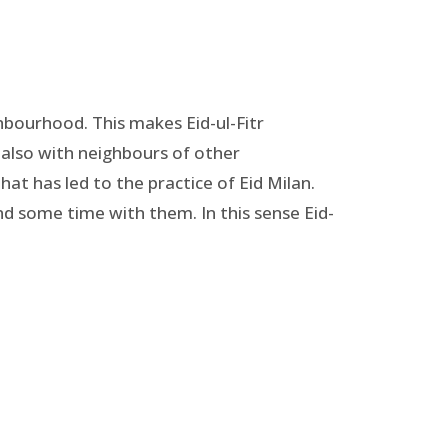
ghbourhood. This makes Eid-ul-Fitr
t also with neighbours of other
that has led to the practice of Eid Milan.
nd some time with them. In this sense Eid-