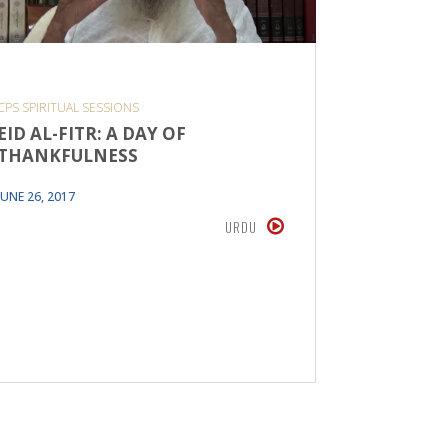
CPS SPIRITUAL SESSIONS
ADDRESSAL
EID AL-FITR: A DAY OF
EID UL 
THANKFULNESS
In his tal
super act
JUNE 26, 2017
human be
URDU
laws pres
discover
AUGUST 20,