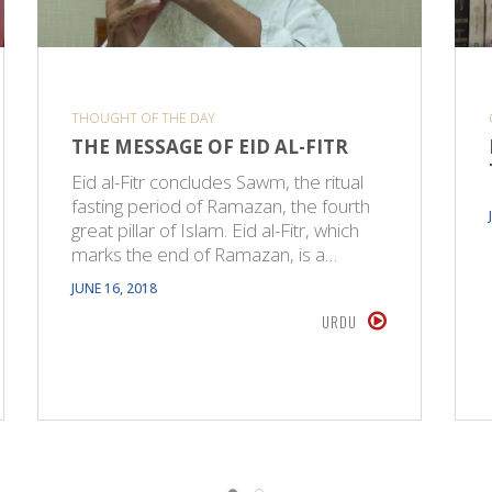
THOUGHT OF THE DAY
THE MESSAGE OF EID AL-FITR
Eid al-Fitr concludes Sawm, the ritual
fasting period of Ramazan, the fourth
great pillar of Islam. Eid al-Fitr, which
marks the end of Ramazan, is a…
JUNE 16, 2018
URDU