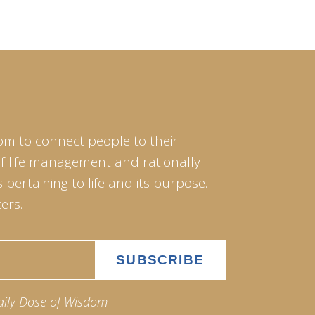
om to connect people to their
of life management and rationally
pertaining to life and its purpose.
ers.
aily Dose of Wisdom