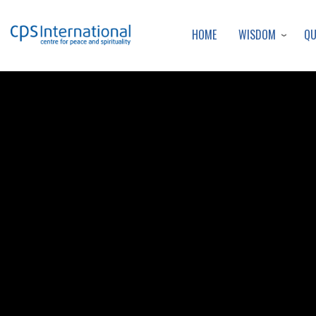
WISDOM
Q
HOME