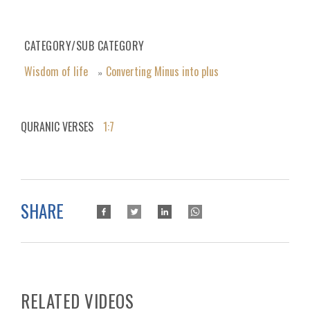
CATEGORY/SUB CATEGORY
Wisdom of life
Converting Minus into plus
»
QURANIC VERSES
1:7
SHARE
RELATED VIDEOS