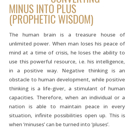
MINUS INTO PLUS
(PROPHETIC WISDOM)
The human brain is a treasure house of
unlimited power. When man loses his peace of
mind at a time of crisis, he loses the ability to
use this powerful resource, i.e. his intelligence,
in a positive way. Negative thinking is an
obstacle to human development, while positive
thinking is a life-giver, a stimulant of human
capacities. Therefore, when an individual or a
nation is able to maintain peace in every
situation, infinite possibilities open up. This is
when ‘minuses’ can be turned into ‘pluses’.