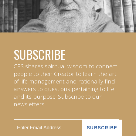
SUBSCRIBE
CPS shares spiritual wisdom to connect
people to their Creator to learn the art
of life management and rationally find
answers to questions pertaining to life
and its purpose. Subscribe to our
newsletters.