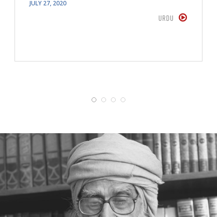
JULY 27, 2020
URDU