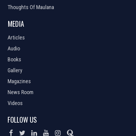
Thoughts Of Maulana
MEDIA
Articles
Audio
Books
Gallery
Magazines
News Room
Videos
FOLLOW US