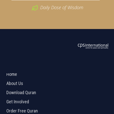
Daily Dose of Wisdom
ABOUT US
2026 Powered by
Openlogic Systems
Home
About Us
Download Quran
Get Involved
Order Free Quran