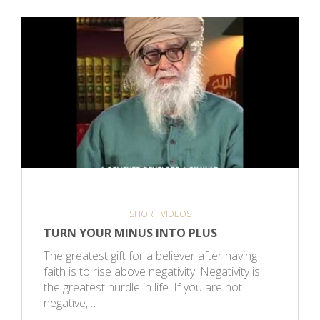
SHORT VIDEOS
TURN YOUR MINUS INTO PLUS
The greatest gift for a believer after having
faith is to rise above negativity. Negativity is
the greatest hurdle in life. If you are not
negative,…