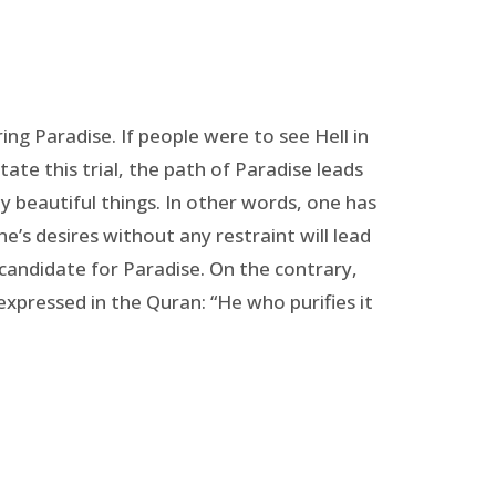
ng Paradise. If people were to see Hell in
tate this trial, the path of Paradise leads
y beautiful things. In other words, one has
’s desires without any restraint will lead
 candidate for Paradise. On the contrary,
 expressed in the Quran: “He who purifies it