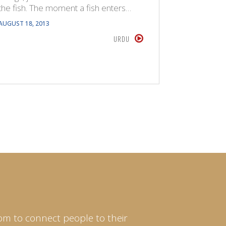
the fish. The moment a fish enters…
anything 
whose see
AUGUST 18, 2013
JULY 22, 201
URDU
om to connect people to their