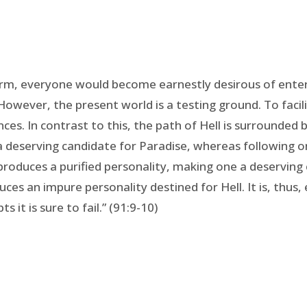
form, everyone would become earnestly desirous of enteri
However, the present world is a testing ground. To facili
. In contrast to this, the path of Hell is surrounded b
 deserving candidate for Paradise, whereas following one
 produces a purified personality, making one a deserving
ces an impure personality destined for Hell. It is, thus,
 it is sure to fail.” (91:9-10)