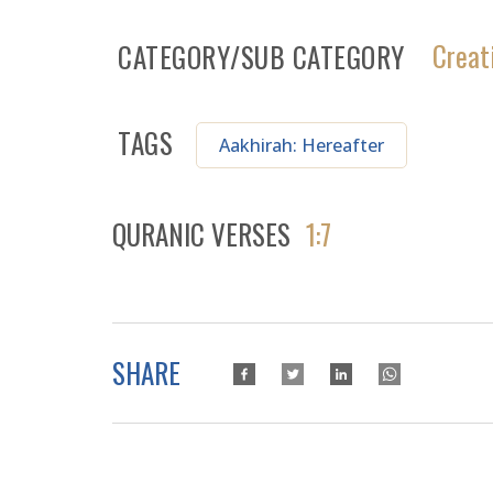
Creat
CATEGORY/SUB CATEGORY
TAGS
Aakhirah: Hereafter
QURANIC VERSES
1:7
SHARE