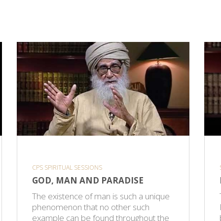
CPS SPIRITUAL SESSIONS
GOD, MAN AND PARADISE
The existence of man is such a unique
phenomenon that no other such
example can be found throughout the