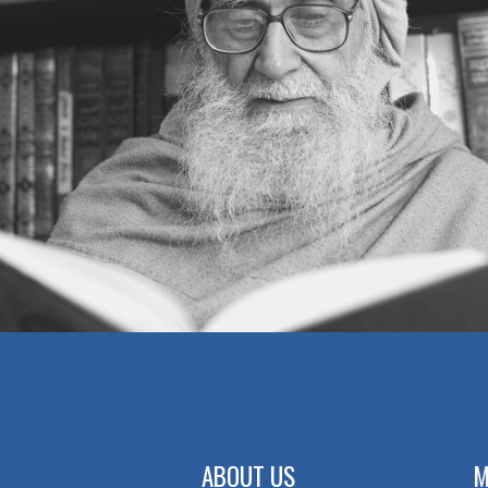
ABOUT US
M