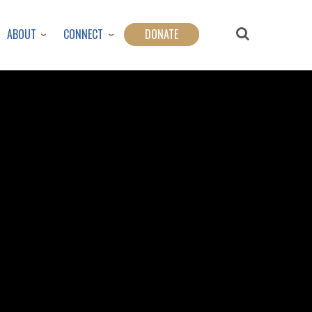
ABOUT
CONNECT
DONATE