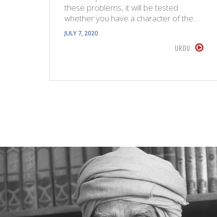
these problems, it will be tested
whether you have a character of the…
JULY 7, 2020
URDU