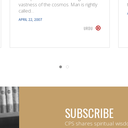
vastness of the cosmos. Man is rightly
called…
APRIL 22, 2007
URDU
SUBSCRIBE
CPS shares spiritual wisd