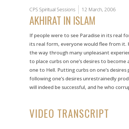
CPS Spiritual Sessions
12 March, 2006
AKHIRAT IN ISLAM
If people were to see Paradise in its real 
its real form, everyone would flee from it. 
the way through many unpleasant experiences
to place curbs on one’s desires to become a
one to Hell. Putting curbs on one’s desires
following one’s desires unrestrainedly produ
will indeed be successful, and he who corrupts
VIDEO TRANSCRIPT