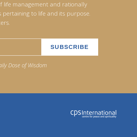
of life management and rationally
pertaining to life and its purpose.
ers.
aily Dose of Wisdom