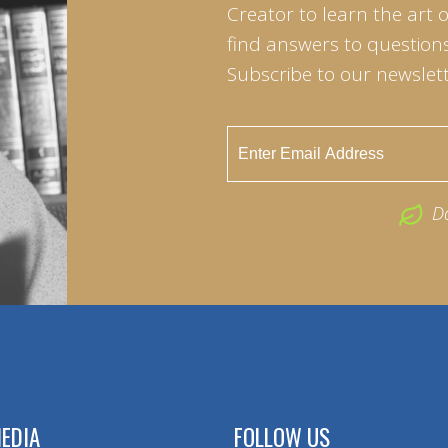
Creator to learn the art 
find answers to questions 
Subscribe to our newslett
D
EDIA
FOLLOW US