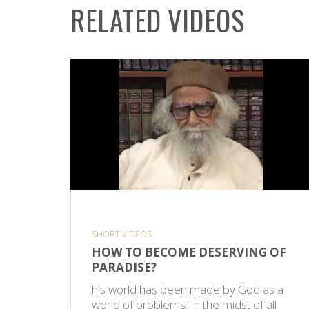
RELATED VIDEOS
SHORT VIDEOS
HOW TO BECOME DESERVING OF
PARADISE?
his world has been made by God as a
world of problems. In the midst of all