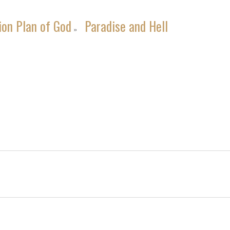
ion Plan of God
Paradise and Hell
»