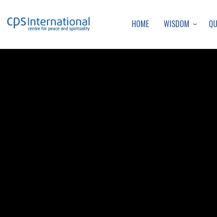
WISDOM
Q
HOME