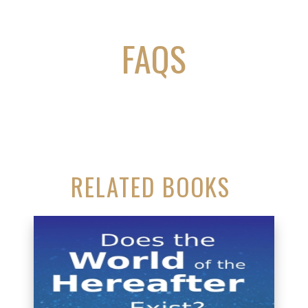
FAQS
RELATED BOOKS