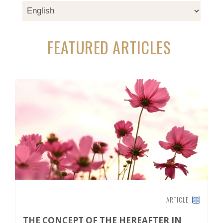
FEATURED ARTICLES
ARTICLE
THE CONCEPT OF THE HEREAFTER IN
T