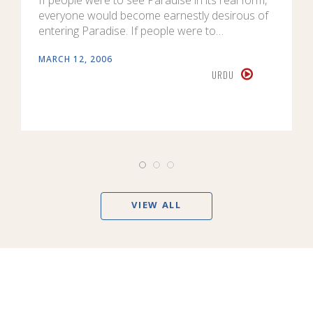
everyone would become earnestly desirous of
entering Paradise. If people were to…
MARCH 12, 2006
URDU
VIEW ALL