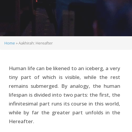
Home
Aakhirah: Hereafter
Breadcrumb
Human life can be likened to an iceberg, a very
tiny part of which is visible, while the rest
remains submerged. By analogy, the human
lifespan is divided into two parts: the first, the
infinitesimal part runs its course in this world,
while by far the greater part unfolds in the
Hereafter.