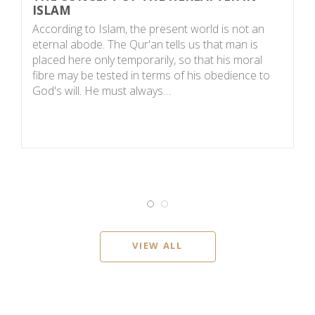
ISLAM
S
According to Islam, the present world is not an
t
eternal abode. The Qur'an tells us that man is
m
placed here only temporarily, so that his moral
me
fibre may be tested in terms of his obedience to
C
God's will. He must always…
VIEW ALL