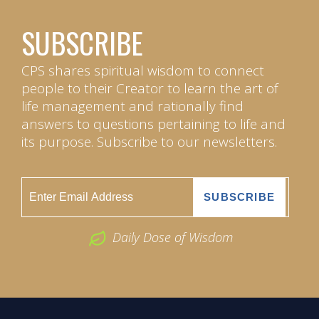
SUBSCRIBE
CPS shares spiritual wisdom to connect
people to their Creator to learn the art of
life management and rationally find
answers to questions pertaining to life and
its purpose. Subscribe to our newsletters.
Daily Dose of Wisdom