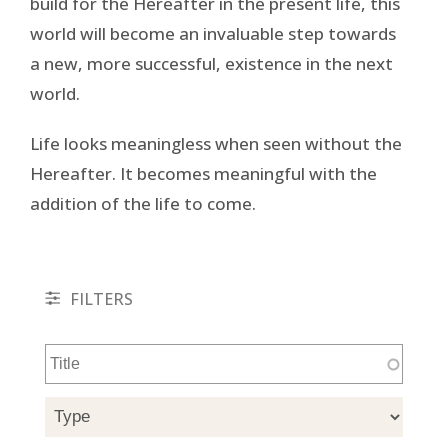
build for the Hereafter in the present life, this
world will become an invaluable step towards
a new, more successful, existence in the next
world.
Life looks meaningless when seen without the
Hereafter. It becomes meaningful with the
addition of the life to come.
FILTERS