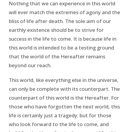
Nothing that we can experience in this world
will ever match the extremes of agony and the
bliss of life after death. The sole aim of our
earthly existence should be to strive for
success in the life to come. It is because life in
this world is intended to be a testing ground
that the world of the Hereafter remains
beyond our reach.
This world, like everything else in the universe,
can only be complete with its counterpart. The
counterpart of this world is the Hereafter. For
those who have forgotten the next world, this
life is certainly just a tragedy; but for those
who look forward to the life to come, and