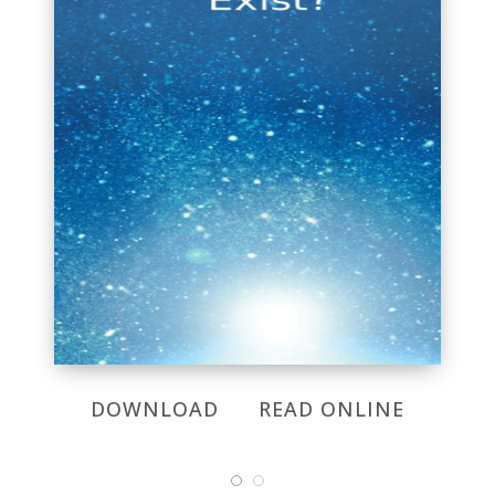
DOWNLOAD
READ ONLINE