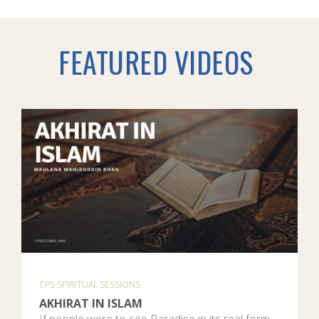
FEATURED VIDEOS
CPS SPIRITUAL SESSIONS
AKHIRAT IN ISLAM
If people were to see Paradise in its real form,