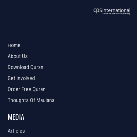
ABOUT US
2026 Powered by
Openlogic Systems
Home
About Us
Download Quran
Get Involved
Order Free Quran
Thoughts Of Maulana
MEDIA
Articles