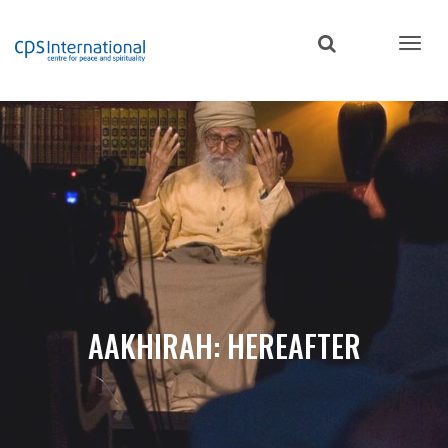
Skip
to
main
content
AAKHIRAH: HEREAFTER