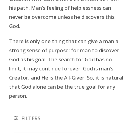
his path. Man’s feeling of helplessness can
never be overcome unless he discovers this
God.
There is only one thing that can give a man a
strong sense of purpose: for man to discover
God as his goal. The search for God has no
limit; it may continue forever. God is man’s
Creator, and He is the All-Giver. So, it is natural
that God alone can be the true goal for any
person.
FILTERS