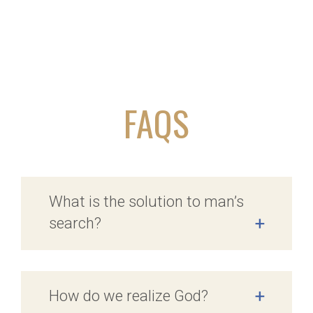
FAQS
What is the solution to man’s
search?
+
How do we realize God?
+