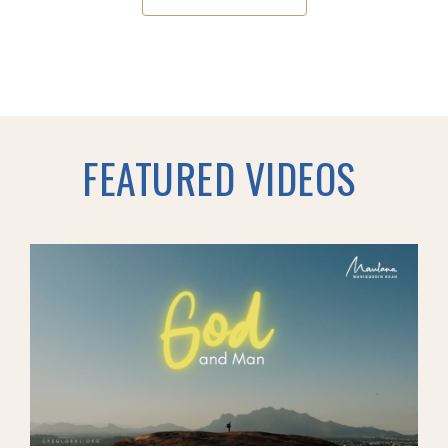
FEATURED VIDEOS