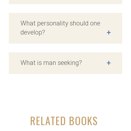
What personality should one
develop?
+
What is man seeking?
+
RELATED BOOKS