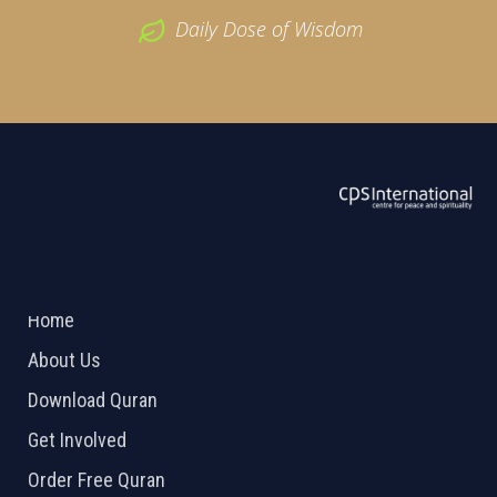
Daily Dose of Wisdom
ABOUT US
2026 Powered by
Openlogic Systems
Home
About Us
Download Quran
Get Involved
Order Free Quran