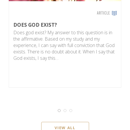
ARTICLE
DOES GOD EXIST?
I
Does god exist? My answer to this question is in
S
the affirmative. Based on my study and my
Au
experience, I can say with full conviction that God
F
exists. There is no doubt about it. When I say that
M
God exists, I say this…
ma
VIEW ALL