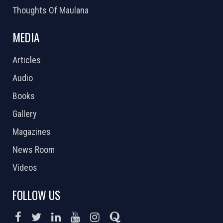
Thoughts Of Maulana
MEDIA
Articles
Audio
Books
Gallery
Magazines
News Room
Videos
FOLLOW US