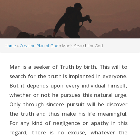
Home
Creation Plan of God
Man's Search for God
Breadcrumb
Man is a seeker of Truth by birth. This will to
search for the truth is implanted in everyone.
But it depends upon every individual himself,
whether or not he pursues this natural urge.
Only through sincere pursuit will he discover
the truth and thus make his life meaningful.
For any kind of negligence or apathy in this
regard, there is no excuse, whatever the