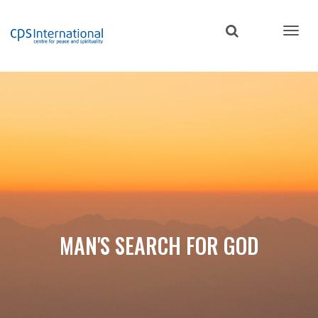
Skip
to
main
content
MAN'S SEARCH FOR GOD