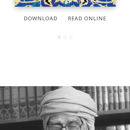
DOWNLOAD
READ ONLINE