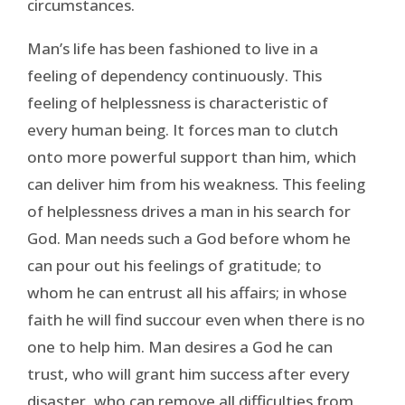
circumstances.
Man’s life has been fashioned to live in a
feeling of dependency continuously. This
feeling of helplessness is characteristic of
every human being. It forces man to clutch
onto more powerful support than him, which
can deliver him from his weakness. This feeling
of helplessness drives a man in his search for
God. Man needs such a God before whom he
can pour out his feelings of gratitude; to
whom he can entrust all his affairs; in whose
faith he will find succour even when there is no
one to help him. Man desires a God he can
trust, who will grant him success after every
disaster, who can remove all difficulties from