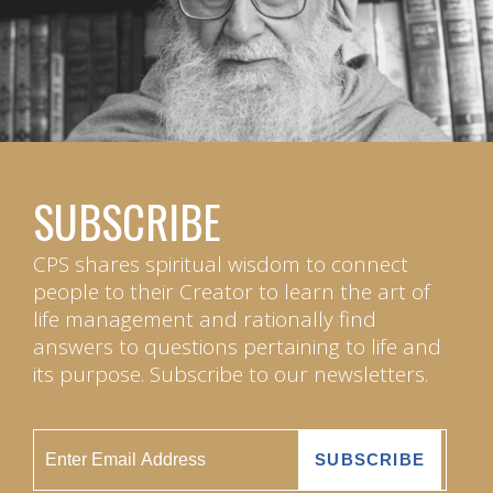
SUBSCRIBE
CPS shares spiritual wisdom to connect
people to their Creator to learn the art of
life management and rationally find
answers to questions pertaining to life and
its purpose. Subscribe to our newsletters.