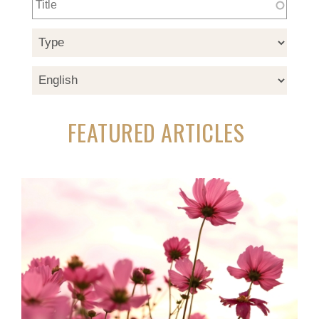
FEATURED ARTICLES