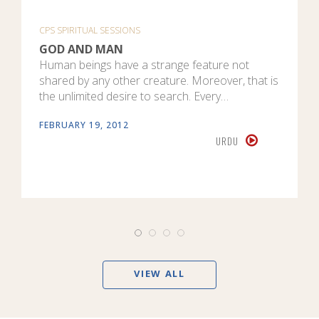
CPS SPIRITUAL SESSIONS
GOD AND MAN
Human beings have a strange feature not
shared by any other creature. Moreover, that is
the unlimited desire to search. Every…
FEBRUARY 19, 2012
URDU
VIEW ALL