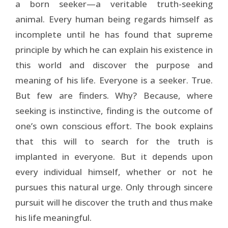
a born seeker—a veritable truth-seeking
animal. Every human being regards himself as
incomplete until he has found that supreme
principle by which he can explain his existence in
this world and discover the purpose and
meaning of his life. Everyone is a seeker. True.
But few are finders. Why? Because, where
seeking is instinctive, finding is the outcome of
one’s own conscious effort. The book explains
that this will to search for the truth is
implanted in everyone. But it depends upon
every individual himself, whether or not he
pursues this natural urge. Only through sincere
pursuit will he discover the truth and thus make
his life meaningful.