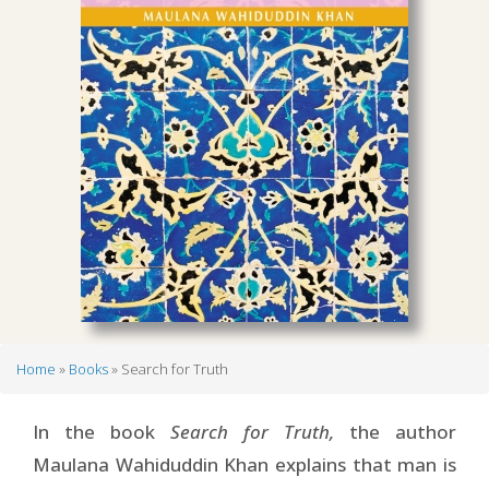
Home
Books
Search for Truth
Breadcrumb
In the book
Search for Truth,
the author
Maulana Wahiduddin Khan explains that man is