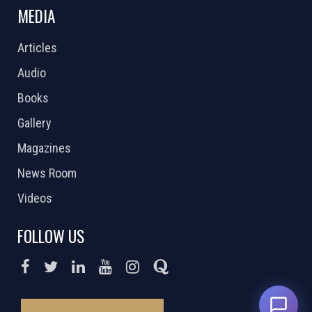
MEDIA
Articles
Audio
Books
Gallery
Magazines
News Room
Videos
FOLLOW US