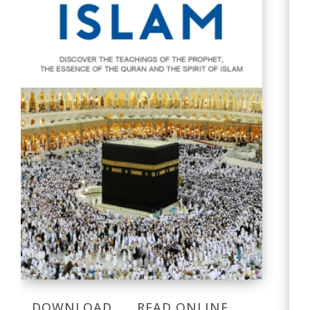
DOWNLOAD
READ ONLINE