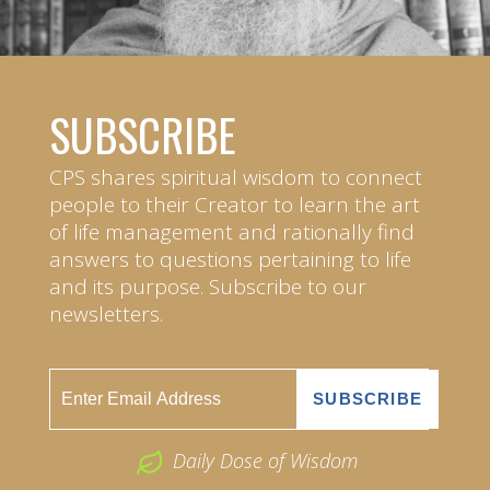
SUBSCRIBE
CPS shares spiritual wisdom to connect
people to their Creator to learn the art
of life management and rationally find
answers to questions pertaining to life
and its purpose. Subscribe to our
newsletters.
Daily Dose of Wisdom