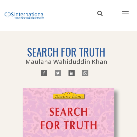
Skip
to
main
content
SEARCH FOR TRUTH
Maulana Wahiduddin Khan