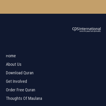
ABOUT US
2026 Powered by
Openlogic Systems
Home
About Us
Download Quran
Get Involved
Order Free Quran
Thoughts Of Maulana