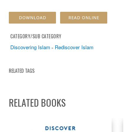
DOWNLOAD
READ ONLINE
CATEGORY/SUB CATEGORY
Discovering Islam
Rediscover Islam
»
RELATED TAGS
RELATED BOOKS