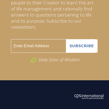
people to their Creator to learn the art
of life management and rationally find
answers to questions pertaining to life
and its purpose. Subscribe to our
newsletters.
Daily Dose of Wisdom