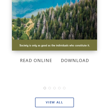
READ ONLINE
DOWNLOAD
VIEW ALL