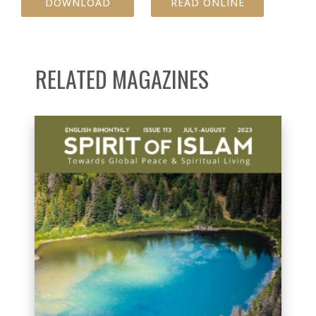
DOWNLOAD
READ ONLINE
RELATED MAGAZINES