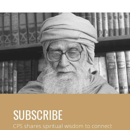
SUBSCRIBE
CPS shares spiritual wisdom to connect