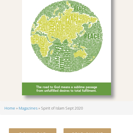
Home
Magazines
Spirit of Islam Sept 2020
Breadcrumb