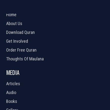
ABOUT US
2026 Powered by
Openlogic Systems
Home
About Us
Download Quran
Get Involved
Order Free Quran
Thoughts Of Maulana
MEDIA
Articles
Audio
Books