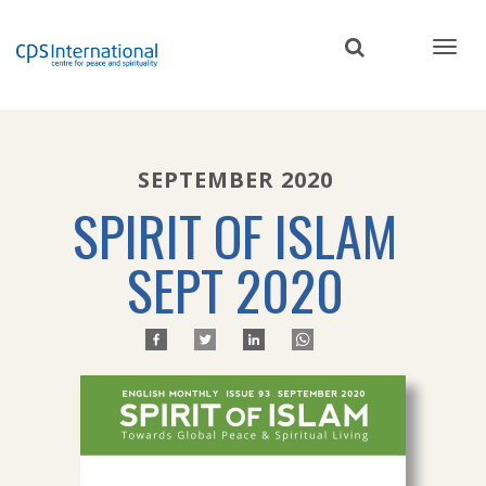
Skip
to
main
content
SEPTEMBER 2020
SPIRIT OF ISLAM
SEPT 2020