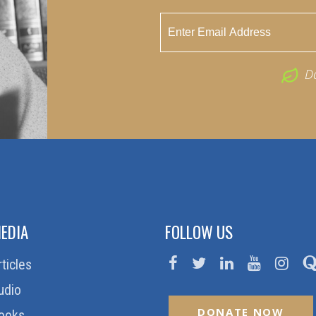
D
EDIA
FOLLOW US
rticles
udio
DONATE NOW
ooks