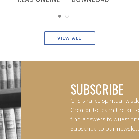
VIEW ALL
SUBSCRIBE
CPS shares spiritual wisd
Creator to learn the art 
find answers to questions 
Subscribe to our newslett