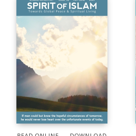
READ ONLINE
DOWNLOAD