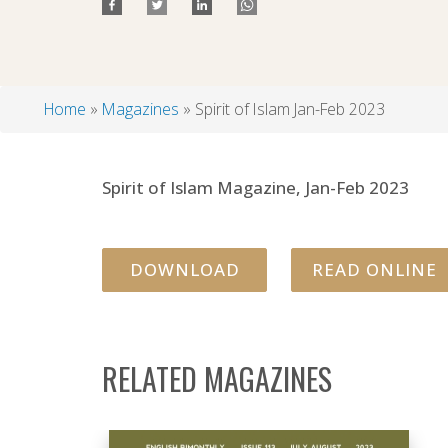
Home
Magazines
Spirit of Islam Jan-Feb 2023
Breadcrumb
Spirit of Islam Magazine, Jan-Feb 2023
DOWNLOAD
READ ONLINE
RELATED MAGAZINES