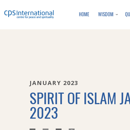
WISDOM
Q
HOME
JANUARY 2023
SPIRIT OF ISLAM J
2023