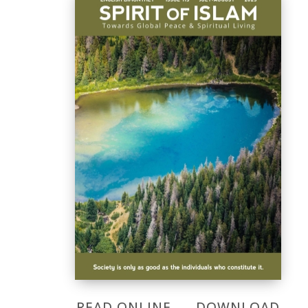
READ ONLINE
DOWNLOAD