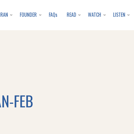
Skip
to
URAN
FOUNDER
READ
WATCH
LISTEN
FAQs
main
content
AN-FEB