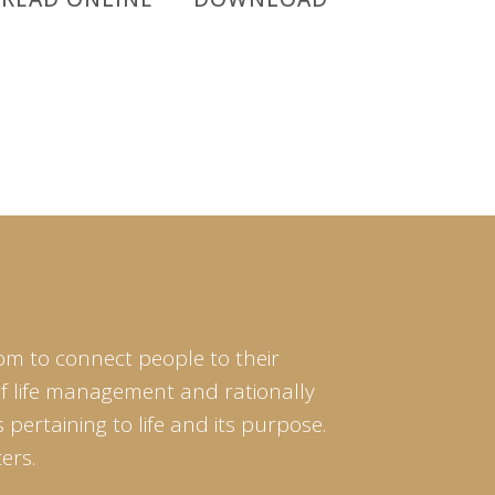
om to connect people to their
of life management and rationally
pertaining to life and its purpose.
ers.