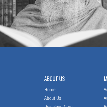
ABOUT US
M
Home
A
About Us
A
Download Quran
B