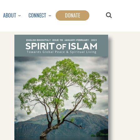
ABOUT
CONNECT
DONATE