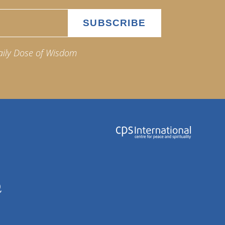
aily Dose of Wisdom