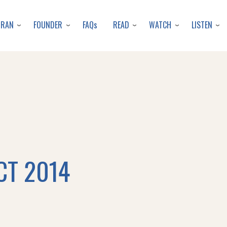
Skip
to
URAN
FOUNDER
READ
WATCH
LISTEN
FAQs
main
content
CT 2014