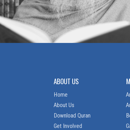
ABOUT US
M
Home
A
About Us
A
Download Quran
B
Get Involved
G