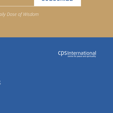
aily Dose of Wisdom