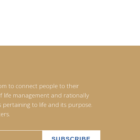
om to connect people to their
of life management and rationally
pertaining to life and its purpose.
ers.