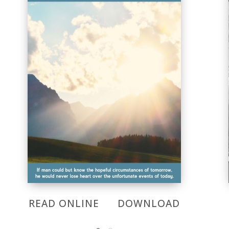
READ ONLINE
DOWNLOAD