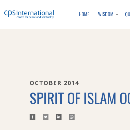
WISDOM
Q
HOME
OCTOBER 2014
SPIRIT OF ISLAM O