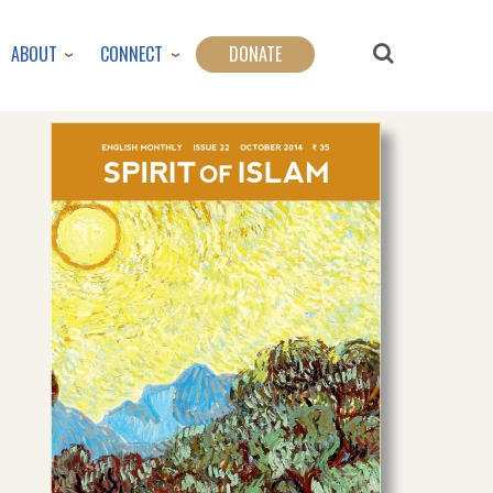
ABOUT
CONNECT
DONATE