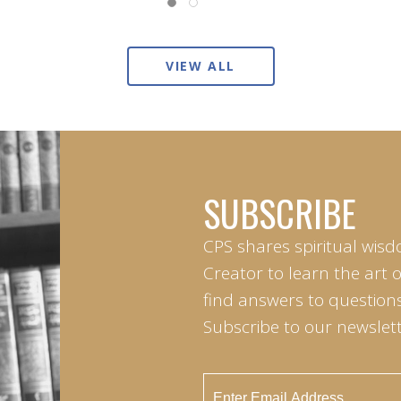
VIEW ALL
SUBSCRIBE
CPS shares spiritual wisd
Creator to learn the art 
find answers to questions 
Subscribe to our newslett