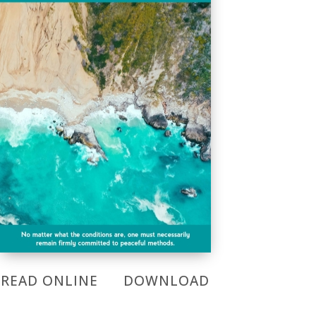
READ ONLINE
DOWNLOAD
READ