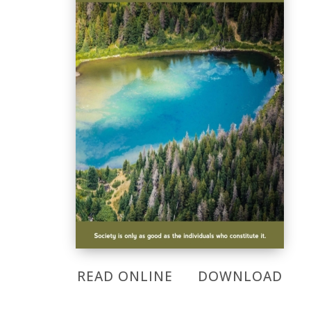
READ ONLINE
DOWNLOAD