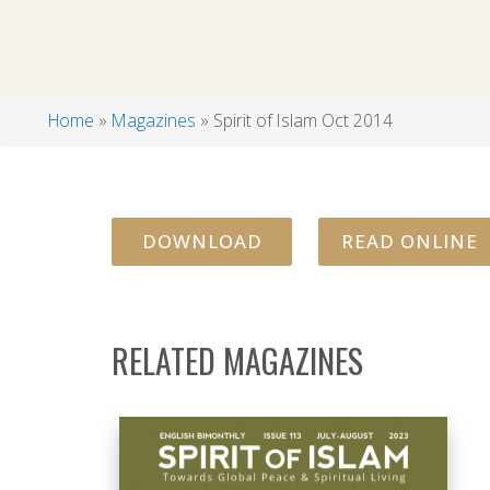
Home
Magazines
Spirit of Islam Oct 2014
Breadcrumb
DOWNLOAD
READ ONLINE
RELATED MAGAZINES