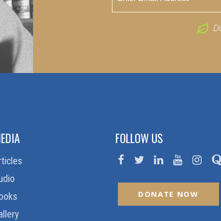
D
EDIA
FOLLOW US
rticles
udio
DONATE NOW
ooks
allery