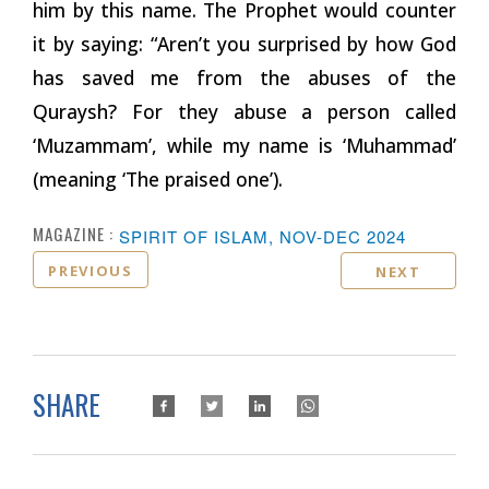
him by this name. The Prophet would counter
it by saying: “Aren’t you surprised by how God
has saved me from the abuses of the
Quraysh? For they abuse a person called
‘Muzammam’, while my name is ‘Muhammad’
(meaning ‘The praised one’).
MAGAZINE :
SPIRIT OF ISLAM, NOV-DEC 2024
PREVIOUS
NEXT
SHARE