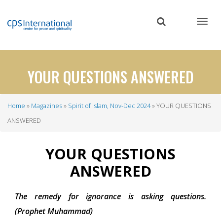
Skip
to
main
content
YOUR QUESTIONS ANSWERED
Home
Magazines
Spirit of Islam, Nov-Dec 2024
YOUR QUESTIONS
Breadcrumb
ANSWERED
YOUR QUESTIONS
ANSWERED
The remedy for ignorance is asking questions.
(Prophet Muhammad)