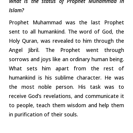
What is the status of Prophet Muhammad in
Islam?
Prophet Muhammad was the last Prophet
sent to all humankind. The word of God, the
Holy Quran, was revealed to him through the
Angel Jibril. The Prophet went through
sorrows and joys like an ordinary human being.
What sets him apart from the rest of
humankind is his sublime character. He was
the most noble person. His task was to
receive God’s revelations, and communicate it
to people, teach them wisdom and help them
in purification of their souls.