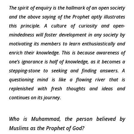
The spirit of enquiry is the hallmark of an open society
and the above saying of the Prophet aptly illustrates
this principle. A culture of curiosity and open-
mindedness will foster development in any society by
motivating its members to learn enthusiastically and
enrich their knowledge. This is because awareness of
one’s ignorance is half of knowledge, as it becomes a
stepping-stone to seeking and finding answers. A
questioning mind is like a flowing river that is
replenished with fresh thoughts and ideas and
continues on its journey.
Who is Muhammad, the person believed by
Muslims as the Prophet of God?