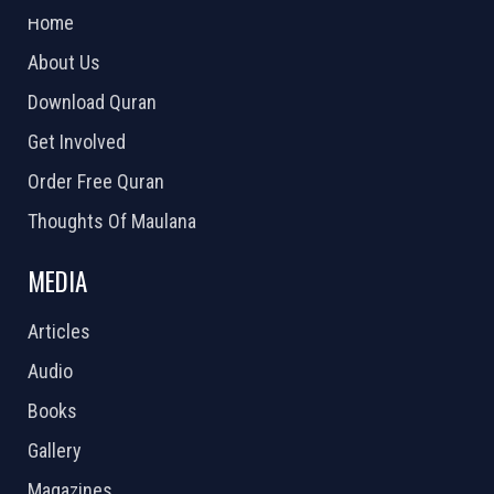
Home
About Us
Download Quran
Get Involved
Order Free Quran
Thoughts Of Maulana
MEDIA
Articles
Audio
Books
Gallery
Magazines