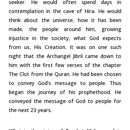
seeker. He would often spend days in
contemplation in the cave of Hira. He would
think about the universe, how it has been
made, the people around him, growing
injustice in the society, what God expects
from us, His Creation. It was on one such
night that the Archangel Jibril came down to
him with the first few verses of the chapter
The Clot from the Quran. He had been chosen
to convey God’s message to people. Thus
began the journey of his prophethood. He
conveyed the message of God to people for
the next 23 years.