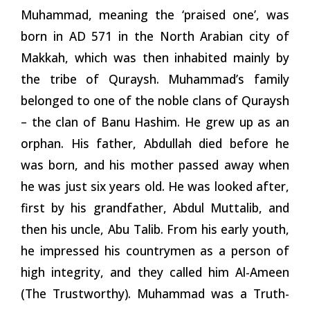
Muhammad, meaning the ‘praised one’, was
born in AD 571 in the North Arabian city of
Makkah, which was then inhabited mainly by
the tribe of Quraysh. Muhammad’s family
belonged to one of the noble clans of Quraysh
– the clan of Banu Hashim. He grew up as an
orphan. His father, Abdullah died before he
was born, and his mother passed away when
he was just six years old. He was looked after,
first by his grandfather, Abdul Muttalib, and
then his uncle, Abu Talib. From his early youth,
he impressed his countrymen as a person of
high integrity, and they called him Al-Ameen
(The Trustworthy). Muhammad was a Truth-