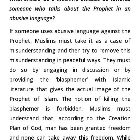
someone who talks about the Prophet in an
abusive language?
If someone uses abusive language against the
Prophet, Muslims must take it as a case of
misunderstanding and then try to remove this
misunderstanding in peaceful ways. They must
do so by engaging in discussion or by
providing the ‘blasphemer’ with Islamic
literature that gives the actual image of the
Prophet of Islam. The notion of killing the
blasphemer is forbidden. Muslims must
understand that, according to the Creation
Plan of God, man has been granted freedom
and none can take away this freedom. While