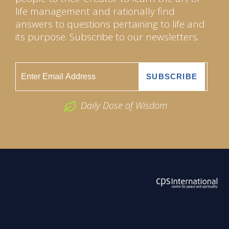
life management and rationally find
answers to questions pertaining to life and
its purpose. Subscribe to our newsletters.
Daily Dose of Wisdom
ABOUT US
2026 Powered by
Openlogic Systems