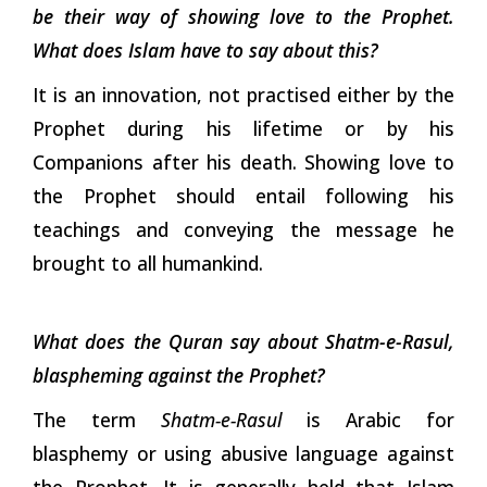
be their way of showing love to the Prophet.
What does Islam have to say about this?
It is an innovation, not practised either by the
Prophet during his lifetime or by his
Companions after his death. Showing love to
the Prophet should entail following his
teachings and conveying the message he
brought to all humankind.
What does the Quran say about Shatm-e-Rasul,
blaspheming against the Prophet?
The term
Shatm-e-Rasul
is Arabic for
blasphemy or using abusive language against
the Prophet. It is generally held that Islam