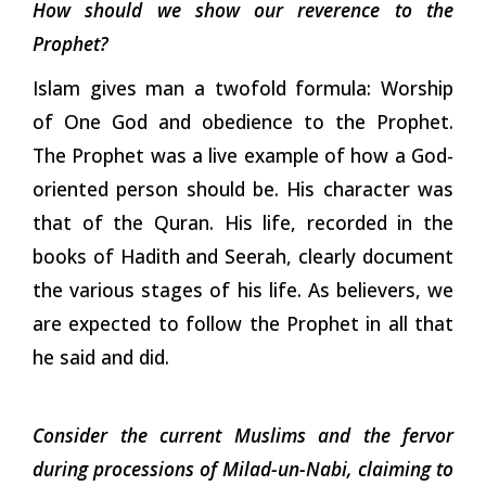
How should we show our reverence to the
Prophet?
Islam gives man a twofold formula: Worship
of One God and obedience to the Prophet.
The Prophet was a live example of how a God-
oriented person should be. His character was
that of the Quran. His life, recorded in the
books of Hadith and Seerah, clearly document
the various stages of his life. As believers, we
are expected to follow the Prophet in all that
he said and did.
Consider the current Muslims and the fervor
during processions of Milad-un-Nabi, claiming to