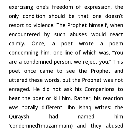
exercising one’s freedom of expression, the
only condition should be that one doesn’t
resort to violence. The Prophet himself, when
encountered by such abuses would react
calmly. Once, a poet wrote a poem
condemning him, one line of which was, “You
are a condemned person, we reject you.” This
poet once came to see the Prophet and
uttered these words, but the Prophet was not
enraged. He did not ask his Companions to
beat the poet or kill him. Rather, his reaction
was totally different. Ibn Ishaq writes: the
Quraysh had named him
‘condemned’(muzammam) and they abused