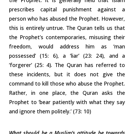
prescribes capital punishment against a
person who has abused the Prophet. However,
this is entirely untrue. The Quran tells us that
the Prophet’s contemporaries, misusing their
freedom, would address him as ‘man
possessed’ (15: 6), a ‘liar’ (23: 24), and a
‘forgerer’ (25: 4). The Quran has referred to
these incidents, but it does not give the
command to kill those who abuse the Prophet.
Rather, in one place, the Quran asks the
Prophet to ‘bear patiently with what they say
and ignore them politely.’ (73: 10)
What should be a Muslim’s attitude be towards