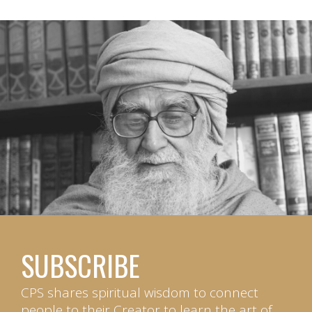
SUBSCRIBE
CPS shares spiritual wisdom to connect
people to their Creator to learn the art of