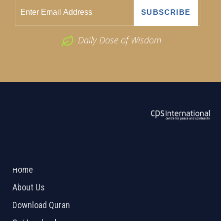
Daily Dose of Wisdom
ABOUT US
2026 Powered by
Openlogic Systems
Home
About Us
Download Quran