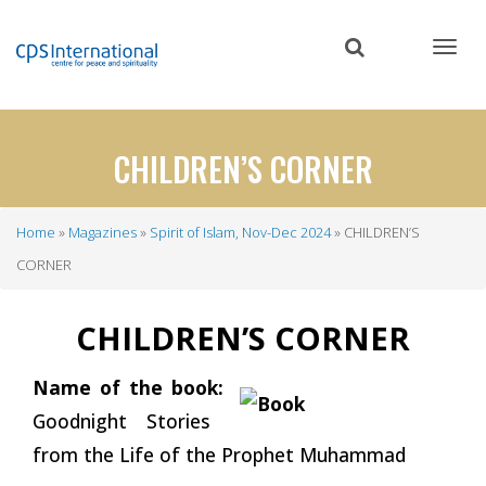
Skip
to
main
content
CHILDREN’S CORNER
Home
Magazines
Spirit of Islam, Nov-Dec 2024
CHILDREN’S
Breadcrumb
CORNER
CHILDREN’S CORNER
Name of the book:
Goodnight Stories
from the Life of the Prophet Muhammad