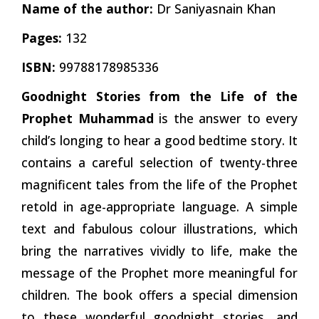
Name of the author:
Dr Saniyasnain Khan
Pages:
132
ISBN:
99788178985336
Goodnight Stories from the Life of the
Prophet Muhammad
is the answer to every
child’s longing to hear a good bedtime story. It
contains a careful selection of twenty-three
magnificent tales from the life of the Prophet
retold in age-appropriate language. A simple
text and fabulous colour illustrations, which
bring the narratives vividly to life, make the
message of the Prophet more meaningful for
children. The book offers a special dimension
to these wonderful goodnight stories, and