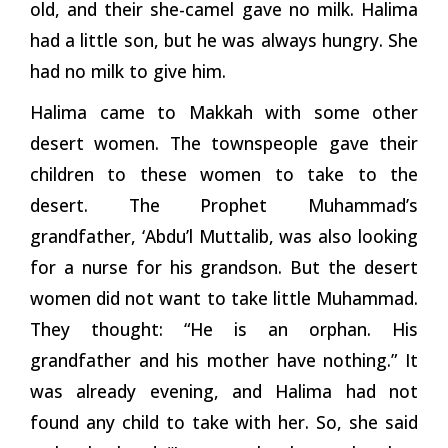
old, and their she-camel gave no milk. Halima
had a little son, but he was always hungry. She
had no milk to give him.
Halima came to Makkah with some other
desert women. The townspeople gave their
children to these women to take to the
desert. The Prophet Muhammad’s
grandfather, ‘Abdu’l Muttalib, was also looking
for a nurse for his grandson. But the desert
women did not want to take little Muhammad.
They thought: “He is an orphan. His
grandfather and his mother have nothing.” It
was already evening, and Halima had not
found any child to take with her. So, she said