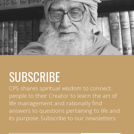
SUBSCRIBE
CPS shares spiritual wisdom to connect
people to their Creator to learn the art of
life management and rationally find
answers to questions pertaining to life and
its purpose. Subscribe to our newsletters.