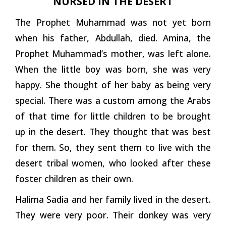
NURSED IN THE DESERT
The Prophet Muhammad was not yet born
when his father, Abdullah, died. Amina, the
Prophet Muhammad’s mother, was left alone.
When the little boy was born, she was very
happy. She thought of her baby as being very
special. There was a custom among the Arabs
of that time for little children to be brought
up in the desert. They thought that was best
for them. So, they sent them to live with the
desert tribal women, who looked after these
foster children as their own.
Halima Sadia and her family lived in the desert.
They were very poor. Their donkey was very