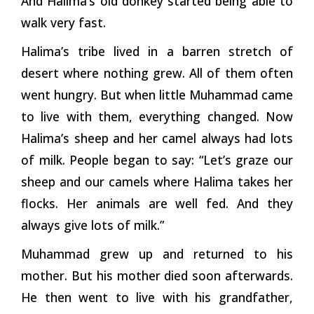
And Halima’s old donkey started being able to
walk very fast.
Halima’s tribe lived in a barren stretch of
desert where nothing grew. All of them often
went hungry. But when little Muhammad came
to live with them, everything changed. Now
Halima’s sheep and her camel always had lots
of milk. People began to say: “Let’s graze our
sheep and our camels where Halima takes her
flocks. Her animals are well fed. And they
always give lots of milk.”
Muhammad grew up and returned to his
mother. But his mother died soon afterwards.
He then went to live with his grandfather,