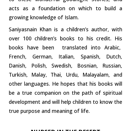
acts as a foundation on which to build a
growing knowledge of Islam.
Saniyasnain Khan is a children’s author, with
over 100 children’s books to his credit. His
books have been translated into Arabic,
French, German, Italian, Spanish, Dutch,
Danish, Polish, Swedish, Bosnian, Russian,
Turkish, Malay, Thai, Urdu, Malayalam, and
other languages. He hopes that his books will
be a true companion on the path of spiritual
development and will help children to know the
true purpose and meaning of life.