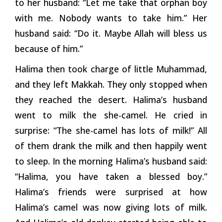
to her husband: “Let me take that orphan boy
with me. Nobody wants to take him.” Her
husband said: “Do it. Maybe Allah will bless us
because of him.”
Halima then took charge of little Muhammad,
and they left Makkah. They only stopped when
they reached the desert. Halima’s husband
went to milk the she-camel. He cried in
surprise: “The she-camel has lots of milk!” All
of them drank the milk and then happily went
to sleep. In the morning Halima’s husband said:
“Halima, you have taken a blessed boy.”
Halima’s friends were surprised at how
Halima’s camel was now giving lots of milk.