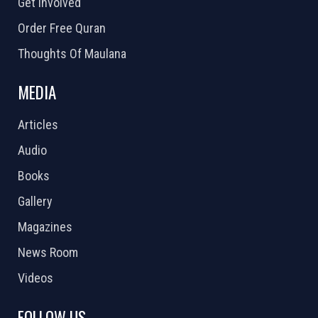
Get Involved
Order Free Quran
Thoughts Of Maulana
MEDIA
Articles
Audio
Books
Gallery
Magazines
News Room
Videos
FOLLOW US