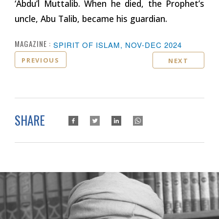
‘Abdu’l Muttalib. When he died, the Prophet’s
uncle, Abu Talib, became his guardian.
MAGAZINE :
SPIRIT OF ISLAM, NOV-DEC 2024
PREVIOUS
NEXT
SHARE