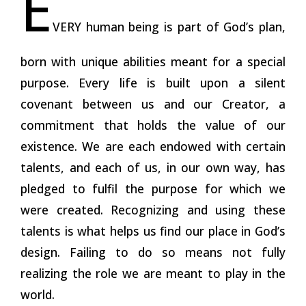
E
VERY human being is part of God’s plan,
born with unique abilities meant for a special
purpose. Every life is built upon a silent
covenant between us and our Creator, a
commitment that holds the value of our
existence. We are each endowed with certain
talents, and each of us, in our own way, has
pledged to fulfil the purpose for which we
were created. Recognizing and using these
talents is what helps us find our place in God’s
design. Failing to do so means not fully
realizing the role we are meant to play in the
world.