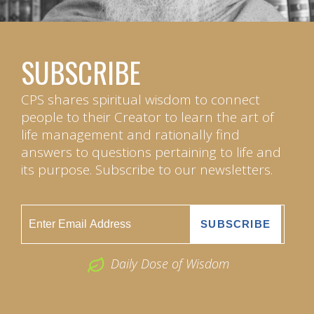
SUBSCRIBE
CPS shares spiritual wisdom to connect
people to their Creator to learn the art of
life management and rationally find
answers to questions pertaining to life and
its purpose. Subscribe to our newsletters.
Daily Dose of Wisdom