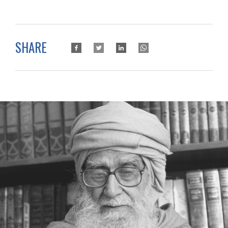
SHARE