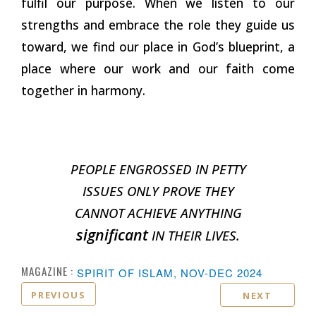
fulfil our purpose. When we listen to our
strengths and embrace the role they guide us
toward, we find our place in God’s blueprint, a
place where our work and our faith come
together in harmony.
PEOPLE ENGROSSED IN PETTY
ISSUES ONLY PROVE THEY
CANNOT ACHIEVE ANYTHING
significant
IN THEIR LIVES.
MAGAZINE :
SPIRIT OF ISLAM, NOV-DEC 2024
PREVIOUS
NEXT