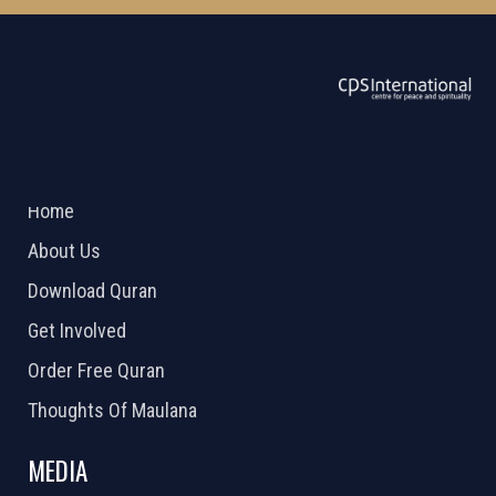
ABOUT US
2026 Powered by
Openlogic Systems
Home
About Us
Download Quran
Get Involved
Order Free Quran
Thoughts Of Maulana
MEDIA