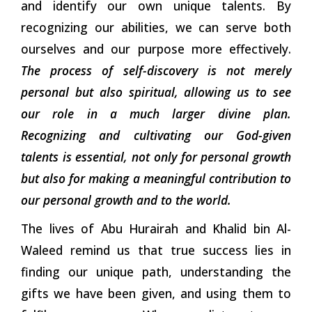
and identify our own unique talents. By
recognizing our abilities, we can serve both
ourselves and our purpose more effectively.
The process of self-discovery is not merely
personal but also spiritual, allowing us to see
our role in a much larger divine plan.
Recognizing and cultivating our God-given
talents is essential, not only for personal growth
but also for making a meaningful contribution to
our personal growth and to the world.
The lives of Abu Hurairah and Khalid bin Al-
Waleed remind us that true success lies in
finding our unique path, understanding the
gifts we have been given, and using them to