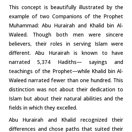
This concept is beautifully illustrated by the
example of two Companions of the Prophet
Muhammad: Abu Hurairah and Khalid bin Al-
Waleed. Though both men were sincere
believers, their roles in serving Islam were
different. Abu Hurairah is known to have
narrated 5,374 Hadiths— sayings and
teachings of the Prophet—while Khalid bin Al-
Waleed narrated fewer than one hundred. This
distinction was not about their dedication to
Islam but about their natural abilities and the
fields in which they excelled.
Abu Hurairah and Khalid recognized their
differences and chose paths that suited their