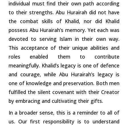
individual must find their own path according
to their strengths. Abu Hurairah did not have
the combat skills of Khalid, nor did Khalid
possess Abu Hurairah’s memory. Yet each was
devoted to serving Islam in their own way.
This acceptance of their unique abilities and
roles enabled them to contribute
meaningfully. Khalid’s legacy is one of defence
and courage, while Abu Hurairah’s legacy is
one of knowledge and preservation. Both men
fulfilled the silent covenant with their Creator
by embracing and cultivating their gifts.
In a broader sense, this is a reminder to all of
us. Our first responsibility is to understand