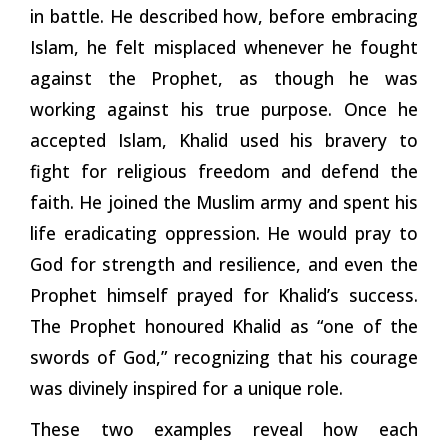
in battle. He described how, before embracing
Islam, he felt misplaced whenever he fought
against the Prophet, as though he was
working against his true purpose. Once he
accepted Islam, Khalid used his bravery to
fight for religious freedom and defend the
faith. He joined the Muslim army and spent his
life eradicating oppression. He would pray to
God for strength and resilience, and even the
Prophet himself prayed for Khalid’s success.
The Prophet honoured Khalid as “one of the
swords of God,” recognizing that his courage
was divinely inspired for a unique role.
These two examples reveal how each