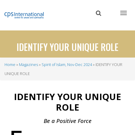
Skip
to
main
content
IDENTIFY YOUR UNIQUE ROLE
Home
Magazines
Spirit of Islam, Nov-Dec 2024
IDENTIFY YOUR
Breadcrumb
UNIQUE ROLE
IDENTIFY YOUR UNIQUE
ROLE
Be a Positive Force