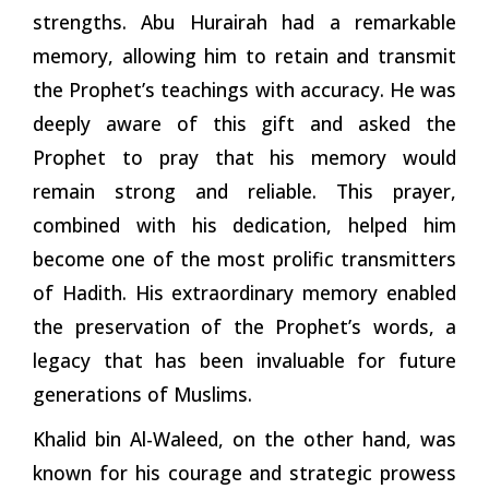
strengths. Abu Hurairah had a remarkable
memory, allowing him to retain and transmit
the Prophet’s teachings with accuracy. He was
deeply aware of this gift and asked the
Prophet to pray that his memory would
remain strong and reliable. This prayer,
combined with his dedication, helped him
become one of the most prolific transmitters
of Hadith. His extraordinary memory enabled
the preservation of the Prophet’s words, a
legacy that has been invaluable for future
generations of Muslims.
Khalid bin Al-Waleed, on the other hand, was
known for his courage and strategic prowess