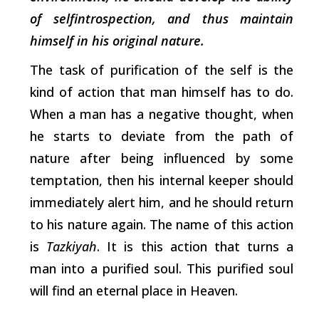
of selfintrospection, and thus maintain
himself in his original nature.
The task of purification of the self is the
kind of action that man himself has to do.
When a man has a negative thought, when
he starts to deviate from the path of
nature after being influenced by some
temptation, then his internal keeper should
immediately alert him, and he should return
to his nature again. The name of this action
is
Tazkiyah
. It is this action that turns a
man into a purified soul. This purified soul
will find an eternal place in Heaven.