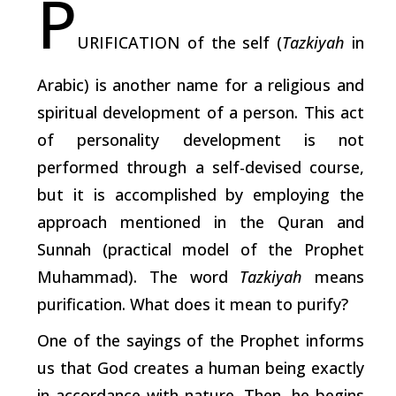
P
URIFICATION of the self (
Tazkiyah
in
Arabic) is another name for a religious and
spiritual development of a person. This act
of personality development is not
performed through a self-devised course,
but it is accomplished by employing the
approach mentioned in the Quran and
Sunnah (practical model of the Prophet
Muhammad). The word
Tazkiyah
means
purification. What does it mean to purify?
One of the sayings of the Prophet informs
us that God creates a human being exactly
in accordance with nature. Then, he begins