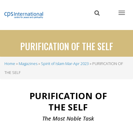
Skip
to
main
content
PURIFICATION OF THE SELF
Home
Magazines
Spirit of Islam Mar-Apr 2023
PURIFICATION OF
Breadcrumb
THE SELF
PURIFICATION OF
THE SELF
The Most Noble Task