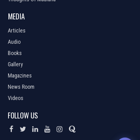
MEDIA
Articles
Audio
Books
Gallery
Magazines
News Room
Videos
FOLLOW US