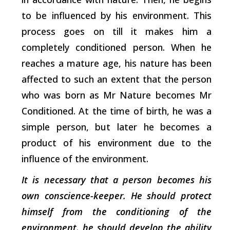
to be influenced by his environment. This
process goes on till it makes him a
completely conditioned person. When he
reaches a mature age, his nature has been
affected to such an extent that the person
who was born as Mr Nature becomes Mr
Conditioned. At the time of birth, he was a
simple person, but later he becomes a
product of his environment due to the
influence of the environment.
It is necessary that a person becomes his
own conscience-keeper. He should protect
himself from the conditioning of the
environment, he should develop the ability