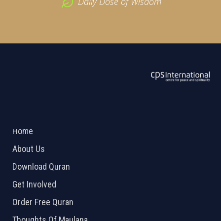
Daily Dose of Wisdom
ABOUT US
2026 Powered by
Openlogic Systems
Home
About Us
Download Quran
Get Involved
Order Free Quran
Thoughts Of Maulana