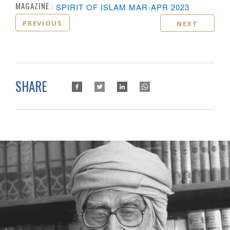
MAGAZINE :
SPIRIT OF ISLAM MAR-APR 2023
PREVIOUS
NEXT
SHARE