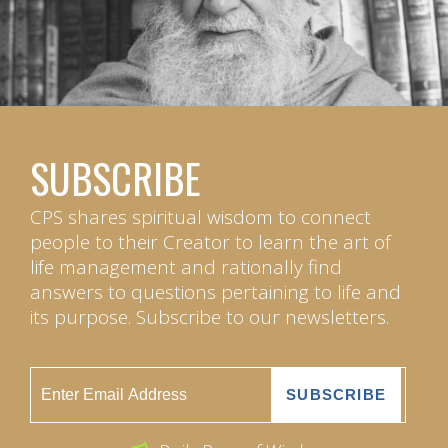
SUBSCRIBE
CPS shares spiritual wisdom to connect
people to their Creator to learn the art of
life management and rationally find
answers to questions pertaining to life and
its purpose. Subscribe to our newsletters.