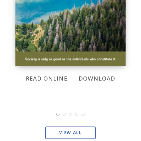
READ ONLINE
DOWNLOAD
VIEW ALL