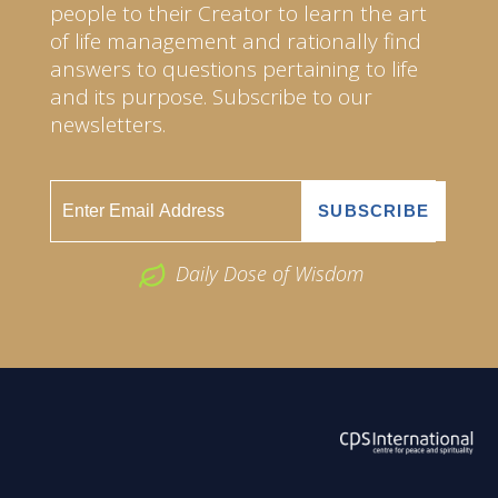
people to their Creator to learn the art
of life management and rationally find
answers to questions pertaining to life
and its purpose. Subscribe to our
newsletters.
Daily Dose of Wisdom