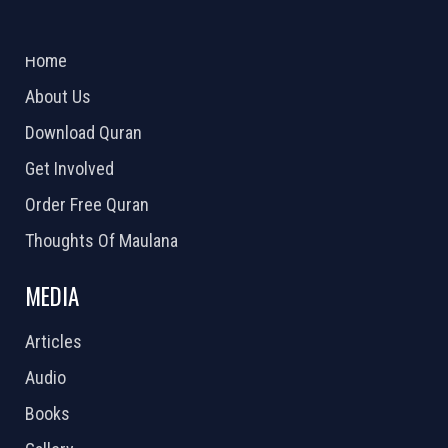
ABOUT US
2026 Powered by
Openlogic Systems
Home
About Us
Download Quran
Get Involved
Order Free Quran
Thoughts Of Maulana
MEDIA
Articles
Audio
Books