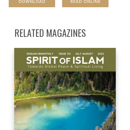
DOWNLOAD
READ ONLINE
RELATED MAGAZINES