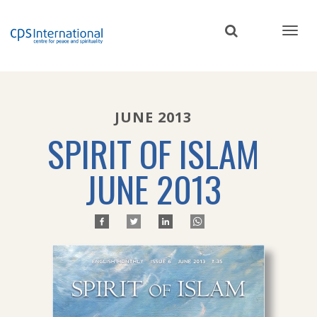
Skip
to
main
content
JUNE 2013
SPIRIT OF ISLAM
JUNE 2013