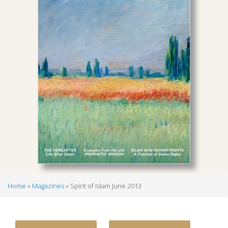
Home
Magazines
Spirit of Islam June 2013
Breadcrumb