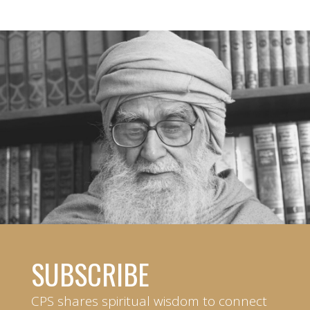
SUBSCRIBE
CPS shares spiritual wisdom to connect