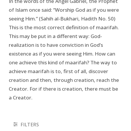
In the words of the Angel Gabriel, the Prophet
of Islam once said: “Worship God as if you were
seeing Him.” (Sahih al-Bukhari, Hadith No. 50)
This is the most correct definition of maarifah.
This may be put in a different way: God-
realization is to have conviction in God’s
existence as if you were seeing Him. How can
one achieve this kind of maarifah? The way to
achieve maarifah is to, first of all, discover
creation and then, through creation, reach the
Creator. For if there is creation, there must be
a Creator.
FILTERS