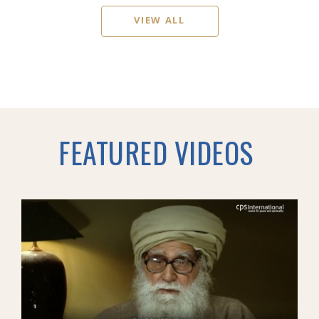
VIEW ALL
FEATURED VIDEOS