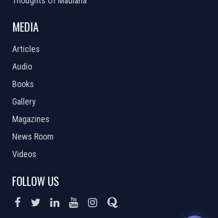
Thoughts Of Maulana
MEDIA
Articles
Audio
Books
Gallery
Magazines
News Room
Videos
FOLLOW US