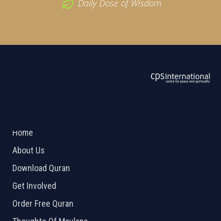
Daily Dose of Wisdom
ABOUT US
2026 Powered by
Openlogic Systems
Home
About Us
Download Quran
Get Involved
Order Free Quran