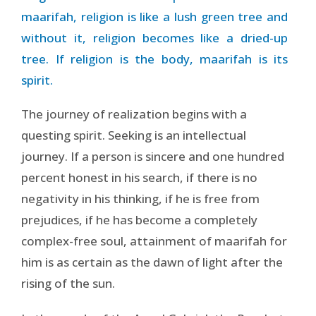
maarifah, religion is like a lush green tree and
without it, religion becomes like a dried-up
tree. If religion is the body, maarifah is its
spirit.
The journey of realization begins with a
questing spirit. Seeking is an intellectual
journey. If a person is sincere and one hundred
percent honest in his search, if there is no
negativity in his thinking, if he is free from
prejudices, if he has become a completely
complex-free soul, attainment of maarifah for
him is as certain as the dawn of light after the
rising of the sun.