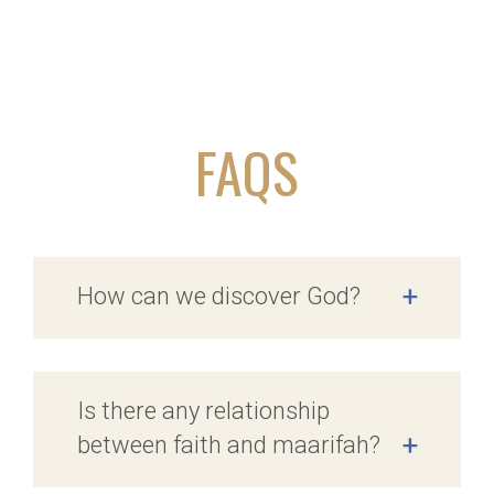
FAQS
How can we discover God?
+
Is there any relationship
between faith and maarifah?
+