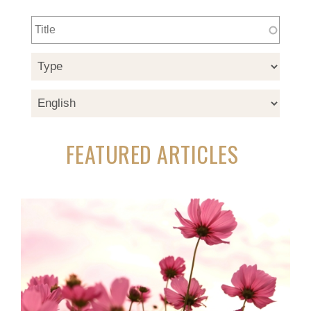
FEATURED ARTICLES