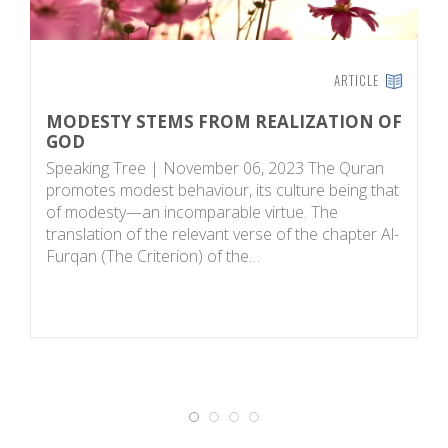
ARTICLE
MODESTY STEMS FROM REALIZATION OF
M
GOD
S
Speaking Tree | November 06, 2023 The Quran
fi
promotes modest behaviour, its culture being that
th
of modesty—an incomparable virtue. The
de
translation of the relevant verse of the chapter Al-
af
Furqan (The Criterion) of the…