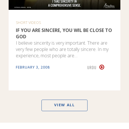
SHORT VIDEOS
IF YOU ARE SINCERE, YOU WIL BE CLOSE TO
GOD
I believe sincerity is very important. There are
very few people who are totally sincere. In my
experience, most people are…
URDU
FEBRUARY 3, 2008
VIEW ALL