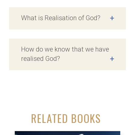
What is Realisation of God?
+
How do we know that we have
realised God?
+
RELATED BOOKS