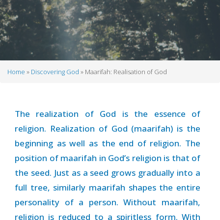
Home
Discovering God
Maarifah: Realisation of God
Breadcrumb
The realization of God is the essence of
religion. Realization of God (maarifah) is the
beginning as well as the end of religion. The
position of maarifah in God’s religion is that of
the seed. Just as a seed grows gradually into a
full tree, similarly maarifah shapes the entire
personality of a person. Without maarifah,
religion is reduced to a spiritless form. With