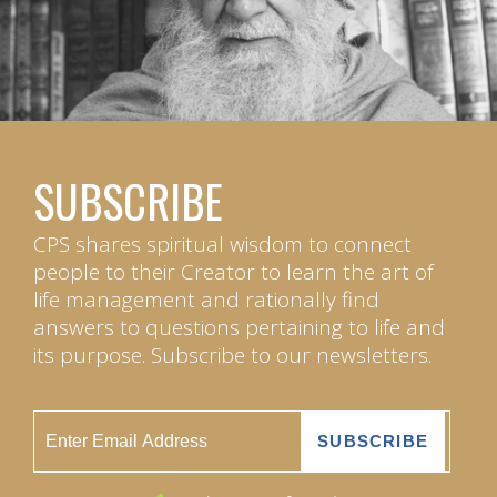
SUBSCRIBE
CPS shares spiritual wisdom to connect
people to their Creator to learn the art of
life management and rationally find
answers to questions pertaining to life and
its purpose. Subscribe to our newsletters.