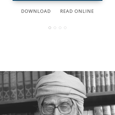
DOWNLOAD
READ ONLINE