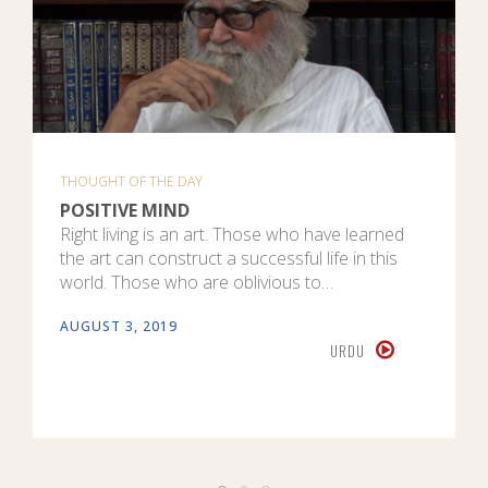
THOUGHT OF THE DAY
POSITIVE MIND
Right living is an art. Those who have learned
the art can construct a successful life in this
world. Those who are oblivious to…
AUGUST 3, 2019
URDU