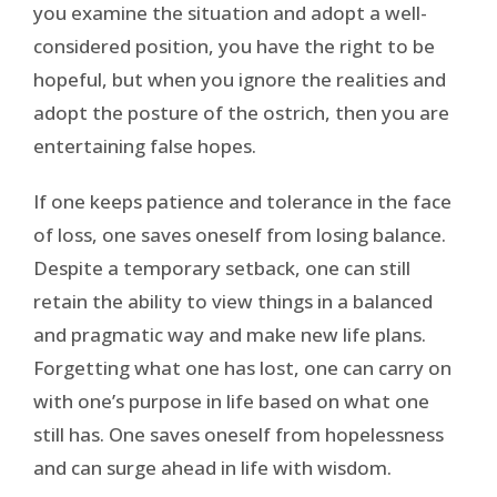
you examine the situation and adopt a well-
considered position, you have the right to be
hopeful, but when you ignore the realities and
adopt the posture of the ostrich, then you are
entertaining false hopes.
If one keeps patience and tolerance in the face
of loss, one saves oneself from losing balance.
Despite a temporary setback, one can still
retain the ability to view things in a balanced
and pragmatic way and make new life plans.
Forgetting what one has lost, one can carry on
with one’s purpose in life based on what one
still has. One saves oneself from hopelessness
and can surge ahead in life with wisdom.