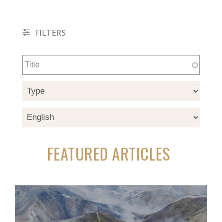
FILTERS
FEATURED ARTICLES