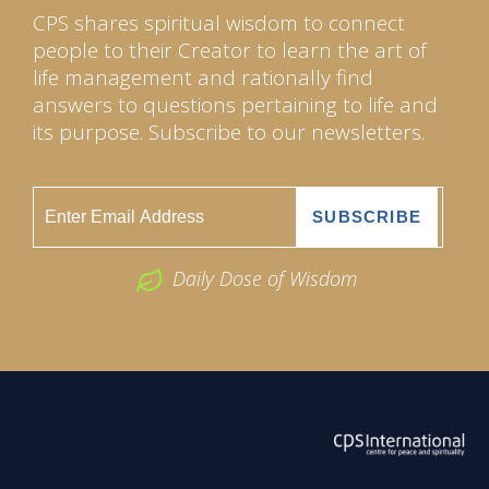
CPS shares spiritual wisdom to connect
people to their Creator to learn the art of
life management and rationally find
answers to questions pertaining to life and
its purpose. Subscribe to our newsletters.
Daily Dose of Wisdom