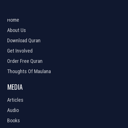
ABOUT US
2026 Powered by
Openlogic Systems
Home
About Us
Download Quran
Get Involved
Order Free Quran
Thoughts Of Maulana
MEDIA
Articles
Audio
Books