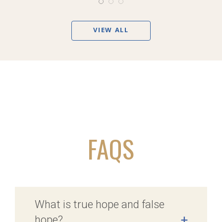
VIEW ALL
FAQS
What is true hope and false
hope?
+