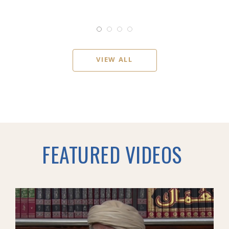
VIEW ALL
FEATURED VIDEOS