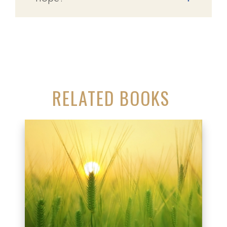
RELATED BOOKS