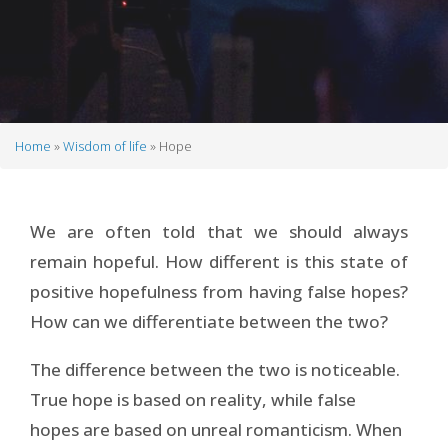
Home
Wisdom of life
Hope
Breadcrumb
We are often told that we should always
remain hopeful. How different is this state of
positive hopefulness from having false hopes?
How can we differentiate between the two?
The difference between the two is noticeable.
True hope is based on reality, while false
hopes are based on unreal romanticism. When