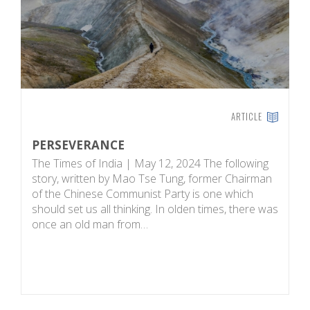
ARTICLE
PERSEVERANCE
W
E
The Times of India | May 12, 2024 The following
S
story, written by Mao Tse Tung, former Chairman
w
of the Chinese Communist Party is one which
w
should set us all thinking. In olden times, there was
St
once an old man from…
Ro