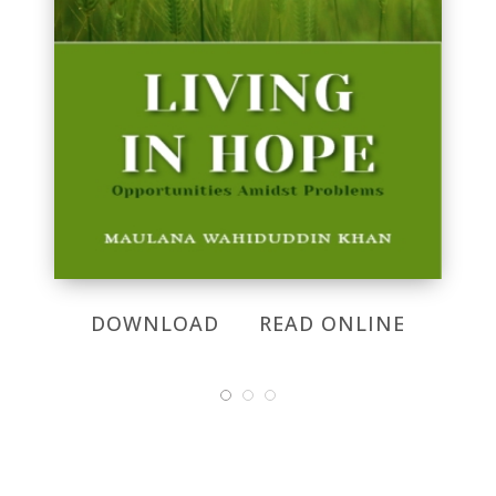
DOWNLOAD
READ ONLINE