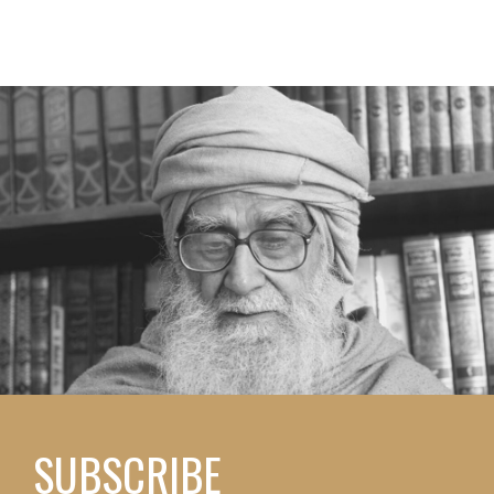
SUBSCRIBE