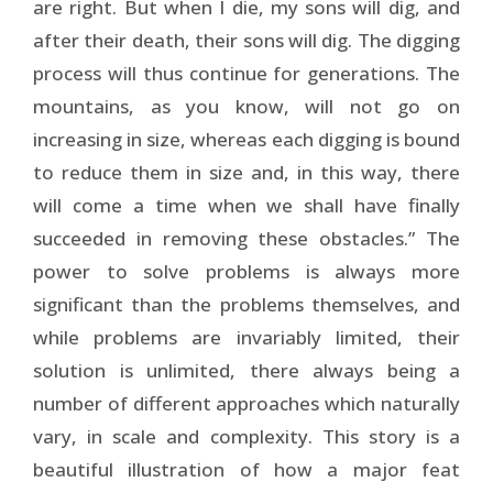
are right. But when I die, my sons will dig, and
after their death, their sons will dig. The digging
process will thus continue for generations. The
mountains, as you know, will not go on
increasing in size, whereas each digging is bound
to reduce them in size and, in this way, there
will come a time when we shall have finally
succeeded in removing these obstacles.” The
power to solve problems is always more
significant than the problems themselves, and
while problems are invariably limited, their
solution is unlimited, there always being a
number of different approaches which naturally
vary, in scale and complexity. This story is a
beautiful illustration of how a major feat