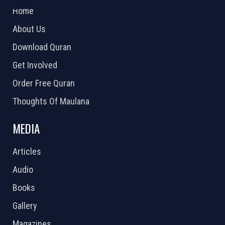
Home
About Us
Download Quran
Get Involved
Order Free Quran
Thoughts Of Maulana
MEDIA
Articles
Audio
Books
Gallery
Magazines