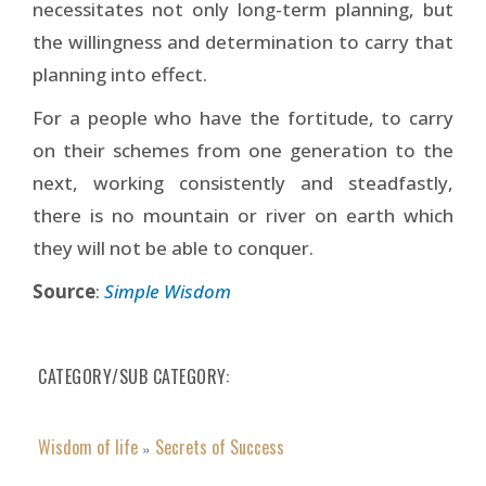
necessitates not only long-term planning, but
the willingness and determination to carry that
planning into effect.
For a people who have the fortitude, to carry
on their schemes from one generation to the
next, working consistently and steadfastly,
there is no mountain or river on earth which
they will not be able to conquer.
Source
:
Simple Wisdom
CATEGORY/SUB CATEGORY
Wisdom of life
Secrets of Success
»