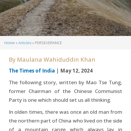
Home
Articles
PERSEVERANCE
Breadcrumb
By
Maulana Wahiduddin Khan
The Times of India
| May 12, 2024
The following story, written by Mao Tse Tung,
former Chairman of the Chinese Communist
Party is one which should set us all thinking.
In olden times, there was once an old man from
the northern part of China who lived on the side
of a mountain range which always lay in