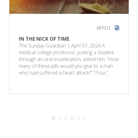
ARTICLE
IN THE NICK OF TIME
The Sunday Guardian | April 07, 2024 A
medical college professor, putting a student
through an oral examination, asked him, “How
many of these pills would you give to a man
who had suffered a heart attack?” “Four,”…