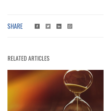
SHARE
RELATED ARTICLES