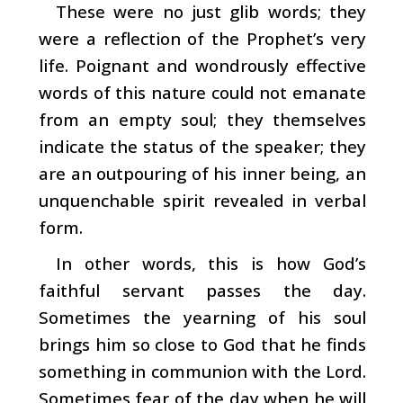
These were no just glib words; they
were a reflection of the Prophet’s very
life. Poignant and wondrously effective
words of this nature could not emanate
from an empty soul; they themselves
indicate the status of the speaker; they
are an outpouring of his inner being, an
unquenchable spirit revealed in verbal
form.
In other words, this is how God’s
faithful servant passes the day.
Sometimes the yearning of his soul
brings him so close to God that he finds
something in communion with the Lord.
Sometimes fear of the day when he will