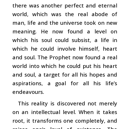
there was another perfect and eternal
world, which was the real abode of
man, life and the universe took on new
meaning. He now found a level on
which his soul could subsist, a life in
which he could involve himself, heart
and soul. The Prophet now found a real
world into which he could put his heart
and soul, a target for all his hopes and
aspirations, a goal for all his life’s
endeavours.
This reality is discovered not merely
on an intellectual level. When it takes
root, it transforms one completely, and