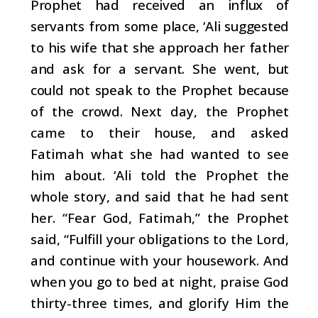
Prophet had received an influx of
servants from some place, ‘Ali suggested
to his wife that she approach her father
and ask for a servant. She went, but
could not speak to the Prophet because
of the crowd.
Next day, the Prophet
came to their house, and asked
Fatimah what she had wanted to see
him about. ‘Ali told the Prophet the
whole story, and said that he had sent
her. “Fear God, Fatimah,” the Prophet
said, “Fulfill your obligations to the Lord,
and continue with your housework. And
when you go to bed at night, praise God
thirty-three times, and glorify Him the