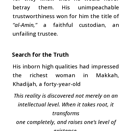
betray them. His unimpeachable
trustworthiness won for him the title of
“al-Amin,”
a faithful custodian, an
unfailing trustee.
Search for the Truth
His inborn high qualities had impressed
the richest woman in Makkah,
Khadijah, a forty-year-old
This reality is discovered not merely on an
intellectual level. When it takes root, it
transforms
one completely, and raises one’s level of
existence.