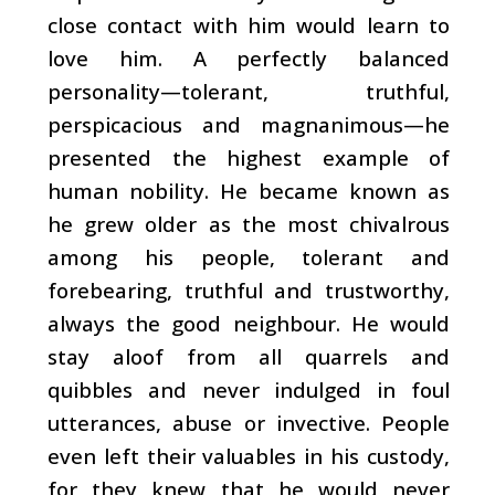
close contact with him would learn to
love him. A perfectly balanced
personality
—tolerant, truthful,
perspicacious and magnanimous—he
presented the highest example of
human nobility. He became known as
he grew older as the most chivalrous
among his people, tolerant and
forebearing, truthful and trustworthy,
always the good neighbour. He would
stay aloof from all quarrels and
quibbles and never indulged in foul
utterances, abuse or invective. People
even left their valuables in his custody,
for they knew that he would never