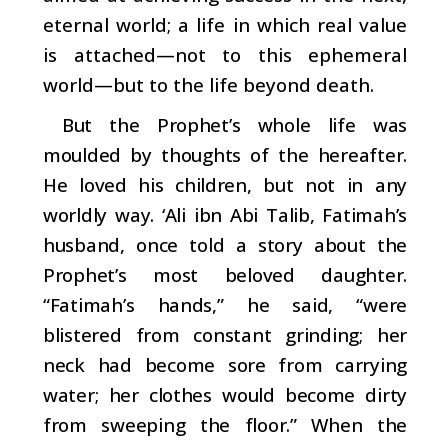
eternal world; a life in which real value
is attached—not to this ephemeral
world—but to the life beyond death.
But the Prophet’s whole life was
moulded by thoughts of the hereafter.
He loved his children, but not in any
worldly way. ‘Ali ibn Abi Talib, Fatimah’s
husband, once told a story about the
Prophet’s most beloved daughter.
“Fatimah’s hands,” he said, “were
blistered from constant grinding; her
neck had become sore from carrying
water; her clothes would become dirty
from sweeping the floor.” When the