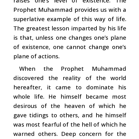
raises one’s level of existence. The
Prophet Muhammad provides us with a
superlative example of this way of life.
The greatest lesson imparted by his life
is that, unless one changes one’s plane
of existence, one cannot change one’s
plane of actions.
When the Prophet Muhammad
discovered the reality of the world
hereafter, it came to dominate his
whole life. He himself became most
desirous of the heaven of which he
gave tidings to others, and he himself
was most fearful of the hell of which he
warned others. Deep concern for the