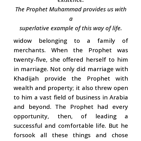
The Prophet Muhammad provides us with
a
superlative example of this way of life.
widow belonging to a family of
merchants. When the Prophet was
twenty-five, she offered herself to him
in marriage. Not only did marriage with
Khadijah provide the Prophet with
wealth and property; it also threw open
to him a vast field of business in Arabia
and beyond. The Prophet had every
opportunity, then, of leading a
successful and comfortable life. But he
forsook all these things and chose