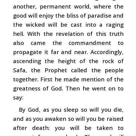
another, permanent world, where the
good will enjoy the bliss of paradise and
the wicked will be cast into a raging
hell. With the revelation of this truth
also came the commandment to
propagate it far and near. Accordingly,
ascending the height of the rock of
Safa, the Prophet called the people
together. First he made mention of the
greatness of God. Then he went on to
say:
By God, as you sleep so will you die,
and as you awaken so will you be raised
after death: you will be taken to