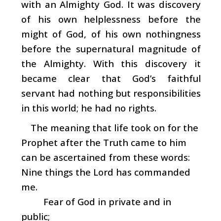
with an Almighty God. It was discovery
of his own helplessness before the
might of God, of his own nothingness
before the supernatural magnitude of
the Almighty. With this discovery it
became clear that God’s faithful
servant had nothing but responsibilities
in this world; he had no rights.
The meaning that life took on for the
Prophet after the Truth came to him
can be ascertained from these words:
Nine things the Lord has commanded
me.
Fear of God in private and in
public;