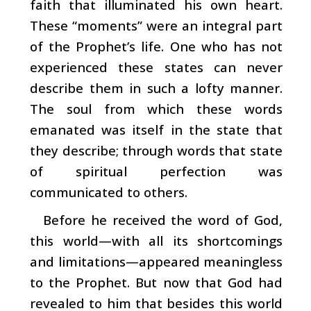
faith that illuminated his own heart.
These “moments” were an integral part
of the Prophet’s life. One who has not
experienced these states can never
describe them in such a lofty manner.
The soul from which these words
emanated was itself in the state that
they describe; through words that state
of spiritual perfection was
communicated to others.
Before he received the word of God,
this world—with all its shortcomings
and limitations—appeared meaningless
to the Prophet. But now that God had
revealed to him that besides this world