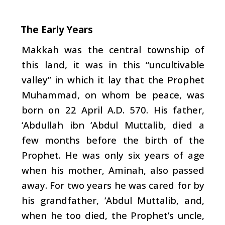
The Early Years
Makkah was the central township of
this land, it was in this “uncultivable
valley” in which it lay that the Prophet
Muhammad, on whom be peace, was
born on 22 April A.D. 570. His father,
‘Abdullah ibn ‘Abdul Muttalib, died a
few months before the birth of the
Prophet. He was only six years of age
when his mother, Aminah, also passed
away. For two years he was cared for by
his grandfather, ‘Abdul Muttalib, and,
when he too died, the Prophet’s uncle,