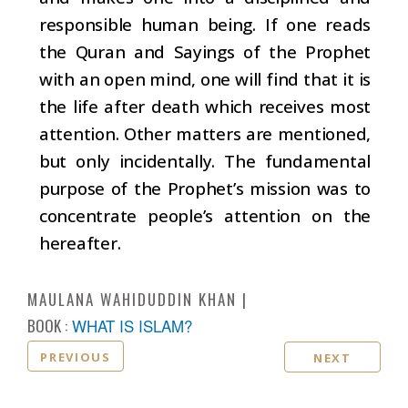
responsible human being. If one reads
the Quran and Sayings of the Prophet
with an open mind, one will find that it is
the life after death which receives most
attention. Other matters are mentioned,
but only incidentally. The fundamental
purpose of the Prophet’s mission was to
concentrate people’s attention on the
hereafter.
MAULANA WAHIDUDDIN KHAN
BOOK :
WHAT IS ISLAM?
PREVIOUS
NEXT