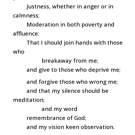
Justness, whether in anger or in
calmness;
Moderation in both poverty and
affluence;
That I should join hands with those
who
breakaway from me;
and give to those who deprive me;
and forgive those who wrong me;
and that my silence should be
meditation;
and my word
remembrance of God;
and my vision keen observation.