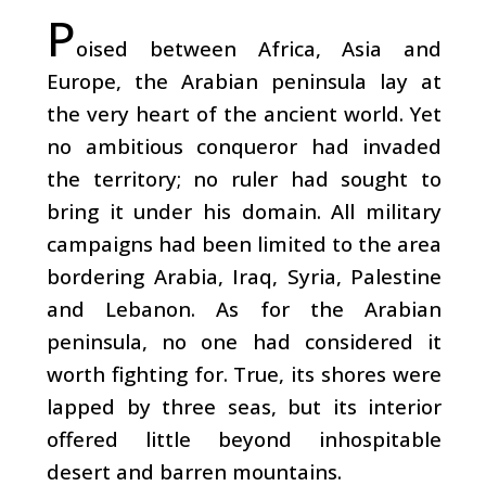
P
oised between Africa, Asia and
Europe, the Arabian peninsula lay at
the very heart of the ancient world. Yet
no ambitious conqueror had invaded
the territory; no ruler had sought to
bring it under his domain. All military
campaigns had been limited to the area
bordering Arabia, Iraq, Syria, Palestine
and Lebanon. As for the Arabian
peninsula, no one had considered it
worth fighting for. True, its shores were
lapped by three seas, but its interior
offered little beyond inhospitable
desert and barren mountains.