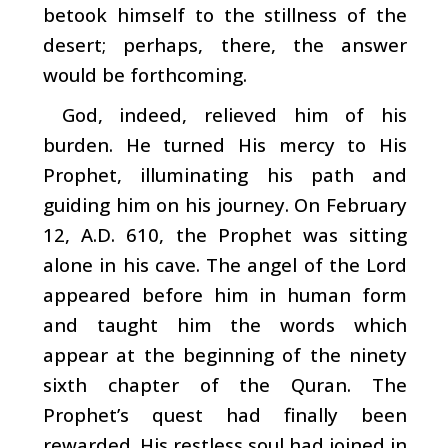
betook himself to the stillness of the
desert; perhaps, there, the answer
would be forthcoming.
God, indeed, relieved him of his
burden. He turned His mercy to His
Prophet, illuminating his path and
guiding him on his journey. On February
12, A.D. 610, the Prophet was sitting
alone in his cave. The angel of the Lord
appeared before him in human form
and taught him the words which
appear at the beginning of the ninety
sixth chapter of the Quran. The
Prophet’s quest had finally been
rewarded. His restless soul had joined in