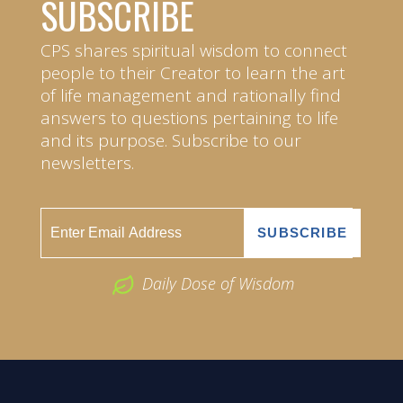
SUBSCRIBE
CPS shares spiritual wisdom to connect
people to their Creator to learn the art
of life management and rationally find
answers to questions pertaining to life
and its purpose. Subscribe to our
newsletters.
Daily Dose of Wisdom