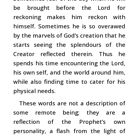
be brought before the Lord for
reckoning makes him reckon with
himself. Sometimes he is so overawed
by the marvels of God’s creation that he
starts seeing the splendours of the
Creator reflected therein. Thus he
spends his time encountering the Lord,
his own self, and the world around him,
while also finding time to cater for his
physical needs.
These words are not a description of
some remote being; they are a
reflection of the Prophet’s own
personality, a flash from the light of