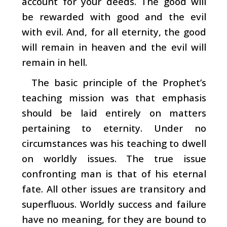
account for your deeds. The good will
be rewarded with good and the evil
with evil. And, for all eternity, the good
will remain in heaven and the evil will
remain in hell.
The basic principle of the Prophet’s
teaching mission was that emphasis
should be laid entirely on matters
pertaining to eternity. Under no
circumstances was his teaching to dwell
on worldly issues. The true issue
confronting man is that of his eternal
fate. All other issues are transitory and
superfluous. Worldly success and failure
have no meaning, for they are bound to