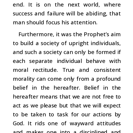
end. It is on the next world, where
success and failure will be abiding, that
man should focus his attention.
Furthermore, it was the Prophet’s aim
to build a society of upright individuals,
and such a society can only be f
ormed if
each separate individual behave with
moral rectitude. True and consistent
morality can come only from a profound
belief in the hereafter. Belief in the
hereafter means that we are not free to
act as we please but that we will expect
to be taken to task for our actions by
God. It rids one of wayward attitudes
and makes one into a disciplined and