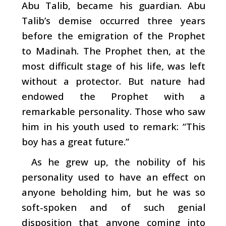
Abu Talib, became his guardian. Abu
Talib’s demise occurred three years
before the emigration of the Prophet
to Madinah. The Prophet then, at the
most difficult stage of his life, was left
without a protector. But nature had
endowed the Prophet with a
remarkable personality. Those who saw
him in his youth used to remark: “This
boy has a great future.”
As he grew up, the nobility of his
personality used to have an effect on
anyone beholding him, but he was so
soft-spoken and of such genial
disposition that anyone coming into