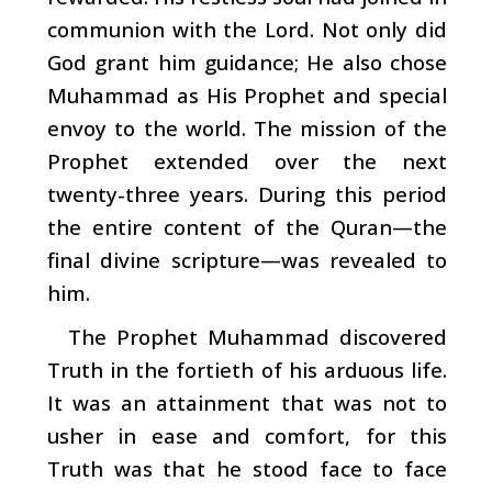
communion with the Lord. Not only did
God grant him guidance; He also chose
Muhammad
as His Prophet and special
envoy to the world. The mission of the
Prophet extended over the next
twenty-three years. During this period
the entire content of the Quran—the
final divine scripture—was revealed to
him.
The Prophet Muhammad discovered
Truth in the fortieth of his arduous life.
It was an attainment that was not to
usher in ease and comfort, for this
Truth was that he stood face to face