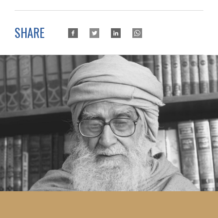
SHARE