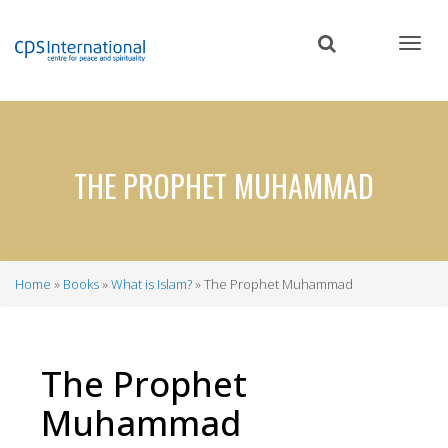
Skip
to
main
content
THE PROPHET MUHAMMAD
Home
Books
What is Islam?
The Prophet Muhammad
Breadcrumb
The Prophet
Muhammad