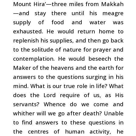
Mount Hira’—three miles from Makkah
—and stay there until his meagre
supply of food and water was
exhausted. He would return home to
replenish his supplies, and then go back
to the solitude of nature for prayer and
contemplation. He would beseech the
Maker of the heavens and the earth for
answers to the questions surging in his
mind. What is our true role in life? What
does the Lord require of us, as His
servants? Whence do we come and
whither will we go after death? Unable
to find answers to these questions in
the centres of human activity, he