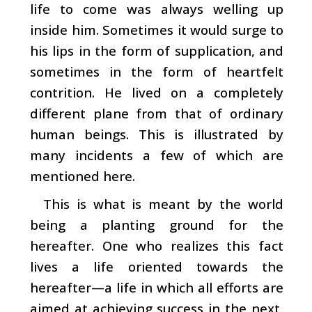
life to come was always welling up
inside him. Sometimes it would surge to
his lips in the form of supplication, and
sometimes in the form of heartfelt
contrition. He lived on a completely
different plane from that of ordinary
human beings. This is illustrated by
many incidents a few of which are
mentioned here.
This is what is meant by the world
being a planting ­ground for the
hereafter. One who realizes this fact
lives a life oriented towards the
hereafter
—a life in which all efforts are
aimed at achieving success in the next,