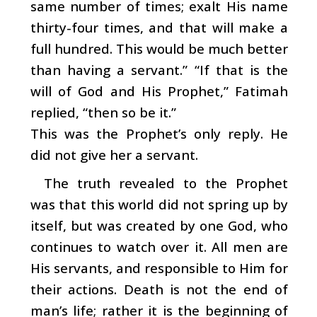
same number of times; exalt His name
thirty-four times, and that will make a
full hundred. This would be much better
than having a servant.” “If that is the
will of God and His Prophet,” Fatimah
replied, “then so be it.”
This was the Prophet’s only reply. He
did not give her a servant.
The truth revealed to the Prophet
was that this world did not spring up by
itself, but was created by one God, who
continues to watch over it. All men are
His servants, and responsible to Him for
their actions. Death is not the end of
man’s life; rather it is the beginning of