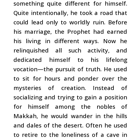
something quite different for himself.
Quite intentionally, he took a road that
could lead only to worldly ruin. Before
his marriage, the Prophet had earned
his living in different ways. Now he
relinquished all such activity, and
dedicated himself to his lifelong
vocation
—the pursuit of truth. He used
to sit for hours and ponder over the
mysteries of creation. Instead of
socializing and trying to gain a position
for himself among the nobles of
Makkah, he would wander in the hills
and dales of the desert. Often he used
to retire to the loneliness of a cave in