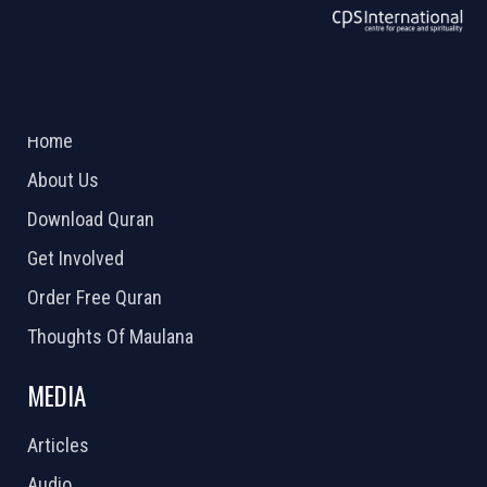
ABOUT US
2026 Powered by
Openlogic Systems
Home
About Us
Download Quran
Get Involved
Order Free Quran
Thoughts Of Maulana
MEDIA
Articles
Audio