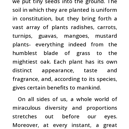
we put tiny seeds into the ground. The
soil in which they are planted is uniform
in constitution, but they bring forth a
vast array of plants ­radishes, carrots,
turnips, guavas, mangoes, mustard
plants- everything indeed from the
humblest blade of grass to the
mightiest oak. Each plant has its own
distinct ap­pearance, taste and
fragrance, and, according to its species,
gives certain benefits to mankind.
On all sides of us, a whole world of
miraculous diversity and proportions
stretches out before our eyes.
Moreover, at every instant, a great