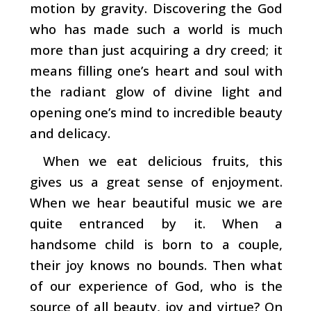
motion by gravity. Discover­ing the God
who has made such a world is much
more than just acquiring a dry creed; it
means filling one’s heart and soul with
the radiant glow of divine light and
opening one’s mind to incredible beauty
and delicacy.
When we eat delicious fruits, this
gives us a great sense
of enjoyment.
When we hear beautiful music we are
quite entranced by it. When a
handsome child is born to a couple,
their joy knows no bounds. Then what
of our experience of God, who is the
source of all beauty, joy and virtue? On