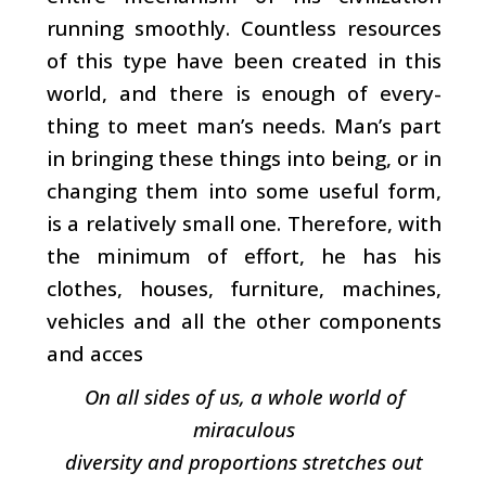
running smoothly. Countless resources
of this type have been created in this
world, and there is enough of every­
thing to meet man’s needs. Man’s part
in bringing these things into being, or in
changing them into some useful form,
is a relatively small one. Therefore, with
the mini­mum of effort, he has his
clothes, houses, furniture, machines,
vehicles and all the other components
and acces­
On all sides of us, a whole world of
miraculous
diversity and proportions stretches out