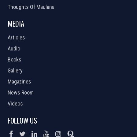
Thoughts Of Maulana
MEDIA
Articles
Audio
Books
Gallery
Magazines
News Room
Videos
FOLLOW US