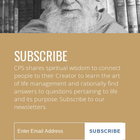
SUBSCRIBE
CPS shares spiritual wisdom to connect
people to their Creator to learn the art
of life management and rationally find
answers to questions pertaining to life
and its purpose. Subscribe to our
newsletters.