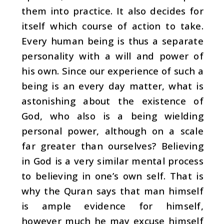
them into practice. It also decides for
itself which course of action to take.
Every human being is thus a separate
personality with a will and power of
his own. Since our experience of such a
being is an every day matter, what is
astonishing about the existence of
God, who also is a being wielding
personal power, although on a scale
far greater than ourselves? Believing
in God is a very similar mental process
to believing in one’s own self. That is
why the Quran says that man himself
is ample evidence for him­self,
however much he may excuse himself