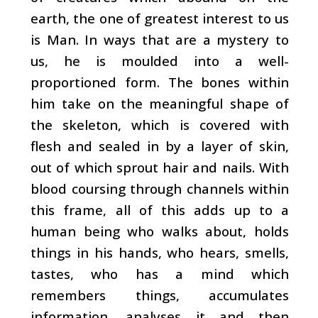
earth, the one of greatest interest to us
is Man. In ways that are a mystery to
us, he is moulded into a well-
proportioned form. The bones within
him take on the meaningful shape of
the skeleton, which is covered with
flesh and sealed in by a layer of skin,
out of which sprout hair and nails. With
blood coursing through channels within
this frame, all of this adds up to a
human being who walks about, holds
things in his hands, who hears, smells,
tastes, who has a mind which
remembers things, accumulates
information, analyses it and then