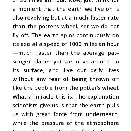
a moment that the earth we live on is
also revolving but at a much faster rate
than the potter’s wheel. Yet we do not
fly off. The earth spins continuously on
its axis at a speed of 1000 miles an hour
—much faster than the average pas­
senger plane—yet we move around on
its surface, and live our daily lives
without any fear of being thrown off
like the pebble from the potter’s wheel.
What a miracle this is. The explanation
scientists give us is that the earth pulls
us with great force from underneath,
while the pressure of the at­mosphere