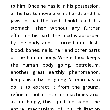
to him. Once he has it in his possession,
all he has to move are his hands and his
jaws so that the food should reach his
stomach. Then without any further
effort on his part, the food is absorbed
by the body and is turned into flesh,
blood, bones, nails, hair and other parts
of the human body. Where food keeps
the human body going, petroleum,
another great earthly phenomenon,
keeps his activities going. All man has to
do is to extract it from the ground,
refine it, put it into his machines and,
astonishingly, this liquid fuel keeps the
entire mechanism of his civilization