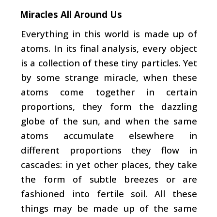
Miracles All Around Us
Everything in this world is made up of
atoms. In its final analysis, every object
is a collection of these tiny par­ticles. Yet
by some strange miracle, when these
atoms come together in certain
proportions, they form the dazzling
globe of the sun, and when the same
atoms accumulate elsewhere in
different proportions they flow in
cascades: in yet other places, they take
the form of subtle breezes or are
fashioned into fertile soil. All these
things may be made up
of the same