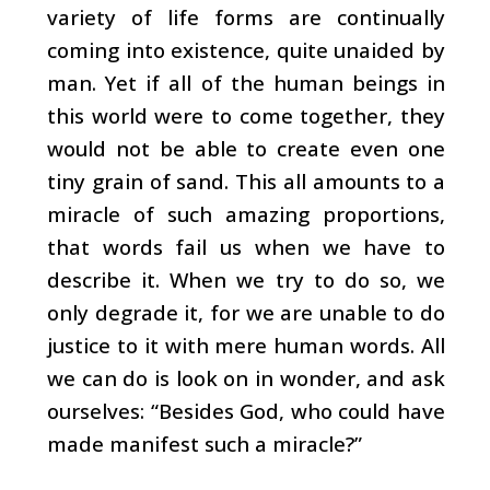
variety of life forms are continually
coming into existence, quite unaided by
man. Yet if all of the human beings in
this world were to come together, they
would not be able to create even one
tiny grain of sand. This all amounts to a
miracle of such amazing proportions,
that words fail us when we have to
describe it. When we try to do so, we
only degrade it, for we are unable to do
justice to it with mere human words. All
we can do is look on in wonder, and ask
ourselves: “Besides God, who could have
made manifest such a miracle?”