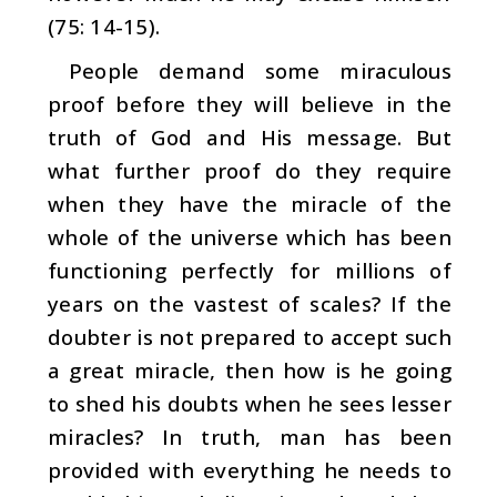
(75: 14-15).
People demand some miraculous
proof before they will believe in the
truth of God and His message. But
what fur­ther proof do they require
when they have the miracle of the
whole of the universe which has been
functioning per­fectly for millions of
years on the vastest of scales?
If the
doubter is not prepared to accept such
a great miracle, then how is he going
to shed his doubts when he sees lesser
miracles? In truth, man has been
provided with everything he needs to