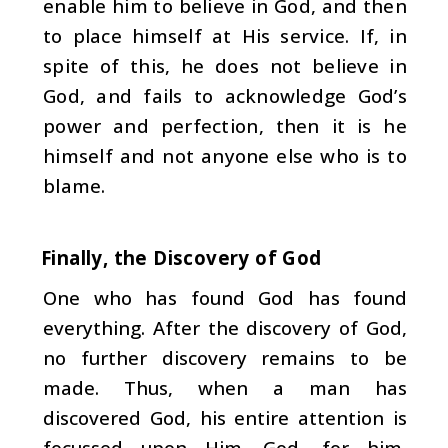
enable him to believe in God, and then
to place himself at His service. If, in
spite of this, he does not believe in
God, and fails to acknowledge God’s
power and perfec­tion, then it is he
himself and not anyone else who is to
blame.
Finally, the Discovery of God
One who has found God has found
everything. After the discovery of God,
no further discovery remains to be
made. Thus, when a man has
discovered God, his entire at­tention is
focussed upon Him. God, for him,