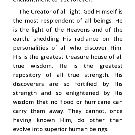
The Creator of all light, God Himself is
the most resplendent of all beings. He
is the light of the Heavens and of the
earth, shedding His radiance on the
personalities of all who discover Him.
His is the greatest treasure house of all
true wisdom. He is the greatest
repository of all true strength. His
discoverers are so fortified by His
strength and so enlightened by His
wisdom that no flood or hur­ricane can
carry them away. They cannot, once
having known Him, do other than
evolve into superior human beings.