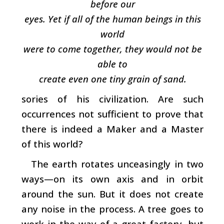
before our
eyes. Yet if all of the human beings in this
world
were to come together, they would not be
able to
create even one tiny grain of sand.
sories of his civilization. Are such
occurrences not sufficient to prove that
there is indeed a Maker and a Master
of this world?
The earth rotates unceasingly in two
ways—on its own axis and in orbit
around the sun. But it does not create
any noise in the process. A tree goes to
work in the way of a great factory, but