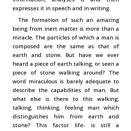
expresses it in speech and in writing.
The formation of such an amazing
being from inert matter is more than a
miracle. The particles of which a man is
composed are the same as that of
earth and stone. But have we ever
heard a piece of earth talking, or seen a
piece of stone walking around? The
word miraculous is barely adequate to
describe the capabilities of man. But
what else is there to this walking,
talking, thinking, feeling man which
distinguishes him from earth and
stone? This factor­ life- is still a