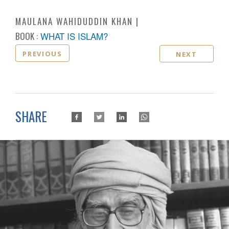
MAULANA WAHIDUDDIN KHAN
BOOK :
WHAT IS ISLAM?
PREVIOUS
NEXT
SHARE