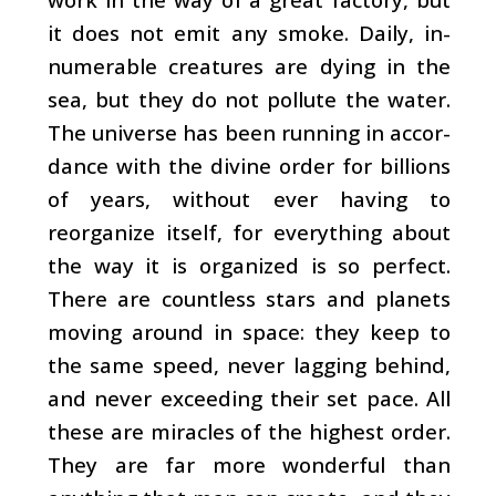
it does not emit any smoke. Daily, in­
numerable creatures are dying in the
sea, but they do not pollute the water.
The universe has been running in accor­
dance with the divine order for billions
of years, without ever having to
reorganize itself, for everything about
the way it is organized is so perfect.
There are countless stars and planets
moving around in space: they keep to
the same speed, never lagging behind,
and never exceeding their set pace. All
these are miracles of the highest order.
They are far more wonderful than