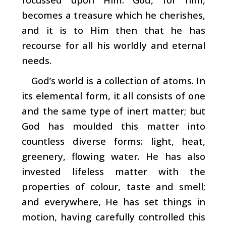
becomes a treasure which he cherishes,
and it is to Him then that he has
recourse for all his worldly and eternal
needs.
God’s world is a collection of atoms. In
its elemental form, it all consists of one
and the same type of inert mat­ter; but
God has moulded this matter into
countless diverse forms: light, heat,
greenery, flowing water. He has also
invested lifeless matter with the
properties of colour, taste and smell;
and everywhere, He has set things in
motion, having carefully controlled this