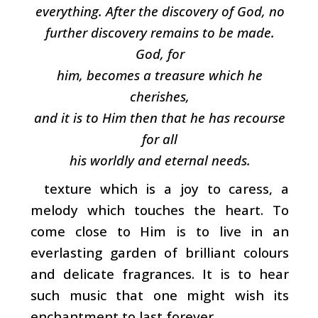
everything. After the discovery of God, no
further discovery remains to be made.
God, for
him, becomes a treasure which he
cherishes,
and it is to Him then that he has recourse
for all
his worldly and eternal needs.
texture which is a joy to caress, a
melody which touches the heart. To
come close to Him is to live in an
everlasting garden of brilliant colours
and delicate fragrances. It is to hear
such music that one might wish its
enchantment to last forever.