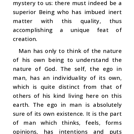
mystery to us: there must indeed be a
supe­rior Being who has imbued inert
matter with this quality, thus
accomplishing a unique feat of
creation.
Man has only to think of the nature
of his own being to understand the
nature of God. The self, the ego in
man, has an individuality of its own,
which is quite distinct from that of
others of his kind living here on this
earth. The ego in man is absolutely
sure of its own existence. It is the part
of man which thinks, feels, forms
opinions, has intentions and puts