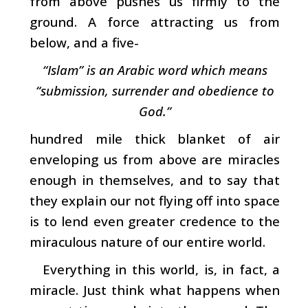
from above pushes us firmly to the
ground. A force attracting us from
below, and a five-
“Islam” is an Arabic word which means
“submission, surrender and obedience to
God.”
hundred mile thick blanket of air
enveloping us from above are miracles
enough in themselves, and to say that
they explain our not flying off into space
is to lend even greater credence to the
miraculous nature of our entire world.
Everything in this world, is, in fact, a
miracle. Just think what happens when