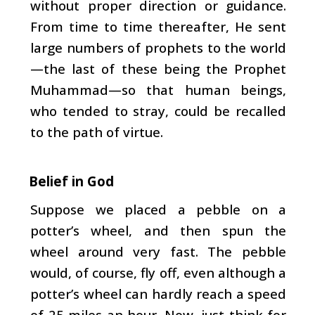
without proper direction or guidance.
From time to time thereafter, He sent
large numbers of prophets to the world
—the last of these being the Prophet
Muhammad—so that human beings,
who tended to stray, could be recalled
to the path of virtue.
Belief in God
Suppose we placed a pebble on a
potter’s wheel, and then spun the
wheel around very fast. The pebble
would, of course, fly off, even although a
potter’s wheel can hardly reach a speed
of 25 miles an hour. Now, just think for