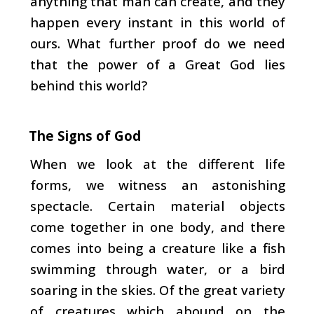
anything that man can create, and they
happen every instant in this world of
ours. What fur­ther proof do we need
that the power of a Great God lies
behind this world?
The Signs of God
When we look at the different life
forms, we witness an astonishing
spectacle. Certain material objects
come together in one body, and there
comes into being a creature like a fish
swimming through water, or a bird
soaring in the skies. Of the great variety
of creatures which abound on the