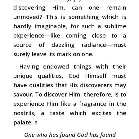
dis­covering Him, can one remain
unmoved? This is something which is
hardly imaginable, for such a sublime
experience
—­like coming close to a
source of dazzling radiance—must
surely leave its mark on one.
Having endowed things with their
unique qualities, God Himself must
have qualities that His discoverers may
savour. To discover Him, therefore, is to
experience Him like a fragrance in the
nostrils, a taste which excites the
palate, a
One who has found God has found