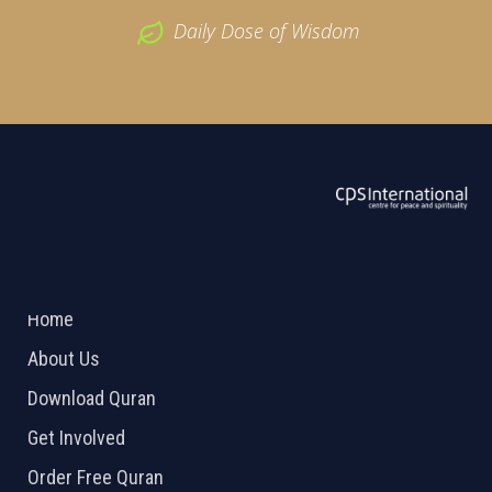
Daily Dose of Wisdom
ABOUT US
2026 Powered by
Openlogic Systems
Home
About Us
Download Quran
Get Involved
Order Free Quran