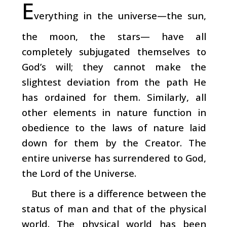
E
verything in the universe—the sun,
the moon, the stars— have all
completely subjugated themselves to
God’s will; they cannot make the
slightest deviation from the path He
has ordained for them. Similarly, all
other elements in nature function in
obedience to the laws of nature laid
down for them by the Creator. The
entire universe has surrendered to God,
the Lord of the Universe.
But there is a difference between the
status of man and that of the physical
world. The physical world has been