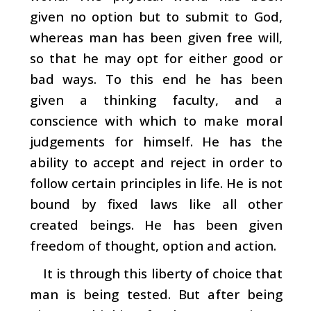
given no option but to submit to God,
whereas man has been given free will,
so that he may opt for either good or
bad ways. To this end he has been
given a thinking faculty, and a
conscience with which to make moral
judgements for himself. He has the
ability to accept and reject in order to
follow certain principles in life. He is not
bound by fixed laws like all other
created beings. He has been given
freedom of thought, option and action.
It is through this liberty of choice that
man is being tested. But after being