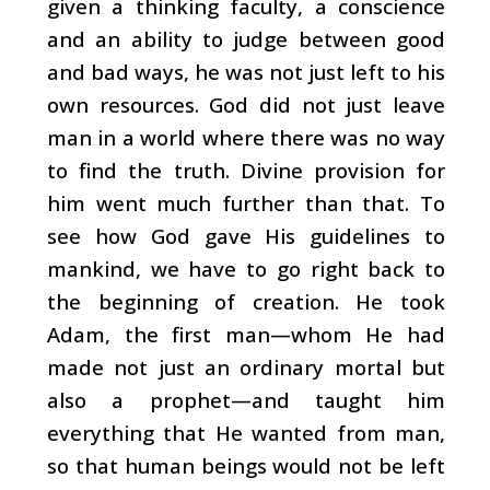
given a thinking faculty, a conscience
and an ability to judge between good
and bad ways, he was not just left to his
own resources. God did not just leave
man in a world where there was no way
to find the truth. Divine provision for
him went much further than that. To
see how God gave His guidelines to
mankind, we have to go right back to
the beginning of creation. He took
Adam, the first man—whom He had
made not just an ordinary mortal but
also a prophet—and taught him
everything that He wanted from man,
so that human beings would not be left