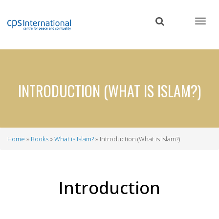
Skip
to
main
content
INTRODUCTION (WHAT IS ISLAM?)
Home
Books
What is Islam?
Introduction (What is Islam?)
Breadcrumb
Introduction