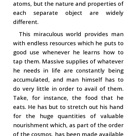
atoms, but the nature and properties of
each separate object are widely
different.
This miraculous world provides man
with endless resources which he puts to
good use whenever he learns how to
tap them. Massive supplies of whatever
he needs in life are constantly being
accumulated, and man himself has to
do very little in order to avail of them.
Take, for instance, the food that he
eats. He has but to stretch out his hand
for the huge quantities of valuable
nourishment which, as part of the order
of the cosmos, has been made available