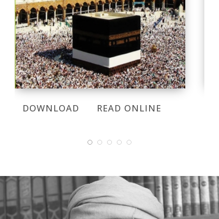
DOWNLOAD
READ ONLINE