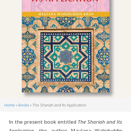
Home
Books
The Shariah and Its Application
Breadcrumb
In the present book entitled
The Shariah and Its
Application
, the author Maulana Wahiduddin