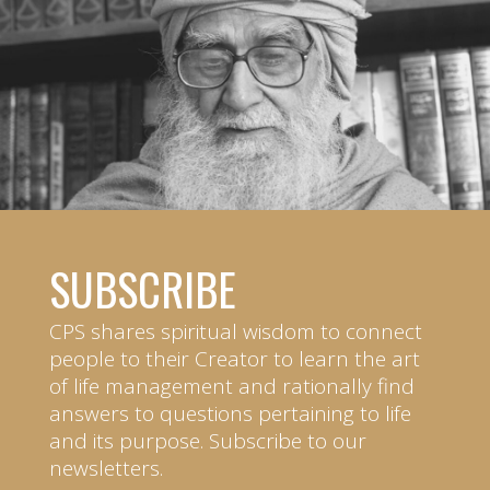
SUBSCRIBE
CPS shares spiritual wisdom to connect
people to their Creator to learn the art
of life management and rationally find
answers to questions pertaining to life
and its purpose. Subscribe to our
newsletters.