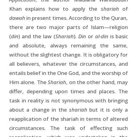
Khan explains how to apply the
shariah
of
dawah
in present times. According to the Quran,
there are two major parts of Islam—religion
(
din
) and the law (
Shariah
).
Din
or
al-din
is basic
and absolute, always remaining the same,
without the slightest change. It is obligatory for
all believers, whatever the circumstances, and
entails belief in the One God, and the worship of
Him alone. The
Shariah
, on the other hand, may
differ, depending upon times and places. The
task in reality is not synonymous with bringing
about a change in the
shariah
but it is only a
reapplication of the shariah in terms of altered
circumstances. The task of effecting such