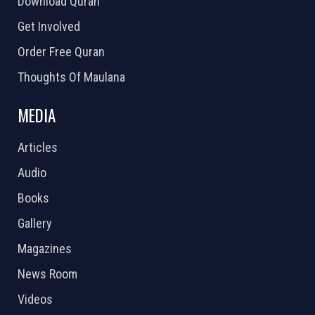
Download Quran
Get Involved
Order Free Quran
Thoughts Of Maulana
MEDIA
Articles
Audio
Books
Gallery
Magazines
News Room
Videos