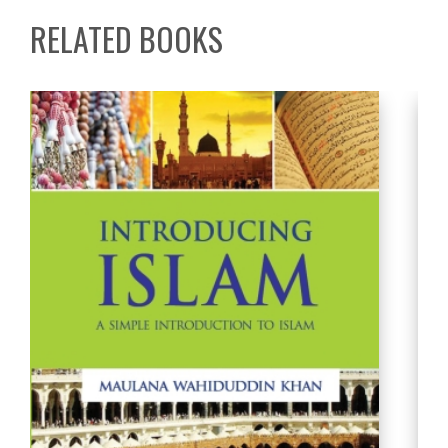
RELATED BOOKS