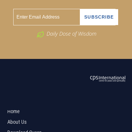
Daily Dose of Wisdom
ABOUT US
2026 Powered by
Openlogic Systems
Home
About Us