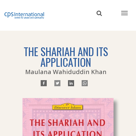
Skip
to
main
content
THE SHARIAH AND ITS
APPLICATION
Maulana Wahiduddin Khan