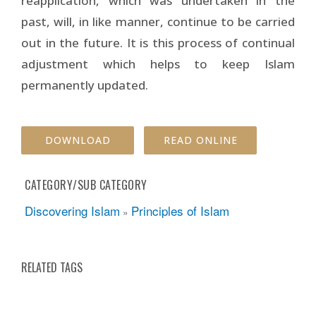
reapplication, which was undertaken in the
past, will, in like manner, continue to be carried
out in the future. It is this process of continual
adjustment which helps to keep Islam
permanently updated.
DOWNLOAD
READ ONLINE
CATEGORY/SUB CATEGORY
Discovering Islam
Principles of Islam
»
RELATED TAGS