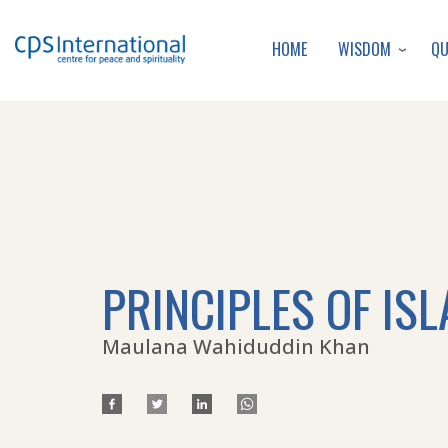
WISDOM
Q
HOME
PRINCIPLES OF IS
Maulana Wahiduddin Khan