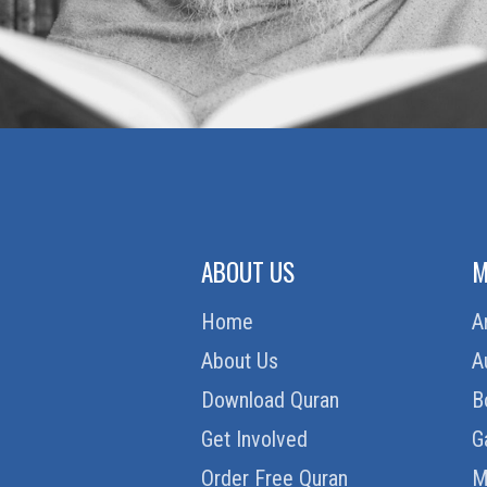
ABOUT US
M
Home
A
About Us
A
Download Quran
B
Get Involved
G
Order Free Quran
M