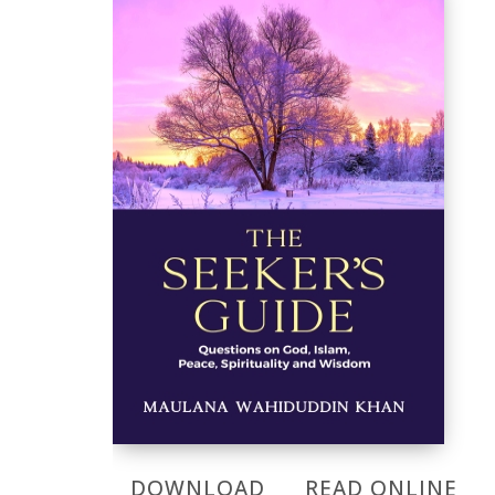
DOWNLOAD
READ ONLINE