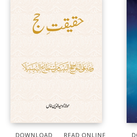
DOWNLOAD
READ ONLINE
D