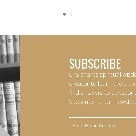
SUBSCRIBE
CPS shares spiritual wisd
Creator to learn the art 
find answers to questions 
Subscribe to our newslett