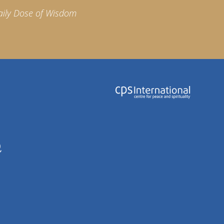
aily Dose of Wisdom