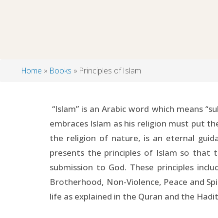
Home
Books
Principles of Islam
Breadcrumb
“Islam” is an Arabic word which means “su
embraces Islam as his religion must put the 
the religion of nature, is an eternal gu
presents the principles of Islam so that 
submission to God. These principles incl
Brotherhood, Non-Violence, Peace and Spirit
life as explained in the Quran and the Hadi