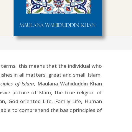
 terms, this means that the individual who
ishes in all matters, great and small. Islam,
ciples of Islam
, Maulana Wahiduddin Khan
ive picture of Islam, the true religion of
an, God-oriented Life, Family Life, Human
e able to comprehend the basic principles of