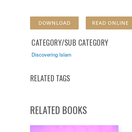
DOWNLOAD
READ ONLINE
CATEGORY/SUB CATEGORY
Discovering Islam
RELATED TAGS
RELATED BOOKS