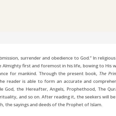
bmission, surrender and obedience to God.” In religious
Almighty first and foremost in his life, bowing to His w
idance for mankind. Through the present book,
The Prin
the reader is able to form an accurate and comprehens
ude God, the Hereafter, Angels, Prophethood, The Qur
uality, and so on. After reading it, the seekers will b
th, the sayings and deeds of the Prophet of Islam.