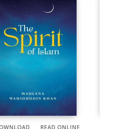
OWNLOAD
READ ONLINE
DOWNL