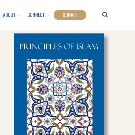
ABOUT
CONNECT
DONATE