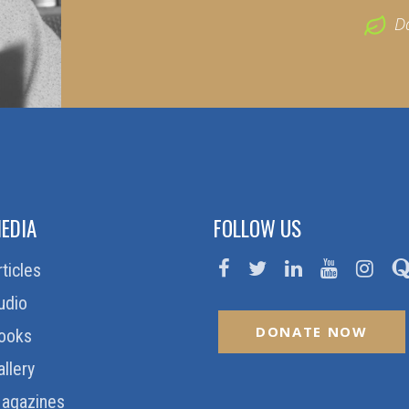
D
EDIA
FOLLOW US
rticles
udio
DONATE NOW
ooks
allery
agazines