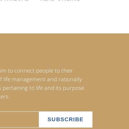
om to connect people to their
of life management and rationally
pertaining to life and its purpose.
ers.