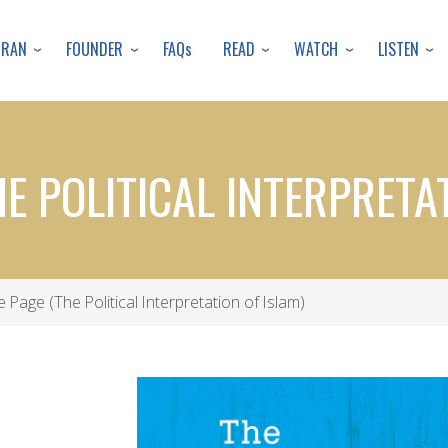
Skip
to
URAN
FOUNDER
READ
WATCH
LISTEN
FAQs
main
content
HE POLITICAL INTERPRETA
e Page (The Political Interpretation of Islam)