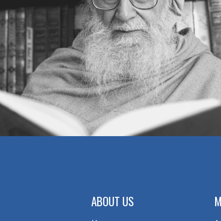
ABOUT US
M