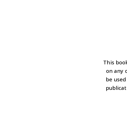
This book
on any d
be used
publicat