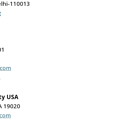
lhi-110013
g
01
.com
m
ity USA
A 19020
.com