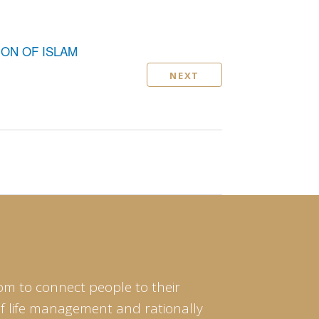
ION OF ISLAM
NEXT
om to connect people to their
of life management and rationally