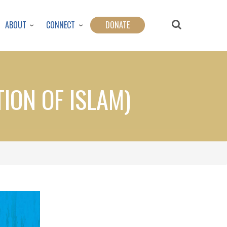
ABOUT
CONNECT
DONATE
TION OF ISLAM)