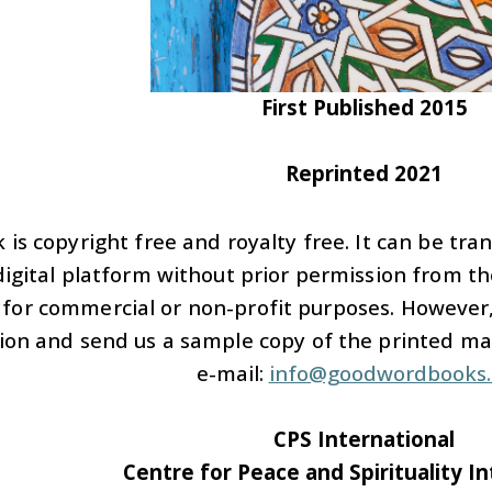
First Published 2015
Reprinted 2021
 is copyright free and royalty free. It can be tra
igital platform without prior permission from the
 for commercial or non-profit purposes. However,
ion and send us a sample copy of the printed mate
e-mail:
info@goodwordbooks
CPS International
Centre for Peace and Spirituality I