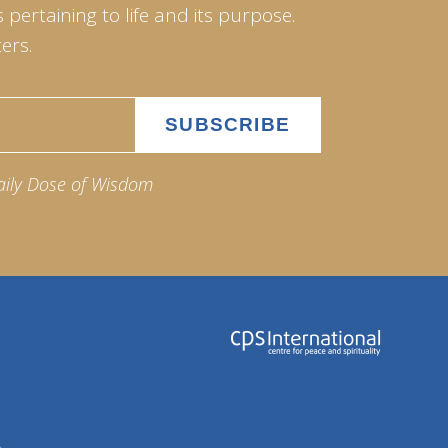
pertaining to life and its purpose.
ers.
aily Dose of Wisdom