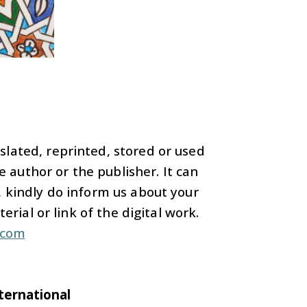
nslated, reprinted, stored or used
 author or the publisher. It can
 kindly do inform us about your
rial or link of the digital work.
.com
nternational