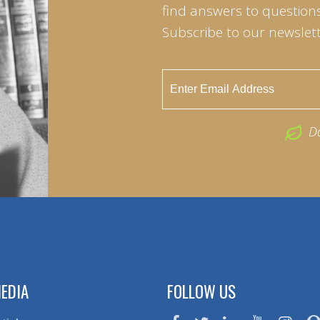
find answers to questions 
Subscribe to our newslett
D
EDIA
FOLLOW US