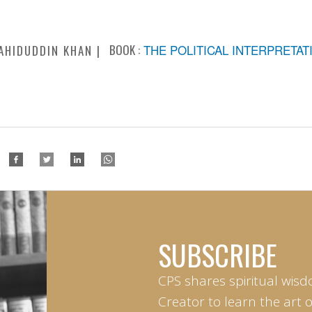
BOOK :
THE POLITICAL INTERPRETAT
AHIDUDDIN KHAN
SUBSCRIBE
CPS shares spiritual wisd
Creator to learn the art 