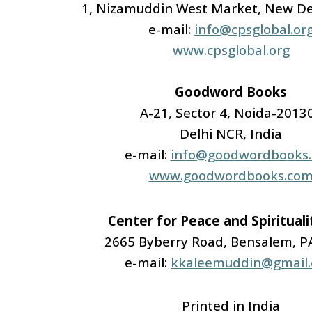
1, Nizamuddin West Market, New De
e-mail:
info@cpsglobal.or
www.cpsglobal.org
Goodword Books
A-21, Sector 4, Noida-2013
Delhi NCR, India
e-mail:
info@goodwordbooks
www.goodwordbooks.co
Center for Peace and Spiritual
2665 Byberry Road, Bensalem, P
e-mail:
kkaleemuddin@gmail
Printed in India