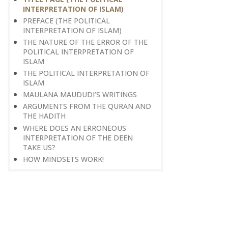
INTERPRETATION OF ISLAM)
PREFACE (THE POLITICAL
INTERPRETATION OF ISLAM)
THE NATURE OF THE ERROR OF THE
POLITICAL INTERPRETATION OF
ISLAM
THE POLITICAL INTERPRETATION OF
ISLAM
MAULANA MAUDUDI’S WRITINGS
ARGUMENTS FROM THE QURAN AND
THE HADITH
WHERE DOES AN ERRONEOUS
INTERPRETATION OF THE DEEN
TAKE US?
HOW MINDSETS WORK!