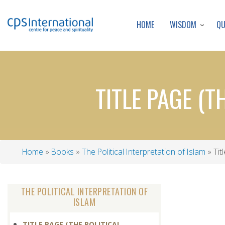
WISDOM
Q
HOME
TITLE PAGE (T
Home
Books
The Political Interpretation of Islam
Titl
Breadcrumb
THE POLITICAL INTERPRETATION OF
ISLAM
TITLE PAGE (THE POLITICAL