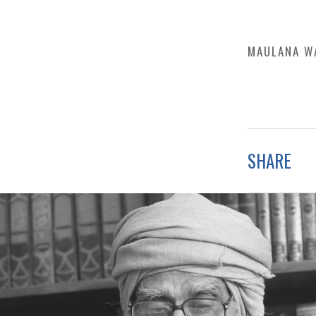
MAULANA W
SHARE