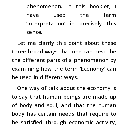
phenomenon. In this booklet, I
have used the term
‘interpretation’ in precisely this
sense.
Let me clarify this point about these
three broad ways that one can describe
the different parts of a phenomenon by
examining how the term ‘Economy’ can
be used in different ways.
One way of talk about the economy is
to say that human beings are made up
of body and soul, and that the human
body has certain needs that require to
be satisfied through economic activity,