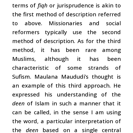
terms of
fiqh
or jurisprudence is akin to
the first method of description referred
to above. Missionaries and social
reformers typically use the second
method of description. As for the third
method, it has been rare among
Muslims, although it has been
characteristic of some strands of
Sufism. Maulana Maududi’s thought is
an example of this third approach. He
expressed his understanding of the
deen
of Islam in such a manner that it
can be called, in the sense I am using
the word, a particular interpretation of
the
deen
based on a single central