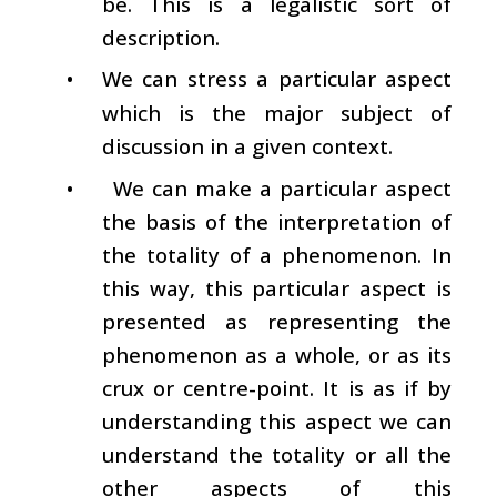
be. This is a legalistic sort of
description.
•
We can stress a particular aspect
which is the major subject of
discussion in a given context.
•
We can make a particular aspect
the basis of the interpretation of
the totality of a phenomenon. In
this way, this particular aspect is
presented as representing the
phenomenon as a whole, or as its
crux or centre-point. It is as if by
understanding this aspect we can
understand the totality or all the
other aspects of this