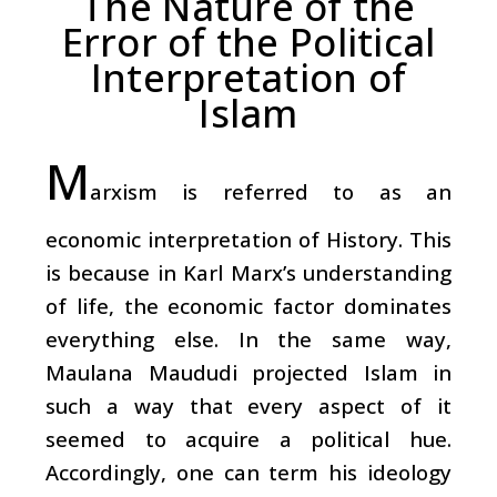
The Nature of the
Error of the Political
Interpretation of
Islam
M
arxism is referred to as an
economic interpretation of History. This
is because in Karl Marx’s understanding
of life, the economic factor dominates
everything else. In the same way,
Maulana Maududi projected Islam in
such a way that every aspect of it
seemed to acquire a political hue.
Accordingly, one can term his ideology