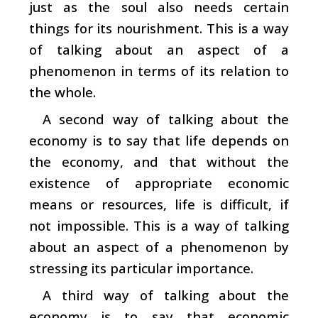
just as the soul also needs certain
things for its nourishment. This is a way
of talking about an aspect of a
phenomenon in terms of its relation to
the whole.
A second way of talking about the
economy is to say that life depends on
the economy, and that without the
existence of appropriate economic
means or resources, life is difficult, if
not impossible. This is a way of talking
about an aspect of a phenomenon by
stressing its particular importance.
A third way of talking about the
economy is to say that economic