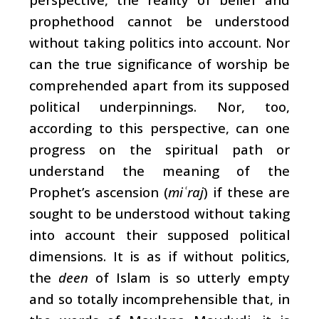
prophethood cannot be understood
without taking politics into account. Nor
can the true significance of worship be
comprehended apart from its supposed
political underpinnings. Nor, too,
according to this perspective, can one
progress on the spiritual path or
understand the meaning of the
Prophet’s ascension (
mi
raj
) if these are
ʿ
sought to be understood without taking
into account their supposed political
dimensions. It is as if without politics,
the
deen
of Islam is so utterly empty
and so totally incomprehensible that, in