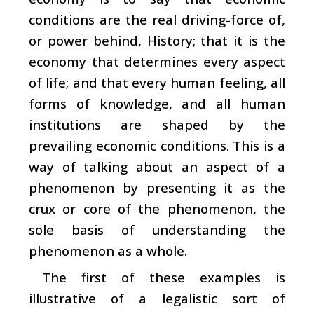
conditions are the real driving-force of,
or power behind, History; that it is the
economy that determines every aspect
of life; and that every human feeling, all
forms of knowledge, and all human
institutions are shaped by the
prevailing economic conditions. This is a
way of talking about an aspect of a
phenomenon by presenting it as the
crux or core of the phenomenon, the
sole basis of understanding the
phenomenon as a whole.
The first of these examples is
illustrative of a legalistic sort of