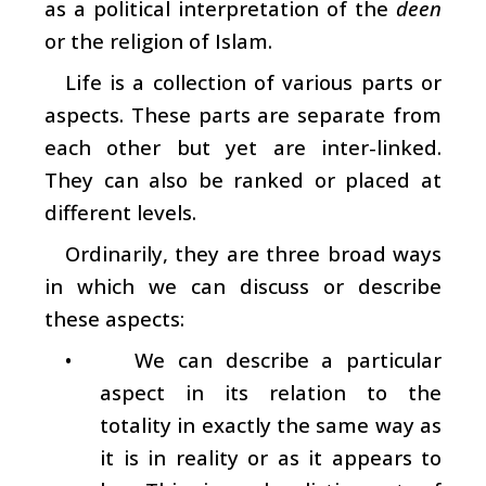
as a political interpretation of the
deen
or the religion of Islam.
Life is a collection of various parts or
aspects. These parts are separate from
each other but yet are inter-linked.
They can also be ranked or placed at
different levels.
Ordinarily, they are three broad ways
in which we can discuss or describe
these aspects:
•
We can describe a particular
aspect in its relation to the
totality in exactly the same way as
it is in reality or as it appears to