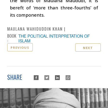
the words of Maulana Maududi, it is
bereft of ‘more than three-fourths’ of
its components.
MAULANA WAHIDUDDIN KHAN
BOOK
THE POLITICAL INTERPRETATION OF
:
ISLAM
PREVIOUS
NEXT
SHARE