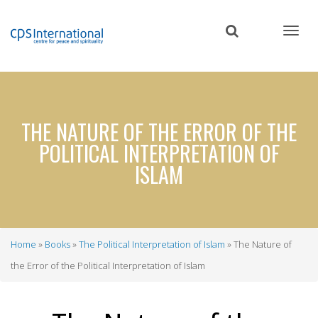
Skip
to
main
content
THE NATURE OF THE ERROR OF THE
POLITICAL INTERPRETATION OF
ISLAM
Home
Books
The Political Interpretation of Islam
The Nature of
Breadcrumb
the Error of the Political Interpretation of Islam