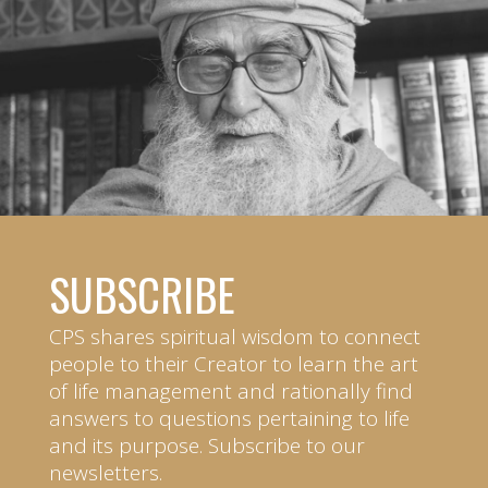
SUBSCRIBE
CPS shares spiritual wisdom to connect
people to their Creator to learn the art
of life management and rationally find
answers to questions pertaining to life
and its purpose. Subscribe to our
newsletters.