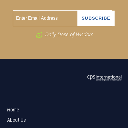
Daily Dose of Wisdom
ABOUT US
2026 Powered by
Openlogic Systems
Home
About Us