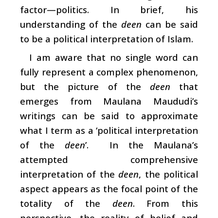
factor—politics. In brief, his
understanding of the
deen
can be said
to be a political interpretation of Islam.
I am aware that no single word can
fully represent a complex phenomenon,
but the picture of the
deen
that
emerges from Maulana Maududi’s
writings can be said to approximate
what I term as a ‘political interpretation
of the
deen
’. In the Maulana’s
attempted comprehensive
interpretation of the
deen
, the political
aspect appears as the focal point of the
totality of the
deen
. From this
perspective, the reality of belief and