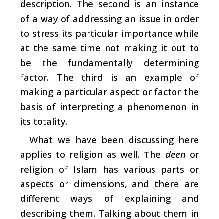
description. The second is an instance
of a way of addressing an issue in order
to stress its particular importance while
at the same time not making it out to
be the fundamentally determining
factor. The third is an example of
making a particular aspect or factor the
basis of interpreting a phenomenon in
its totality.
What we have been discussing here
applies to religion as well. The
deen
or
religion of Islam has various parts or
aspects or dimensions, and there are
different ways of explaining and
describing them. Talking about them in