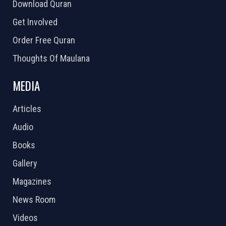
Download Quran
Get Involved
Order Free Quran
Thoughts Of Maulana
MEDIA
Articles
Audio
Books
Gallery
Magazines
News Room
Videos