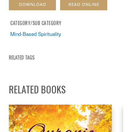
DOWNLOAD
READ ONLINE
CATEGORY/SUB CATEGORY
Mind-Based Spirituality
RELATED TAGS
RELATED BOOKS