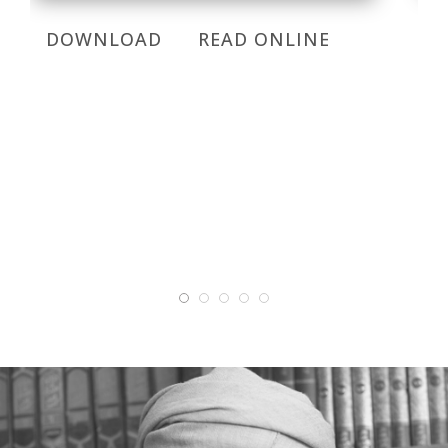
DOWNLOAD
READ ONLINE