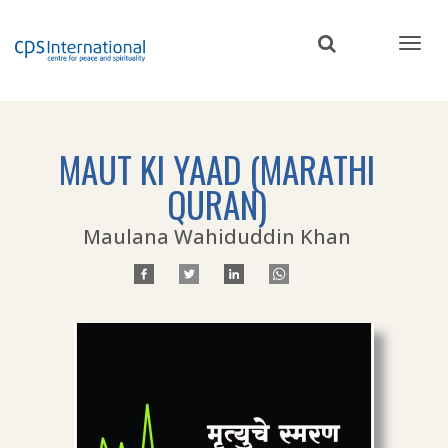
Skip
to
main
content
MAUT KI YAAD (MARATHI
QURAN)
Maulana Wahiduddin Khan