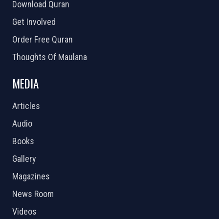
Download Quran
Get Involved
Order Free Quran
Thoughts Of Maulana
MEDIA
Articles
Audio
Books
Gallery
Magazines
News Room
Videos