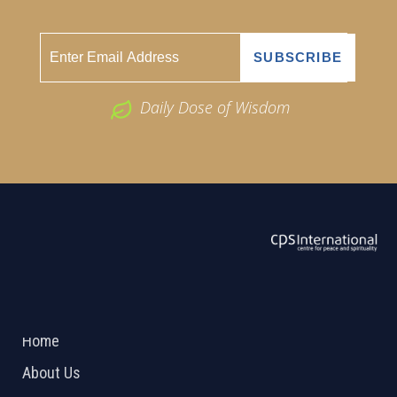
Daily Dose of Wisdom
ABOUT US
2026 Powered by
Openlogic Systems
Home
About Us