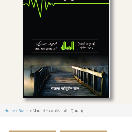
Home
Books
Maut ki Yaad (Marathi Quran)
Breadcrumb