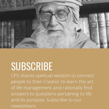
SUBSCRIBE
CPS shares spiritual wisdom to connect
people to their Creator to learn the art
of life management and rationally find
answers to questions pertaining to life
and its purpose. Subscribe to our
newsletters.