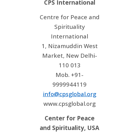
CPS International
Centre for Peace and
Spirituality
International
1, Nizamuddin West
Market, New Delhi-
110 013
Mob. +91-
9999944119
info@cpsglobal.org
www.cpsglobal.org
Center for Peace
and Spirituality, USA