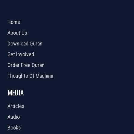
ABOUT US
2026 Powered by
Openlogic Systems
Home
About Us
Download Quran
Get Involved
Order Free Quran
Thoughts Of Maulana
MEDIA
Articles
Audio
Books