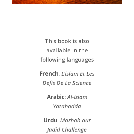
This book is also
available in the
following languages
French
:
L’islam Et Les
Defis De La Science
Arabic
:
Al-Islam
Yatahadda
Urdu
:
Mazhab aur
Jadid Challenge