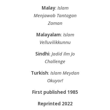
Malay
:
Islam
Menjawab Tantagan
Zaman
Malayalam
:
Islam
Velluvilikkunnu
Sindhi
:
Jadid Ilm Jo
Challenge
Turkish
:
Islam Meydan
Okuyor!
First published 1985
Reprinted 2022