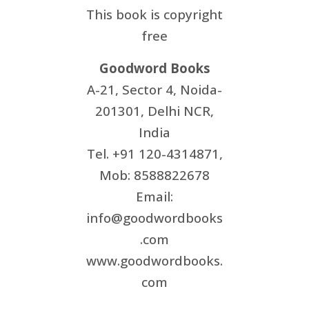
This book is copyright
free
Goodword Books
A-21, Sector 4, Noida-
201301, Delhi NCR,
India
Tel. +91 120-4314871,
Mob: 8588822678
Email:
info@goodwordbooks
.com
www.goodwordbooks.
com