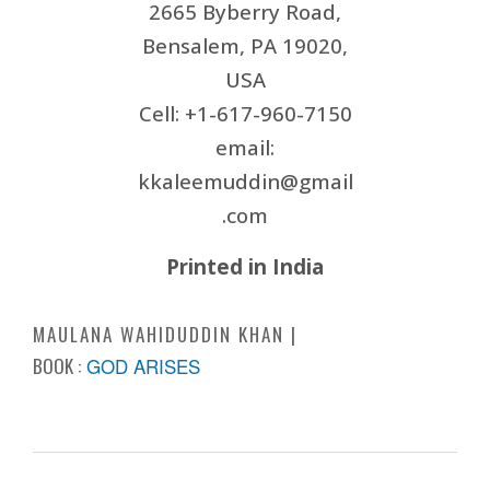
2665 Byberry Road,
Bensalem, PA 19020,
USA
Cell: +1-617-960-7150
email:
kkaleemuddin@gmail
.com
Printed in India
MAULANA WAHIDUDDIN KHAN
BOOK :
GOD ARISES