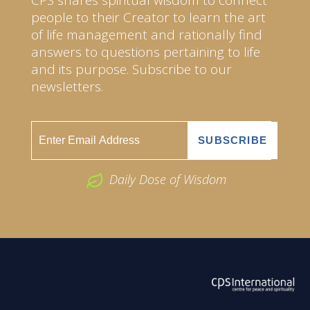
CPS shares spiritual wisdom to connect
people to their Creator to learn the art
of life management and rationally find
answers to questions pertaining to life
and its purpose. Subscribe to our
newsletters.
Daily Dose of Wisdom