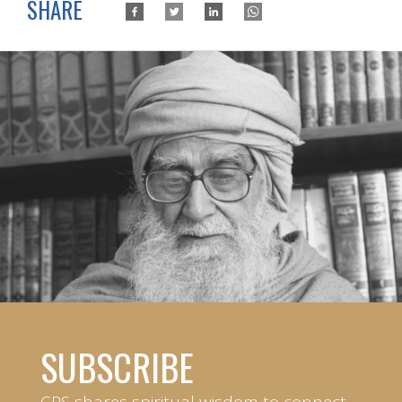
SHARE
SUBSCRIBE