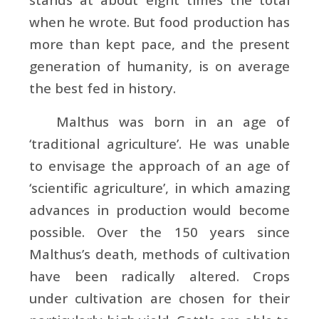
when he wrote. But food production has
more than kept pace, and the present
generation of humanity, is on average
the best fed in history.
Malthus was born in an age of
‘traditional agriculture’. He was unable
to envisage the approach of an age of
‘scientific agriculture’, in which amazing
advances in production would become
possible. Over the 150 years since
Malthus’s death, methods of cultivation
have been radically altered. Crops
under cultivation are chosen for their