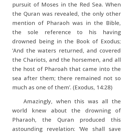
pursuit of Moses in the Red Sea. When
the Quran was revealed, the only other
mention of Pharaoh was in the Bible,
the sole reference to his having
drowned being in the Book of Exodus;
‘And the waters returned, and covered
the Chariots, and the horsemen, and all
the host of Pharoah that came into the
sea after them; there remained not so
much as one of them’. (Exodus, 14:28)
Amazingly, when this was all the
world knew about the drowning of
Pharaoh, the Quran produced this
astounding revelation: ‘We shall save