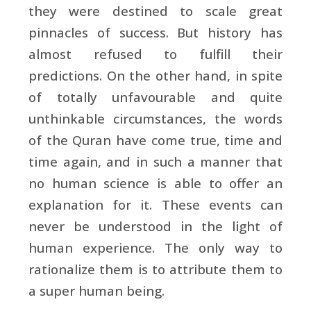
they were destined to scale great
pinnacles of success. But history has
almost refused to fulfill their
predictions. On the other hand, in spite
of totally unfavourable and quite
unthinkable circumstances, the words
of the Quran have come true, time and
time again, and in such a manner that
no human science is able to offer an
explanation for it. These events can
never be understood in the light of
human experience. The only way to
rationalize them is to attribute them to
a super human being.