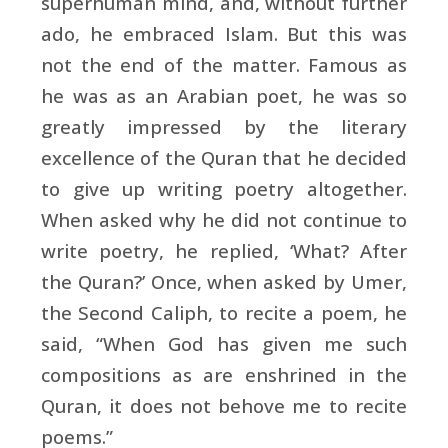
superhuman mind, and, without further
ado, he embraced Islam. But this was
not the end of the matter. Famous as
he was as an Arabian poet, he was so
greatly impressed by the literary
excellence of the Quran that he decided
to give up writing poetry altogether.
When asked why he did not continue to
write poetry, he replied, ‘What? After
the Quran?’ Once, when asked by Umer,
the Second Caliph, to recite a poem, he
said, “When God has given me such
compositions as are enshrined in the
Quran, it does not behove me to recite
poems.”