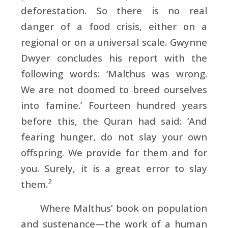
deforestation. So there is no real
danger of a food crisis, either on a
regional or on a universal scale.
Gwynne
Dwyer concludes his report with the
following words: ‘Malthus was wrong.
We are not doomed to breed ourselves
into famine.’ Fourteen hundred years
before this, the Quran had said: ‘And
fearing hunger, do not slay your own
offspring. We provide for them and for
you. Surely, it is a great error to slay
2
them.
Where Malthus’ book on population
and sustenance—the work of a human