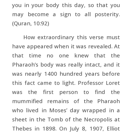
you in your body this day, so that you
may become a sign to all posterity.
(Quran, 10:92)
How extraordinary this verse must
have appeared when it was revealed. At
that time no one knew that the
Pharaoh’s body was really intact, and it
was nearly 1400 hundred years before
this fact came to light. Professor Loret
was the first person to find the
mummified remains of the Pharaoh
who lived in Moses’ day wrapped in a
sheet in the Tomb of the Necropolis at
Thebes in 1898. On July 8, 1907, Elliot