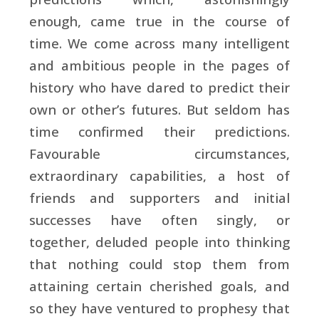
enough, came true in the course of
time. We come across many intelligent
and ambitious people in the pages of
history who have dared to predict their
own or other’s futures. But seldom has
time confirmed their predictions.
Favourable circumstances,
extraordinary capabilities, a host of
friends and supporters and initial
successes have often singly, or
together, deluded people into thinking
that nothing could stop them from
attaining certain cherished goals, and
so they have ventured to prophesy that