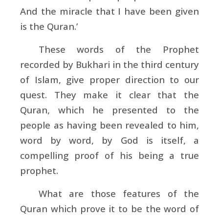
And the miracle that I have been given
is the Quran.’
These words of the Prophet
recorded by
Bukhari in the third century
of Islam, give proper direction to our
quest. They make it clear that the
Quran, which he presented to the
people as having been revealed to him,
word by word, by God is itself, a
compelling proof of his being a true
prophet.
What are those features of the
Quran which prove it to be the word of