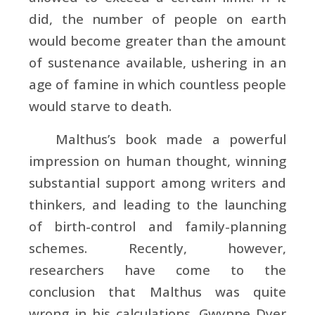
did, the number of people on earth
would become greater than the amount
of sustenance available, ushering in an
age of famine in which countless people
would starve to death.
Malthus’s book made a powerful
impression on human thought, winning
substantial support among writers and
thinkers, and leading to the launching
of birth-control and family-planning
schemes. Recently, however,
researchers have come to the
conclusion that Malthus was quite
wrong in his calculations. Gwynne Dyer