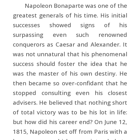
Napoleon Bonaparte was one of the
greatest generals of his time. His initial
successes showed signs of his
surpassing even such renowned
conquerors as
Caesar and
Alexander. It
was not unnatural that his phenomenal
success should foster the idea that he
was the master of his own destiny. He
then became so over-confidant that he
stopped consulting even his closest
advisers. He believed that nothing short
of total victory was to be his lot in life:
but how did his career end? On June 12,
1815,
Napoleon set off from
Paris with a