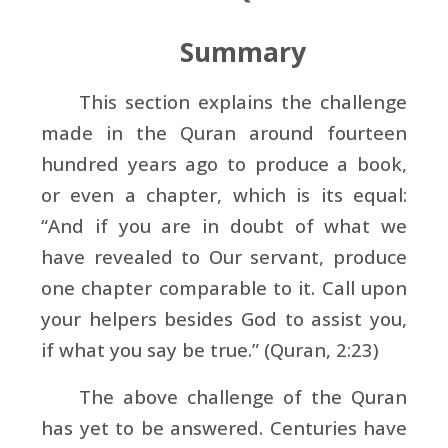
Summary
This section explains the challenge
made in the Quran around fourteen
hundred years ago to produce a book,
or even a chapter, which is its equal:
“And if you are in doubt of what we
have revealed to Our servant, produce
one chapter comparable to it. Call upon
your helpers besides God to assist you,
if what you say be true.” (Quran, 2:23)
The above challenge of the Quran
has yet to be answered. Centuries have