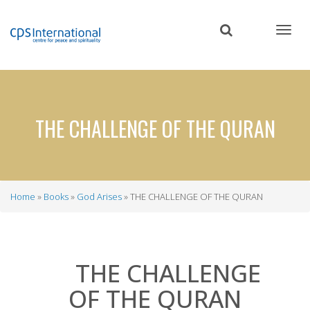
Skip
to
main
content
THE CHALLENGE OF THE QURAN
Home
Books
God Arises
THE CHALLENGE OF THE QURAN
Breadcrumb
THE CHALLENGE
OF THE QURAN