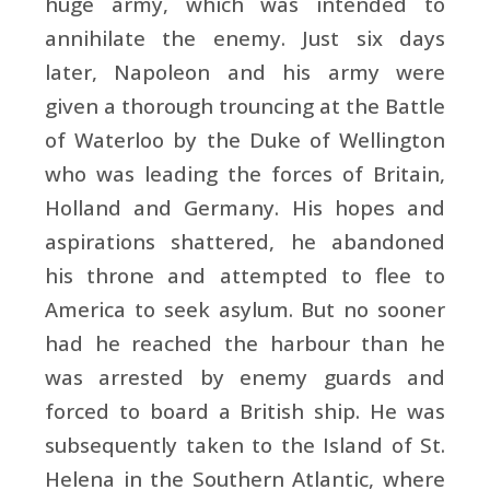
huge army, which was intended to
annihilate the enemy. Just six days
later,
Napoleon and his army were
given a thorough trouncing at the
Battle
of Waterloo by the
Duke of Wellington
who was leading the forces of
Britain,
Holland and
Germany. His hopes and
aspirations shattered, he abandoned
his throne and attempted to flee to
America to seek asylum. But no sooner
had he reached the harbour than he
was arrested by enemy guards and
forced to board a British ship. He was
subsequently taken to the
Island of St.
Helena in the
Southern Atlantic, where