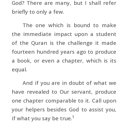
God? There are many, but I shall refer
briefly to only a few.
The one which is bound to make
the immediate impact upon a student
of the Quran is the challenge it made
fourteen hundred years ago to produce
a book, or even a chapter, which is its
equal.
And if you are in doubt of what we
have revealed to Our servant, produce
one chapter comparable to it. Call upon
your helpers besides God to assist you,
1
if what you say be true.