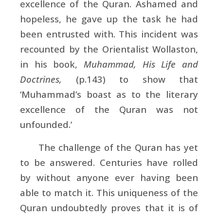
excellence of the Quran. Ashamed and
hopeless, he gave up the task he had
been entrusted with. This incident was
recounted by the Orientalist
Wollaston,
in his book,
Muhammad, His Life and
Doctrines,
(p.143) to show that
‘Muhammad’s boast as to the literary
excellence of the Quran was not
unfounded.’
The challenge of the Quran has yet
to be answered. Centuries have rolled
by without anyone ever having been
able to match it. This uniqueness of the
Quran undoubtedly proves that it is of