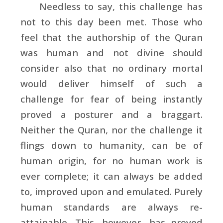
Needless to say, this challenge has
not to this day been met. Those who
feel that the authorship of the Quran
was human and not divine should
consider also that no ordinary mortal
would deliver himself of such a
challenge for fear of being instantly
proved a posturer and a braggart.
Neither the Quran, nor the challenge it
flings down to humanity, can be of
human origin, for no human work is
ever complete; it can always be added
to, improved upon and emulated. Purely
human standards are always re-
attainable. This, however, has proved