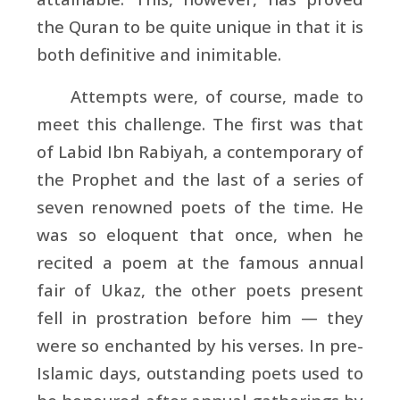
the Quran to be quite unique in that it is
both definitive and inimitable.
Attempts were, of course, made to
meet this challenge. The first was that
of
Labid Ibn Rabiyah, a contemporary of
the Prophet and the last of a series of
seven renowned poets of the time. He
was so eloquent that once, when he
recited a poem at the famous annual
fair of
Ukaz, the other poets present
fell in prostration before him — they
were so enchanted by his verses. In pre-
Islamic days, outstanding poets used to