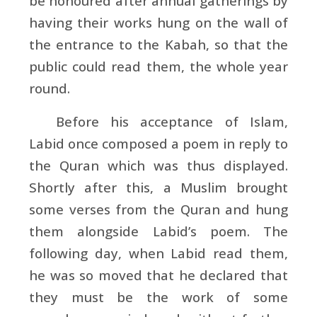
be honoured after annual gatherings by
having their works hung on the wall of
the entrance to the
Kabah, so that the
public could read them, the whole year
round.
Before his acceptance of Islam,
Labid once composed a poem in reply to
the Quran which was thus displayed.
Shortly after this, a Muslim brought
some verses from the Quran and hung
them alongside Labid’s poem. The
following day, when Labid read them,
he was so moved that he declared that
they must be the work of some