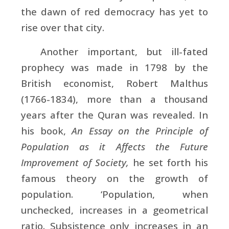
the dawn of red democracy has yet to
rise over that city.
Another important, but ill-fated
prophecy was made in 1798 by the
British economist,
Robert Malthus
(1766-1834), more than a thousand
years after the Quran was revealed. In
his book,
An Essay on the Principle of
Population as it Affects the Future
Improvement of Society,
he set forth his
famous theory on the growth of
population. ‘Population, when
unchecked, increases in a geometrical
ratio. Subsistence only increases in an