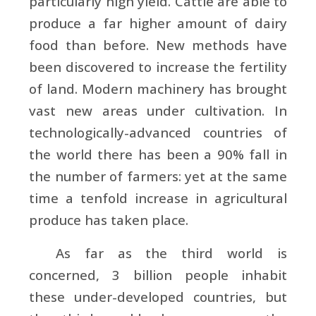
particularly high yield. Cattle are able to
produce a far higher amount of dairy
food than before. New methods have
been discovered to increase the fertility
of land. Modern machinery has brought
vast new areas under cultivation. In
technologically-advanced countries of
the world there has been a 90% fall in
the number of farmers: yet at the same
time a tenfold increase in agricultural
produce has taken place.
As far as the third world is
concerned, 3 billion people inhabit
these under-developed countries, but