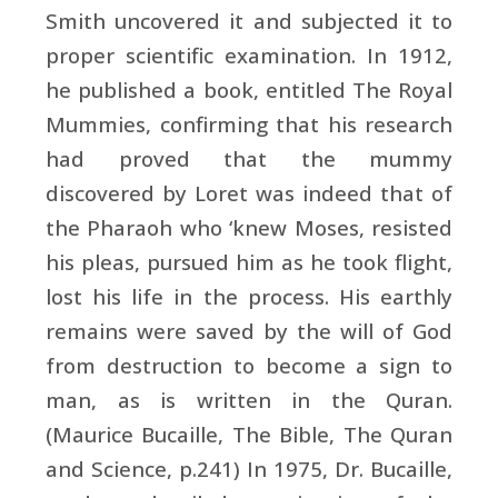
Smith uncovered it and subjected it to
proper scientific examination. In 1912,
he published a book, entitled The Royal
Mummies, confirming that his research
had proved that the mummy
discovered by Loret was indeed that of
the Pharaoh who ‘knew Moses, resisted
his pleas, pursued him as he took flight,
lost his life in the process. His earthly
remains were saved by the will of God
from destruction to become a sign to
man, as is written in the Quran.
(Maurice Bucaille, The Bible, The Quran
and Science, p.241) In 1975, Dr. Bucaille,