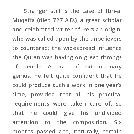
Stranger still is the case of
Ibn-al
Muqaffa (died 727 A.D.), a great scholar
and celebrated writer of Persian origin,
who was called upon by the unbelievers
to counteract the widespread influence
the Quran was having on great throngs
of people. A man of extraordinary
genius, he felt quite confident that he
could produce such a work in one year’s
time, provided that all his practical
requirements were taken care of, so
that he could give his undivided
attention to the composition. Six
months passed and, naturally, certain