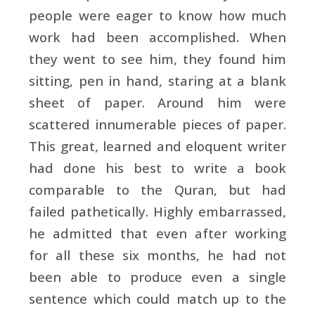
people were eager to know how much
work had been accomplished. When
they went to see him, they found him
sitting, pen in hand, staring at a blank
sheet of paper. Around him were
scattered innumerable pieces of paper.
This great, learned and eloquent writer
had done his best to write a book
comparable to the Quran, but had
failed pathetically. Highly embarrassed,
he admitted that even after working
for all these six months, he had not
been able to produce even a single
sentence which could match up to the