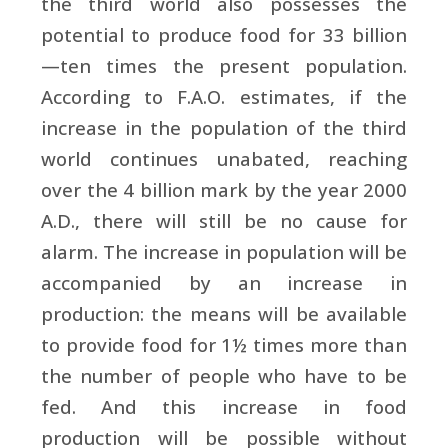
the third world also possesses the
potential to produce food for 33 billion
—ten times the present population.
According to
F.A.O. estimates, if the
increase in the population of the third
world continues unabated, reaching
over the 4 billion mark by the year 2000
A.D., there will still be no cause for
alarm. The increase in population will be
accompanied by an increase in
production: the means will be available
to provide food for 1½ times more than
the number of people who have to be
fed. And this increase in food
production will be possible without