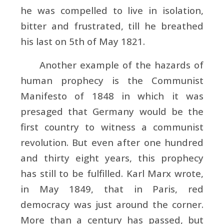
he was compelled to live in isolation,
bitter and frustrated, till he breathed
his last on 5th of May 1821.
Another example of the hazards of
human prophecy is the
Communist
Manifesto of 1848 in which it was
presaged that
Germany would be the
first country to witness a communist
revolution. But even after one hundred
and thirty eight years, this prophecy
has still to be fulfilled.
Karl Marx wrote,
in May 1849, that in
Paris, red
democracy was just around the corner.
More than a century has passed, but