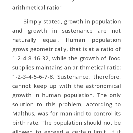
arithmetical ratio.’
Simply stated, growth in population
and growth in sustenance are not
naturally equal. Human population
grows geometrically, that is at a ratio of
1-2-4-8-16-32, while the growth of food
supplies maintains an arithmetical ratio:
1-2-3-4-5-6-7-8. Sustenance, therefore,
cannot keep up with the astronomical
growth in human population. The only
solution to this problem, according to
Malthus, was for mankind to control its
birth rate. The population should not be
allowed to exceed a certain limit. If it