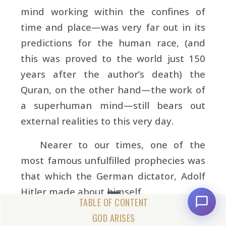
mind working within the confines of
time and place—was very far out in its
predictions for the human race, (and
this was proved to the world just 150
years after the author’s death) the
Quran, on the other hand—the work of
a superhuman mind—still bears out
external realities to this very day.
Nearer to our times, one of the
most famous unfulfilled prophecies was
that which the German dictator,
Adolf
Hitler made about himself.
In a famous speech delivered in
GOD ARISES