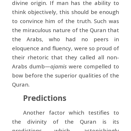
divine origin. If man has the ability to
think objectively, this should be enough
to convince him of the truth. Such was
the miraculous nature of the Quran that
the Arabs, who had no peers in
eloquence and fluency, were so proud of
their rhetoric that they called all non-
Arabs dumb—
ajamis
were compelled to
bow before the superior qualities of the
Quran.
Predictions
Another factor which testifies to
the divinity of the Quran is its
predictions which, astonishingly