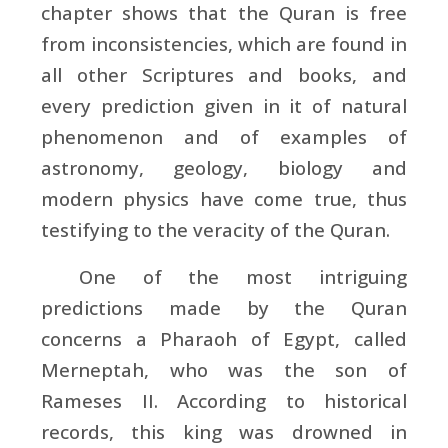
chapter shows that the Quran is free
from inconsistencies, which are found in
all other Scriptures and books, and
every prediction given in it of natural
phenomenon and of examples of
astronomy, geology, biology and
modern physics have come true, thus
testifying to the veracity of the Quran.
One of the most intriguing
predictions made by the Quran
concerns a Pharaoh of Egypt, called
Merneptah, who was the son of
Rameses II. According to historical
records, this king was drowned in