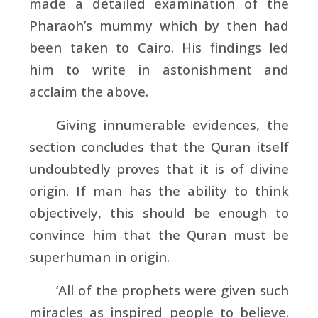
made a detailed examination of the
Pharaoh’s mummy which by then had
been taken to Cairo. His findings led
him to write in astonishment and
acclaim the above.
Giving innumerable evidences, the
section concludes that the Quran itself
undoubtedly proves that it is of divine
origin. If man has the ability to think
objectively, this should be enough to
convince him that the Quran must be
superhuman in origin.
‘All of the prophets were given such
miracles as inspired people to believe.