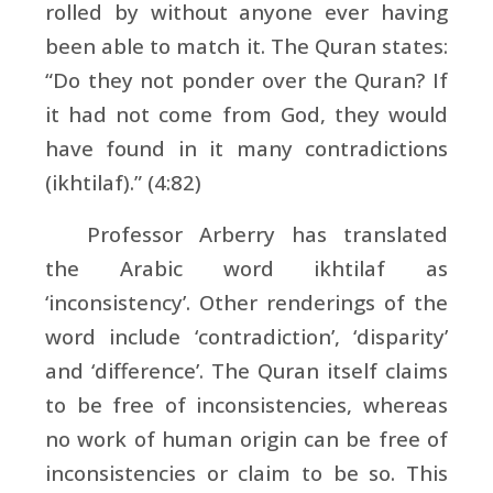
rolled by without anyone ever having
been able to match it. The Quran states:
“Do they not ponder over the Quran? If
it had not come from God, they would
have found in it many contradictions
(ikhtilaf).” (4:82)
Professor Arberry has translated
the Arabic word ikhtilaf as
‘inconsistency’. Other renderings of the
word include ‘contradiction’, ‘disparity’
and ‘difference’. The Quran itself claims
to be free of inconsistencies, whereas
no work of human origin can be free of
inconsistencies or claim to be so. This