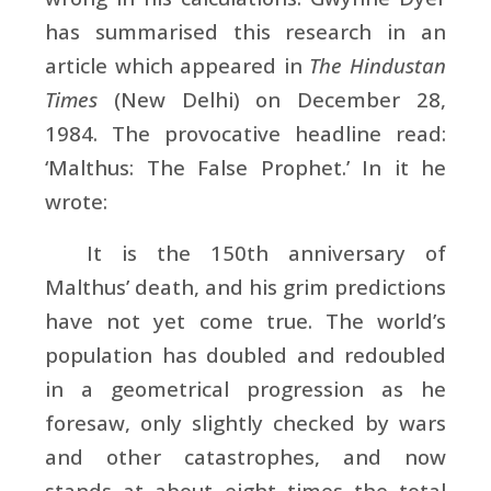
has summarised this research in an
article which appeared in
The Hindustan
Times
(New Delhi) on December 28,
1984. The provocative headline read:
‘Malthus: The False Prophet.’ In it he
wrote:
It is the 150th anniversary of
Malthus’ death, and his grim predictions
have not yet come true. The world’s
population has doubled and redoubled
in a geometrical progression as he
foresaw, only slightly checked by wars
and other catastrophes, and now
stands at about eight times the total