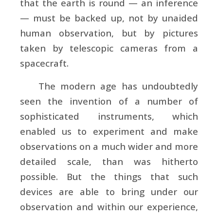
that the earth is round — an inference
— must be backed up, not by unaided
human observation, but by pictures
taken by telescopic cameras from a
spacecraft.
The modern age has undoubtedly
seen the invention of a number of
sophisticated instruments, which
enabled us to experiment and make
observations on a much wider and more
detailed scale, than was hitherto
possible. But the things that such
devices are able to bring under our
observation and within our experience,