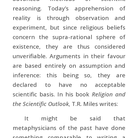
reasoning. Today’s apprehension of
reality is through observation and
experiment, but since religious beliefs
concern the supra-rational sphere of
existence, they are thus considered
unverifiable. Arguments in their favour
are based entirely on assumption and
inference: this being so, they are
declared to have no acceptable
scientific basis. In his book
Religion and
the Scientific Outlook
, T.R. Miles writes:
It might be said that
metaphysicians of the past have done
something comparable to writing a