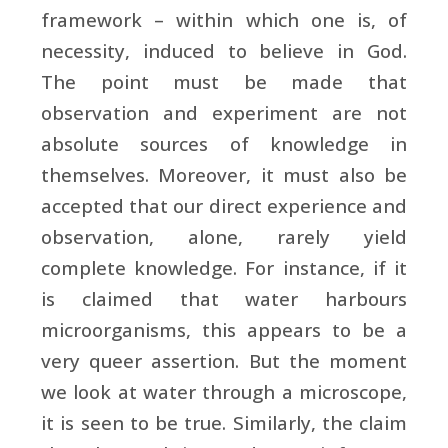
framework – within which one is, of
necessity, induced to believe in God.
The point must be made that
observation and experiment are not
absolute sources of knowledge in
themselves. Moreover, it must also be
accepted that our direct experience and
observation, alone, rarely yield
complete knowledge. For instance, if it
is claimed that water harbours
microorganisms, this appears to be a
very queer assertion. But the moment
we look at water through a microscope,
it is seen to be true. Similarly, the claim