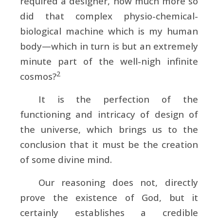
required a designer, how much more so
did that complex physio-chemical-
biological machine which is my human
body—which in turn is but an extremely
minute part of the well-nigh infinite
2
cosmos?
It is the perfection of the
functioning and intricacy of design of
the universe, which brings us to the
conclusion that it must be the creation
of some divine mind.
Our reasoning does not, directly
prove the existence of God, but it
certainly establishes a credible