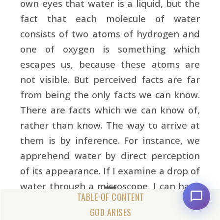
own eyes that water is a liquid, but the
fact that each molecule of water
consists of two atoms of hydrogen and
one of oxygen is something which
escapes us, because these atoms are
not visible. But perceived facts are far
from being the only facts we can know.
There are facts which we can know of,
rather than know. The way to arrive at
them is by inference. For instance, we
apprehend water by direct perception
of its appearance. If I examine a drop of
water through a microscope, I can have
a better understanding of it. But it is
GOD ARISES
only by inference, and not by direct