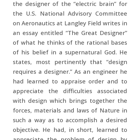
the designer of the “electric brain” for
the U.S. National Advisory Committee
on Aeronautics at Langley Field writes in
an essay entitled “The Great Designer”
of what he thinks of the rational bases
of his belief in a supernatural God. He
states, most pertinently that “design
requires a designer.” As an engineer he
had learned to appraise order and to
appreciate the difficulties associated
with design which brings together the
forces, materials and laws of Nature in
such a way as to accomplish a desired
objective. He had, in short, learned to
appreciate the problem of design by