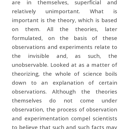
are in themselves, superficial and
relatively unimportant. What is
important is the theory, which is based
on them. All the theories, later
formulated, on the basis of these
observations and experiments relate to
the invisible and, as such, the
unobservable. Looked at as a matter of
theorizing, the whole of science boils
down to an explanation of certain
observations. Although the theories
themselves do not come under
observation, the process of observation
and experimentation compel scientists
to believe that such and such facts may