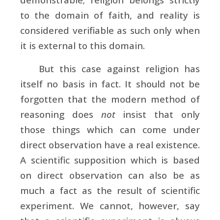
to the domain of faith, and reality is
considered verifiable as such only when
it is external to this domain.
But this case against religion has
itself no basis in fact. It should not be
forgotten that the modern method of
reasoning does
not
insist that only
those things which can come under
direct observation have a real existence.
A scientific supposition which is based
on direct observation can also be as
much a fact as the result of scientific
experiment. We cannot, however, say