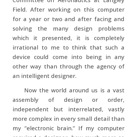
Field. After working on this computer
for a year or two and after facing and
solving the many design problems
which it presented, it is completely
irrational to me to think that such a
device could come into being in any
other way than through the agency of
an intelligent designer.
Now the world around us is a vast
assembly of design or order,
independent but interrelated, vastly
more complex in every small detail than
my “electronic brain.” If my computer