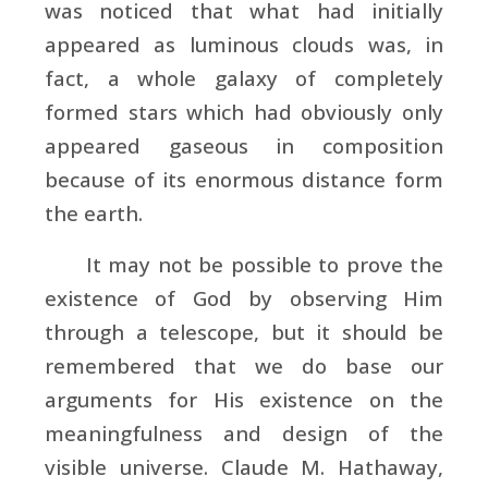
was noticed that what had initially
appeared as luminous clouds was, in
fact, a whole galaxy of completely
formed stars which had obviously only
appeared gaseous in composition
because of its enormous distance form
the earth.
It may not be possible to prove the
existence of God by observing Him
through a telescope, but it should be
remembered that we do base our
arguments for His existence on the
meaningfulness and design of the
visible universe. Claude M. Hathaway,