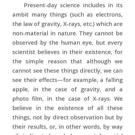
Present-day science includes in its
ambit many things (such as electrons,
the law of gravity, X-rays, etc.) which are
non-material in nature. They cannot be
observed by the human eye, but every
scientist believes in their existence, for
the simple reason that although we
cannot see these things directly, we can
see their effects—for example, a falling
apple, in the case of gravity, and a
photo film, in the case of X-rays. We
believe in the existence of all these
things, not by direct observation but by
their results, or, in other words, by way