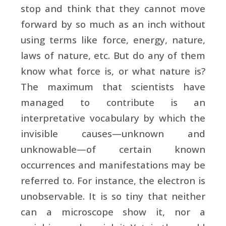
stop and think that they cannot move
forward by so much as an inch without
using terms like force, energy, nature,
laws of nature, etc. But do any of them
know what force is, or what nature is?
The maximum that scientists have
managed to contribute is an
interpretative vocabulary by which the
invisible causes—unknown and
unknowable—of certain known
occurrences and manifestations may be
referred to. For instance, the electron is
unobservable. It is so tiny that neither
can a microscope show it, nor a