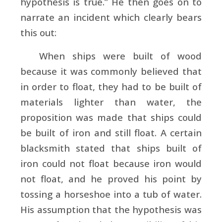
hypothesis is true.” He then goes on to
narrate an incident which clearly bears
this out:
When ships were built of wood
because it was commonly believed that
in order to float, they had to be built of
materials lighter than water, the
proposition was made that ships could
be built of iron and still float. A certain
blacksmith stated that ships built of
iron could not float because iron would
not float, and he proved his point by
tossing a horseshoe into a tub of water.
His assumption that the hypothesis was