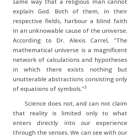
same way that a religious man cannot
explain God. Both of them, in their
respective fields, harbour a blind faith
in an unknowable cause of the universe.
According to
Dr. Alexis Carrel, “The
mathematical universe is a magnificent
network of calculations and hypotheses
in which there exists nothing but
unutterable abstractions consisting only
3
of equations of symbols.”
Science does not, and can not claim
that reality is limited only to what
enters directly into our experience
through the senses. We can see with our