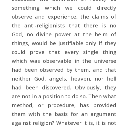
something which we could directly
observe and experience, the claims of
the anti-religionists that there is no
God, no divine power at the helm of
things, would be justifiable only if they
could prove that every single thing
which was observable in the universe
had been observed by them, and that
neither God, angels, heaven, nor hell
had been discovered. Obviously, they
are not in a position to do so. Then what
method, or procedure, has provided
them with the basis for an argument
against religion? Whatever it is, it is not