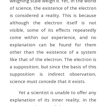
weighing scale weigh it. Yet, in the world
of science, the existence of the electron
is considered a reality. This is because
although the electron itself is not
visible, some of its effects repeatedly
come within our experience, and no
explanation can be found for them
other than the existence of a system
like that of the electron. The electron is
a supposition, but since the basis of this
supposition is indirect observation,
science must concede that it exists.
Yet a scientist is unable to offer any
explanation of its inner reality, in the