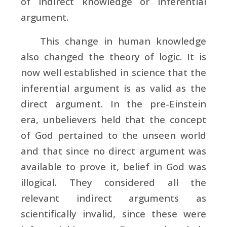
of indirect knowledge or inferential
argument.
This change in human knowledge
also changed the theory of logic. It is
now well established in science that the
inferential argument is as valid as the
direct argument. In the pre-Einstein
era, unbelievers held that the concept
of God pertained to the unseen world
and that since no direct argument was
available to prove it, belief in God was
illogical. They considered all the
relevant indirect arguments as
scientifically invalid, since these were