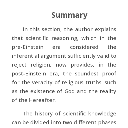
Summary
In this section, the author explains
that scientific reasoning, which in the
pre-Einstein era considered the
inferential argument sufficiently valid to
reject religion, now provides, in the
post-Einstein era, the soundest proof
for the veracity of religious truths, such
as the existence of God and the reality
of the Hereafter.
The history of scientific knowledge
can be divided into two different phases