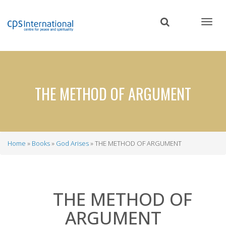
Skip
to
main
content
THE METHOD OF ARGUMENT
Home
Books
God Arises
THE METHOD OF ARGUMENT
Breadcrumb
THE METHOD OF
ARGUMENT