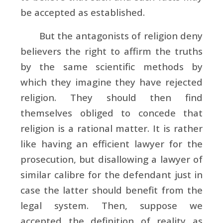
be accepted as established.
But the antagonists of religion deny
believers the right to affirm the truths
by the same scientific methods by
which they imagine they have rejected
religion. They should then find
themselves obliged to concede that
religion is a rational matter. It is rather
like having an efficient lawyer for the
prosecution, but disallowing a lawyer of
similar calibre for the defendant just in
case the latter should benefit from the
legal system. Then, suppose we
accepted the definition of reality as