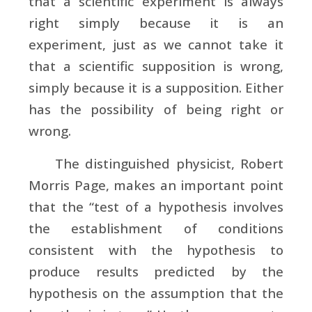
that a scientific experiment is always
right simply because it is an
experiment, just as we cannot take it
that a scientific supposition is wrong,
simply because it is a supposition. Either
has the possibility of being right or
wrong.
The distinguished physicist, Robert
Morris Page, makes an important point
that the “test of a hypothesis involves
the establishment of conditions
consistent with the hypothesis to
produce results predicted by the
hypothesis on the assumption that the