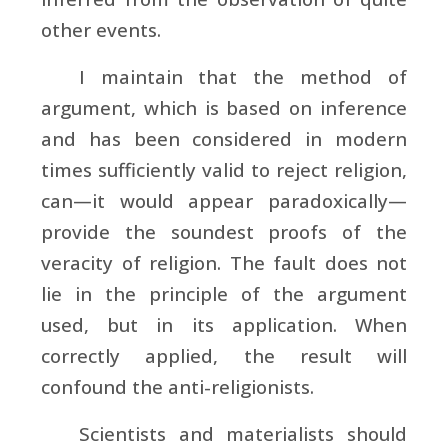
other events.
I maintain that the method of
argument, which is based on inference
and has been considered in modern
times sufficiently valid to reject religion,
can—it would appear paradoxically—
provide the soundest proofs of the
veracity of religion. The fault does not
lie in the principle of the argument
used, but in its application. When
correctly applied, the result will
confound the anti-religionists.
Scientists and materialists should