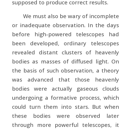
supposed to produce correct results.
We must also be wary of incomplete
or inadequate observation. In the days
before high-powered telescopes had
been developed, ordinary telescopes
revealed distant clusters of heavenly
bodies as masses of diffused light. On
the basis of such observation, a theory
was advanced that those heavenly
bodies were actually gaseous clouds
undergoing a formative process, which
could turn them into stars. But when
these bodies were observed later
through more powerful telescopes, it