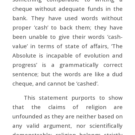
cheque without adequate funds in the
bank. They have used words without
proper ‘cash’ to back them; they have
been unable to give their words ‘cash-
value’ in terms of state of affairs, ‘The
Absolute is incapable of evolution and
progress’ is a grammatically correct
sentence; but the words are like a dud
cheque, and cannot be ‘cashed’.
This statement purports to show
that the claims of religion are
unfounded as they are neither based on
any valid argument, nor scientifically
demonstrable; religion belongs strictly