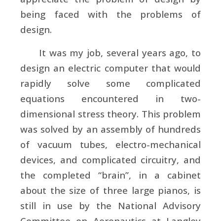
being faced with the problems of
design.
It was my job, several years ago, to
design an electric computer that would
rapidly solve some complicated
equations encountered in two-
dimensional stress theory. This problem
was solved by an assembly of hundreds
of vacuum tubes, electro-mechanical
devices, and complicated circuitry, and
the completed “brain”, in a cabinet
about the size of three large pianos, is
still in use by the National Advisory
Committee on Aeronautics at Langley