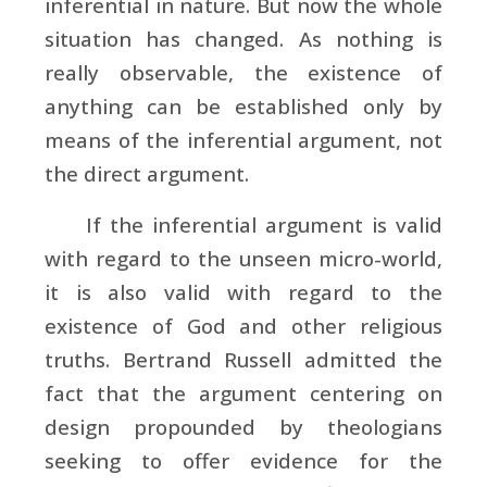
inferential in nature. But now the whole
situation has changed. As nothing is
really observable, the existence of
anything can be established only by
means of the inferential argument, not
the direct argument.
If the inferential argument is valid
with regard to the unseen micro-world,
it is also valid with regard to the
existence of God and other religious
truths.
Bertrand Russell admitted the
fact that the argument centering on
design propounded by theologians
seeking to offer evidence for the