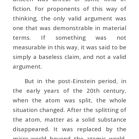
fiction. For proponents of this way of
thinking, the only valid argument was
one that was demonstrable in material
terms. If something was not
measurable in this way, it was said to be
simply a baseless claim, and not a valid
argument.
But in the post-Einstein period, in
the early years of the 20th century,
when the atom was split, the whole
situation changed. After the splitting of
the atom, matter as a solid substance
disappeared. It was replaced by the
micro-world beyond the atomic world,