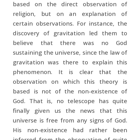
based on the direct observation of
religion, but on an explanation of
certain observations. For instance, the
discovery of gravitation led them to
believe that there was no God
sustaining the universe, since the law of
gravitation was there to explain this
phenomenon. It is clear that the
observation on which this theory is
based is not of the non-existence of
God. That is, no telescope has quite
finally given us the news that this
universe is free from any signs of God.
His non-existence had rather been
inferred from the observation of quite