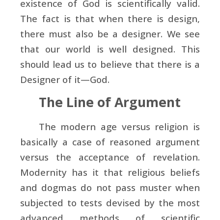
existence of God is scientifically valid.
The fact is that when there is design,
there must also be a designer. We see
that our world is well designed. This
should lead us to believe that there is a
Designer of it—God.
The Line of Argument
The modern age versus religion is
basically a case of reasoned argument
versus the acceptance of revelation.
Modernity has it that religious beliefs
and dogmas do not pass muster when
subjected to tests devised by the most
advanced methods of scientific