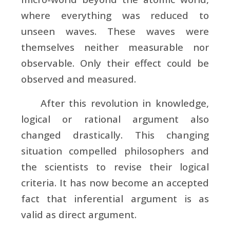
where everything was reduced to
unseen waves. These waves were
themselves neither measurable nor
observable. Only their effect could be
observed and measured.
After this revolution in knowledge,
logical or rational argument also
changed drastically. This changing
situation compelled philosophers and
the scientists to revise their logical
criteria. It has now become an accepted
fact that inferential argument is as
valid as direct argument.