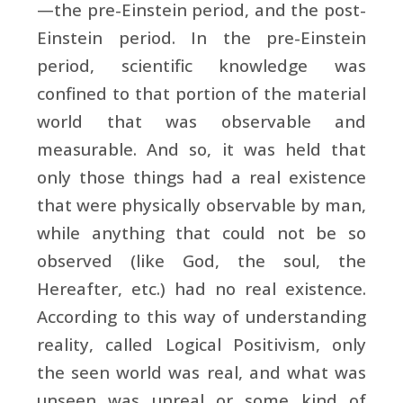
—the pre-Einstein period, and the post-
Einstein period. In the pre-Einstein
period, scientific knowledge was
confined to that portion of the material
world that was observable and
measurable. And so, it was held that
only those things had a real existence
that were physically observable by man,
while anything that could not be so
observed (like God, the soul, the
Hereafter, etc.) had no real existence.
According to this way of understanding
reality, called Logical Positivism, only
the seen world was real, and what was
unseen was unreal or some kind of