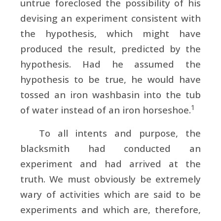
untrue foreclosed the possibility of his
devising an experiment consistent with
the hypothesis, which might have
produced the result, predicted by the
hypothesis. Had he assumed the
hypothesis to be true, he would have
tossed an iron washbasin into the tub
1
of water instead of an iron horseshoe.
To all intents and purpose, the
blacksmith had conducted an
experiment and had arrived at the
truth. We must obviously be extremely
wary of activities which are said to be
experiments and which are, therefore,