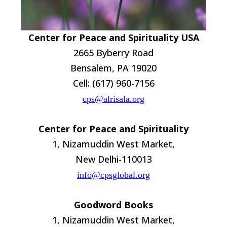
Center for Peace and Spirituality USA
2665 Byberry Road
Bensalem, PA 19020
Cell: (617) 960-7156
cps@alrisala.org
Center for Peace and Spirituality
1, Nizamuddin West Market,
New Delhi-110013
info@cpsglobal.org
Goodword Books
1, Nizamuddin West Market,