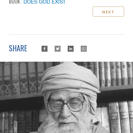
BOOK :
DOES GOD EXIST
NEXT
SHARE