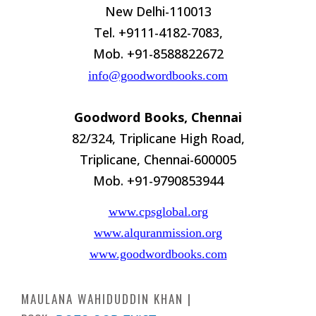
New Delhi-110013
Tel. +9111-4182-7083,
Mob. +91-8588822672
info@goodwordbooks.com
Goodword Books, Chennai
82/324, Triplicane High Road,
Triplicane, Chennai-600005
Mob. +91-9790853944
www.cpsglobal.org
www.alquranmission.org
www.goodwordbooks.com
MAULANA WAHIDUDDIN KHAN