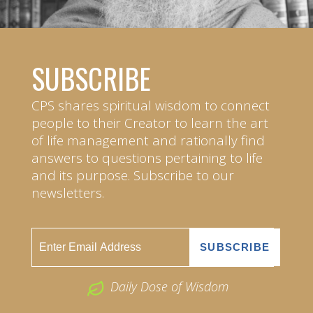
SUBSCRIBE
CPS shares spiritual wisdom to connect
people to their Creator to learn the art
of life management and rationally find
answers to questions pertaining to life
and its purpose. Subscribe to our
newsletters.
Daily Dose of Wisdom