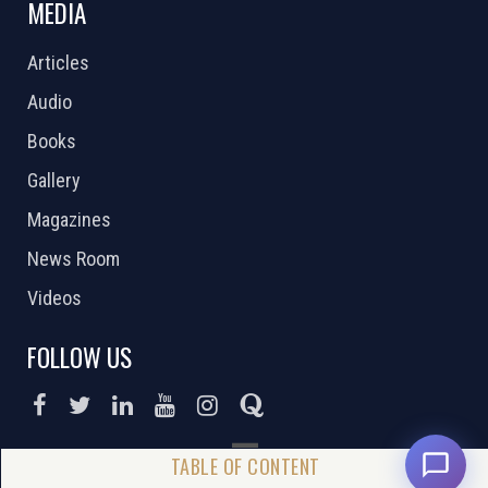
MEDIA
Articles
Audio
Books
Gallery
Magazines
News Room
Videos
FOLLOW US
DONATE NOW