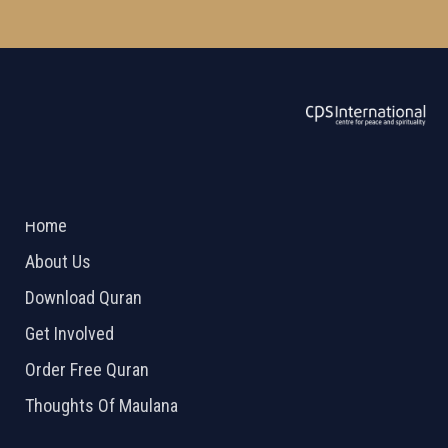
ABOUT US
2026 Powered by
Openlogic Systems
Home
About Us
Download Quran
Get Involved
Order Free Quran
Thoughts Of Maulana