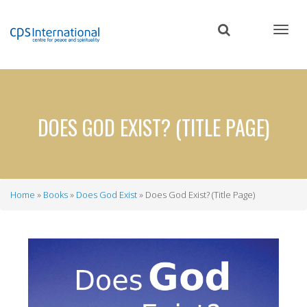
Skip
to
main
content
DOES GOD EXIST? (TITLE PAGE)
Home
Books
Does God Exist
Does God Exist? (Title Page)
Breadcrumb