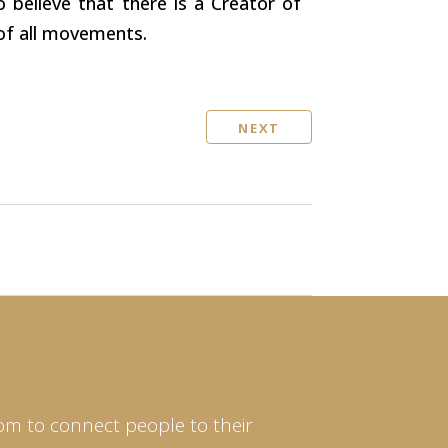
o believe that there is a Creator of
 of all movements.
NEXT
om to connect people to their