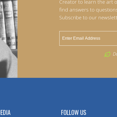
Creator to learn the art 
find answers to questions 
Subscribe to our newslett
D
EDIA
FOLLOW US