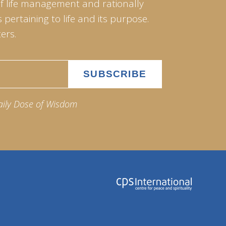
of life management and rationally
pertaining to life and its purpose.
ers.
aily Dose of Wisdom