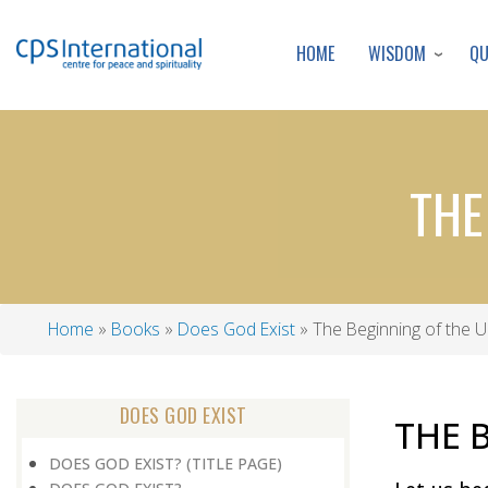
WISDOM
Q
HOME
THE
Home
Books
Does God Exist
The Beginning of the U
Breadcrumb
DOES GOD EXIST
THE 
DOES GOD EXIST? (TITLE PAGE)