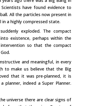
on years ago there was a Big Bang in
 Scientists have found evidence to
all. All the particles now present in
l in a highly compressed state.
l suddenly exploded. The compact
into existence, perhaps within the
intervention so that the compact
 God.
onstructive and meaningful, in every
h to make us believe that the Big
ved that it was pre-planned, it is
 a planner, indeed a Super Planner.
he universe there are clear signs of