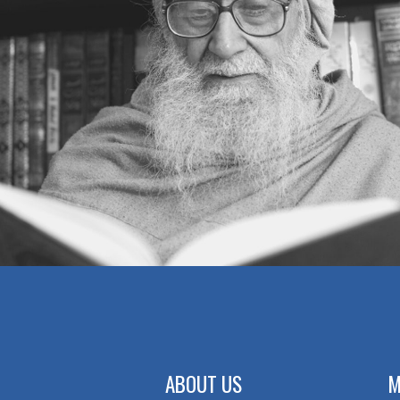
ABOUT US
M