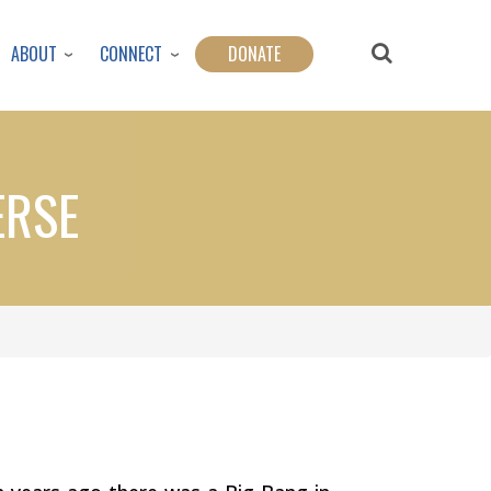
ABOUT
CONNECT
DONATE
ERSE