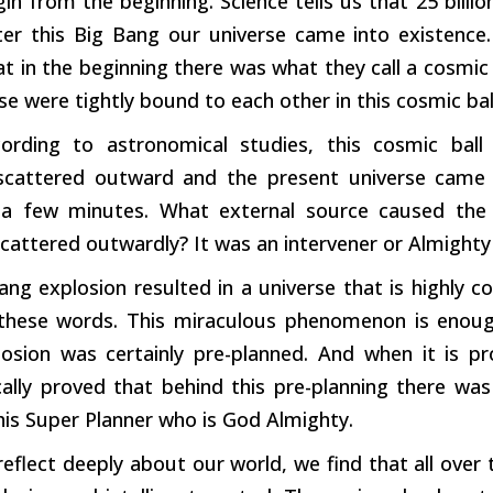
in from the beginning. Science tells us that 25 billi
ter this Big Bang our universe came into existence.
at in the beginning there was what they call a cosmic b
se were tightly bound to each other in this cosmic bal
ording to astronomical studies, this cosmic bal
 scattered outward and the present universe came 
a few minutes. What external source caused the 
scattered outwardly? It was an intervener or Almighty
ng explosion resulted in a universe that is highly c
these words. This miraculous phenomenon is enoug
osion was certainly pre-planned. And when it is pro
ally proved that behind this pre-planning there was
this Super Planner who is God Almighty.
flect deeply about our world, we find that all over t