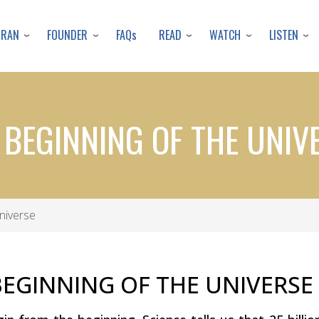
Skip
to
URAN
FOUNDER
READ
WATCH
LISTEN
FAQs
main
content
 BEGINNING OF THE UNIV
niverse
BEGINNING OF THE UNIVERSE