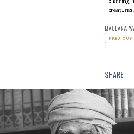
planning, 
creatures,
MAULANA W
PREVIOUS
SHARE