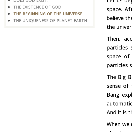
Let us beg
DOES GOD EXIST?
THE EXISTENCE OF GOD
space. Af
THE BEGINNING OF THE UNIVERSE
believe th
THE UNIQUENESS OF PLANET EARTH
the univer
Then, acc
particles
space of 
particles 
The Big Ba
sense of 
Bang expl
automatic
And it is 
When we re