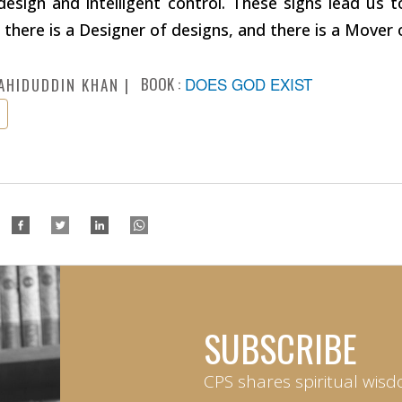
design and intelligent control. These signs lead us t
 there is a Designer of designs, and there is a Mover
BOOK :
DOES GOD EXIST
AHIDUDDIN KHAN
SUBSCRIBE
CPS shares spiritual wisd