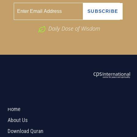
Daily Dose of Wisdom
ABOUT US
2026 Powered by
Openlogic Systems
Home
About Us
Download Quran