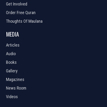
Get Involved
Order Free Quran
Thoughts Of Maulana
MEDIA
Articles
Audio
Books
Gallery
Magazines
News Room
Videos