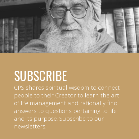
SUBSCRIBE
CPS shares spiritual wisdom to connect
people to their Creator to learn the art
of life management and rationally find
answers to questions pertaining to life
and its purpose. Subscribe to our
newsletters.