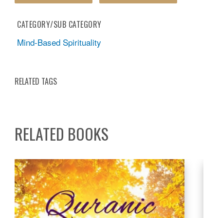
CATEGORY/SUB CATEGORY
Mind-Based Spirituality
RELATED TAGS
RELATED BOOKS