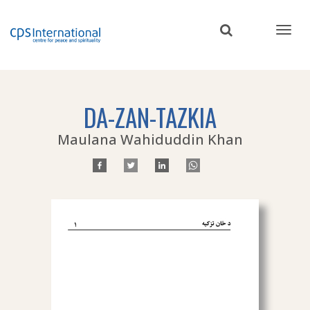
Skip
to
main
content
DA-ZAN-TAZKIA
Maulana Wahiduddin Khan