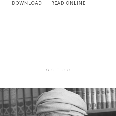
DOWNLOAD
READ ONLINE