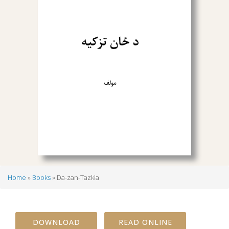
Home
Books
Da-zan-Tazkia
Breadcrumb
DOWNLOAD
READ ONLINE