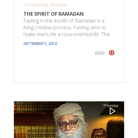
CPS SPIRITUAL SESSIONS
THE SPIRIT OF RAMADAN
Fasting in the month of Ramadan is a
living creative process. Fasting aims to
make man’s life a roza-oriented life. The…
SEPTEMBER 5, 2010
URDU