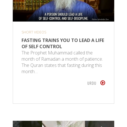
SHORT VIDEOS
FASTING TRAINS YOU TO LEAD A LIFE
OF SELF CONTROL
The Prophet Muhammad called the
month of Ramadan a month of patience.
The Quran states that fasting during this
month…
URDU