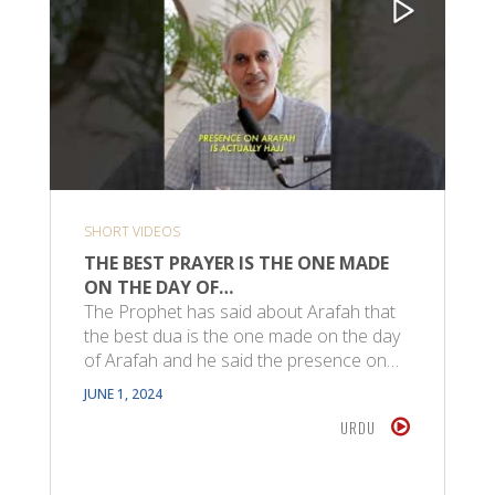
SHORT VIDEOS
THE BEST PRAYER IS THE ONE MADE
ON THE DAY OF…
The Prophet has said about Arafah that
the best dua is the one made on the day
of Arafah and he said the presence on…
JUNE 1, 2024
URDU