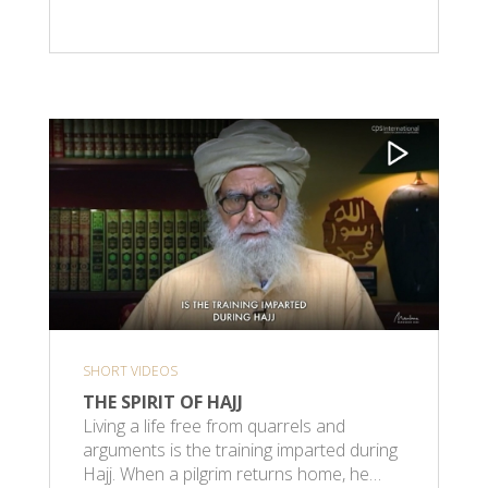
SHORT VIDEOS
THE SPIRIT OF HAJJ
Living a life free from quarrels and
arguments is the training imparted during
Hajj. When a pilgrim returns home, he…