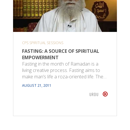
CPS SPIRITUAL SESSIONS
FASTING: A SOURCE OF SPIRITUAL
EMPOWERMENT
Fasting in the month of Ramadan is a
living creative process. Fasting aims to
make man’s life a roza-oriented life. The…
AUGUST 21, 2011
URDU