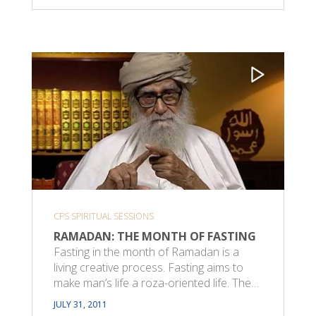
CPS SPIRITUAL SESSIONS
RAMADAN: THE MONTH OF FASTING
Fasting in the month of Ramadan is a
living creative process. Fasting aims to
make man’s life a roza-oriented life. The…
JULY 31, 2011