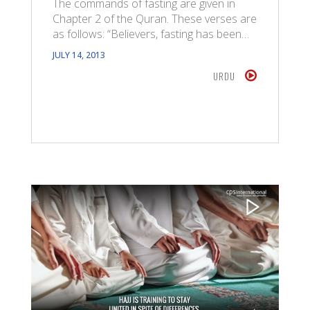
The commands of fasting are given in
Chapter 2 of the Quran. These verses are
as follows: “Believers, fasting has been…
JULY 14, 2013
URDU