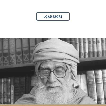
LOAD MORE