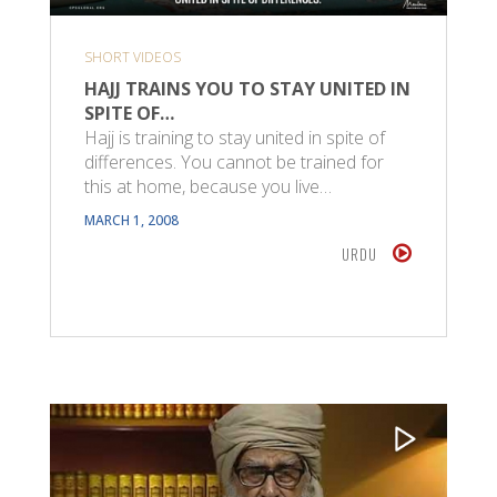
SHORT VIDEOS
HAJJ TRAINS YOU TO STAY UNITED IN
SPITE OF…
Hajj is training to stay united in spite of
differences. You cannot be trained for
this at home, because you live…
MARCH 1, 2008
URDU