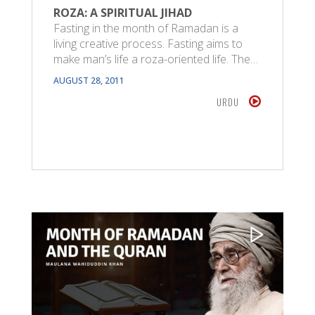
ROZA: A SPIRITUAL JIHAD
Fasting in the month of Ramadan is a
living creative process. Fasting aims to
make man’s life a roza-oriented life. The…
AUGUST 28, 2011
URDU