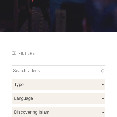
FILTERS