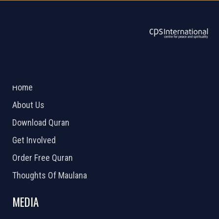
ABOUT US
2026 Powered by
Openlogic Systems
Home
About Us
Download Quran
Get Involved
Order Free Quran
Thoughts Of Maulana
MEDIA