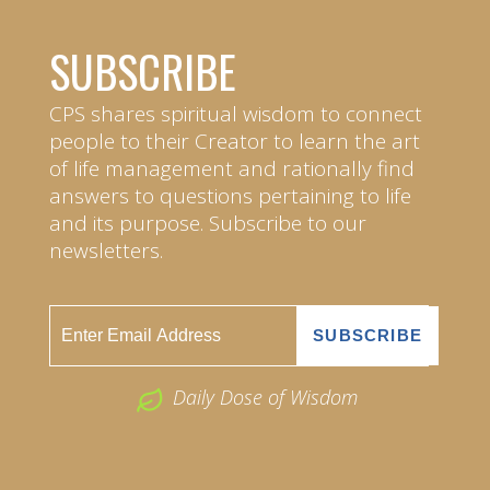
SUBSCRIBE
CPS shares spiritual wisdom to connect
people to their Creator to learn the art
of life management and rationally find
answers to questions pertaining to life
and its purpose. Subscribe to our
newsletters.
Daily Dose of Wisdom