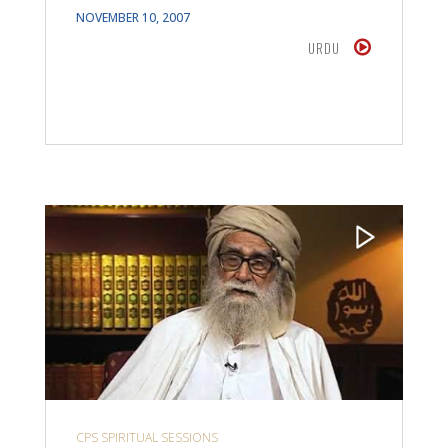
NOVEMBER 10, 2007
URDU
CPS SPIRITUAL SESSIONS