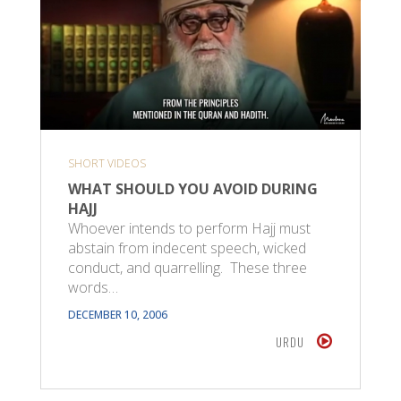
SHORT VIDEOS
WHAT SHOULD YOU AVOID DURING
HAJJ
Whoever intends to perform Hajj must
abstain from indecent speech, wicked
conduct, and quarrelling. These three
words…
DECEMBER 10, 2006
URDU