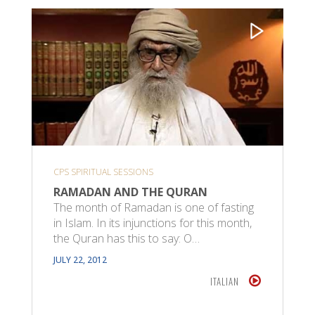
CPS SPIRITUAL SESSIONS
RAMADAN AND THE QURAN
The month of Ramadan is one of fasting
in Islam. In its injunctions for this month,
the Quran has this to say: O…
JULY 22, 2012
ITALIAN