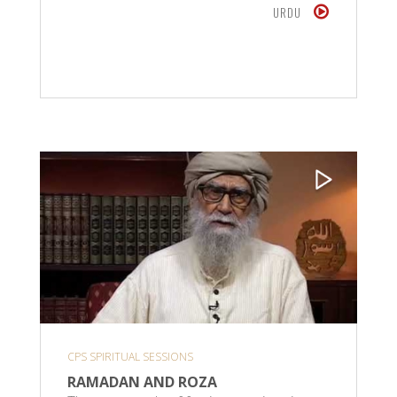
URDU
CPS SPIRITUAL SESSIONS
RAMADAN AND ROZA