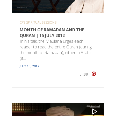
CPS SPIRITUAL SESSIONS
MONTH OF RAMADAN AND THE
QURAN | 15 JULY 2012
In his talk, the Maulana urges each
reader to read the entire Quran (during
the month of Ramzaan), either in Arabic
(if…
JULY 15, 2012
URDU