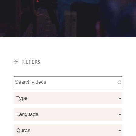
FILTERS