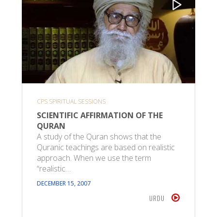
CPS SPIRITUAL SESSIONS
SCIENTIFIC AFFIRMATION OF THE
QURAN
A study of the Quran shows that the
Quranic teachings are based on realistic
approach. When we use the term
“realistic…
DECEMBER 15, 2007
URDU