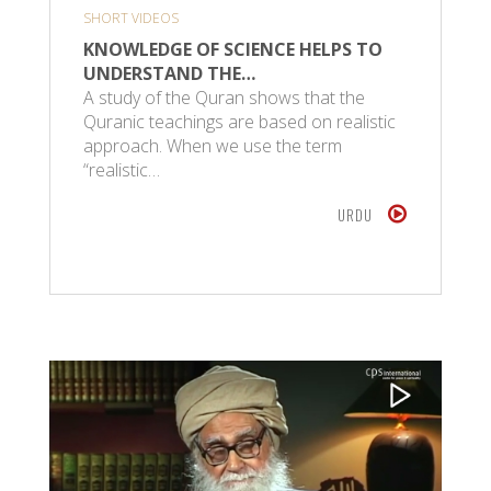
SHORT VIDEOS
KNOWLEDGE OF SCIENCE HELPS TO
UNDERSTAND THE…
A study of the Quran shows that the
Quranic teachings are based on realistic
approach. When we use the term
“realistic…
URDU