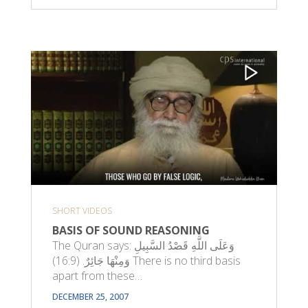
SHORT VIDEOS
BASIS OF SOUND REASONING
The Quran says: وَعَلَى اللَّهِ قَصْدُ السَّبِيلِ
وَمِنْهَا جَائِرٌ. (16:9) There is no third basis
apart from these…
DECEMBER 25, 2007