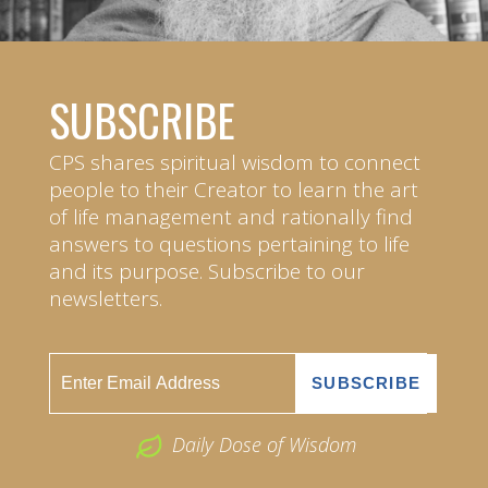
SUBSCRIBE
CPS shares spiritual wisdom to connect
people to their Creator to learn the art
of life management and rationally find
answers to questions pertaining to life
and its purpose. Subscribe to our
newsletters.
Daily Dose of Wisdom