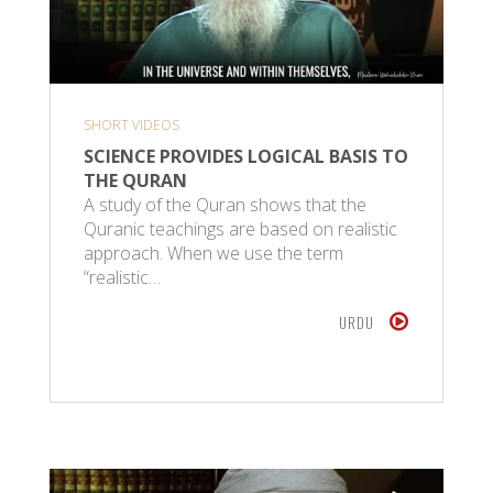
SHORT VIDEOS
SCIENCE PROVIDES LOGICAL BASIS TO
THE QURAN
A study of the Quran shows that the
Quranic teachings are based on realistic
approach. When we use the term
“realistic…
URDU