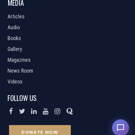
MEDIA
Articles
Audio
Books
Gallery
Magazines
News Room
Videos
FOLLOW US
DONATE NOW