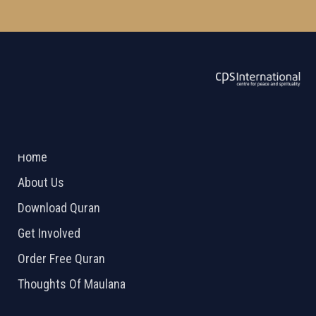
ABOUT US
2026 Powered by
Openlogic Systems
Home
About Us
Download Quran
Get Involved
Order Free Quran
Thoughts Of Maulana