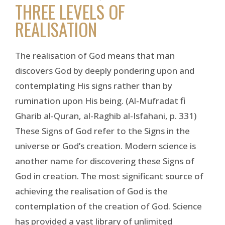
THREE LEVELS OF
REALISATION
The realisation of God means that man
discovers God by deeply pondering upon and
contemplating His signs rather than by
rumination upon His being. (Al-Mufradat fi
Gharib al-Quran, al-Raghib al-Isfahani, p. 331)
These Signs of God refer to the Signs in the
universe or God’s creation. Modern science is
another name for discovering these Signs of
God in creation. The most significant source of
achieving the realisation of God is the
contemplation of the creation of God. Science
has provided a vast library of unlimited