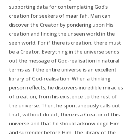
supporting data for contemplating God’s
creation for seekers of maarifah. Man can
discover the Creator by pondering upon His
creation and finding the unseen world in the
seen world. For if there is creation, there must
be a Creator. Everything in the universe sends
out the message of God-realisation in natural
terms as if the entire universe is an excellent
library of God-realisation. When a thinking
person reflects, he discovers incredible miracles
of creation, from his existence to the rest of
the universe. Then, he spontaneously calls out
that, without doubt, there is a Creator of this
universe and that he should acknowledge Him
and surrender before Him. The library of the