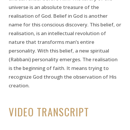
universe is an absolute treasure of the
realisation of God. Belief in God is another
name for this conscious discovery. This belief, or
realisation, is an intellectual revolution of
nature that transforms man’s entire
personality. With this belief, a new spiritual
(Rabbani) personality emerges. The realisation
is the beginning of faith. It means trying to
recognize God through the observation of His
creation.
VIDEO TRANSCRIPT