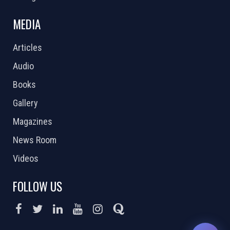
MEDIA
Articles
Audio
Books
Gallery
Magazines
News Room
Videos
FOLLOW US