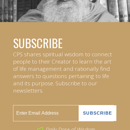
SUBSCRIBE
CPS shares spiritual wisdom to connect
people to their Creator to learn the art
of life management and rationally find
answers to questions pertaining to life
and its purpose. Subscribe to our
newsletters.
Daily Dose of Wisdom