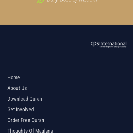
ABOUT US
2026 Powered by
Openlogic Systems
Home
About Us
Download Quran
Get Involved
Order Free Quran
Thoughts Of Maulana