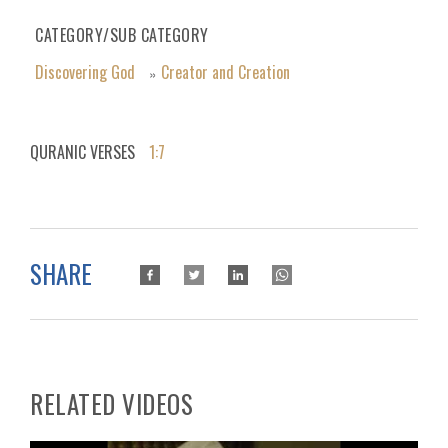
CATEGORY/SUB CATEGORY
Discovering God
Creator and Creation
»
QURANIC VERSES
1:7
SHARE
RELATED VIDEOS