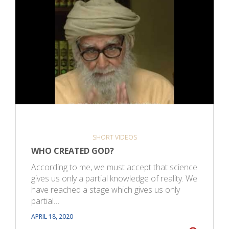
SHORT VIDEOS
WHO CREATED GOD?
According to me, we must accept that science
gives us only a partial knowledge of reality. We
have reached a stage which gives us only
partial…
APRIL 18, 2020